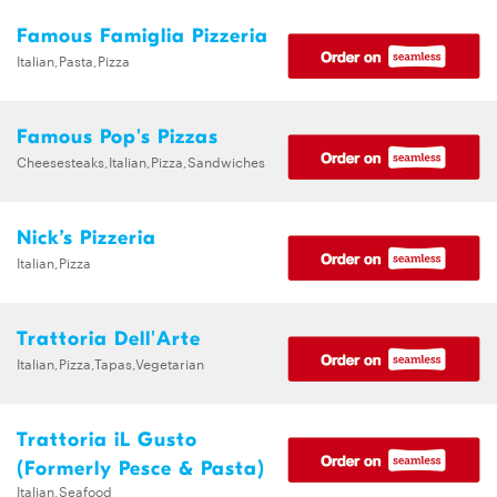
Famous Famiglia Pizzeria
Italian,Pasta,Pizza
Famous Pop's Pizzas
Cheesesteaks,Italian,Pizza,Sandwiches
Nick’s Pizzeria
Italian,Pizza
Trattoria Dell'Arte
Italian,Pizza,Tapas,Vegetarian
Trattoria iL Gusto
(Formerly Pesce & Pasta)
Italian,Seafood