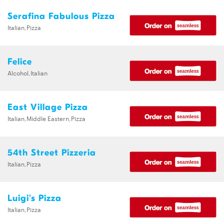
Serafina Fabulous Pizza
Italian,Pizza
Felice
Alcohol,Italian
East Village Pizza
Italian,Middle Eastern,Pizza
54th Street Pizzeria
Italian,Pizza
Luigi's Pizza
Italian,Pizza