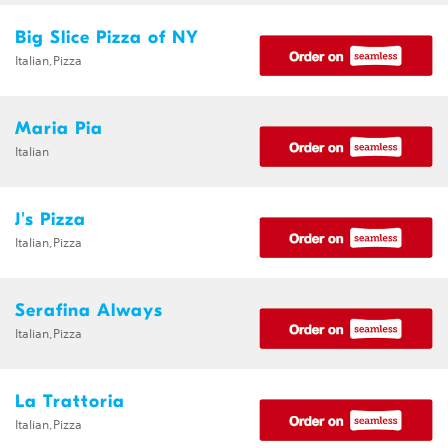
Big Slice Pizza of NY
Italian,Pizza
Maria Pia
Italian
J's Pizza
Italian,Pizza
Serafina Always
Italian,Pizza
La Trattoria
Italian,Pizza