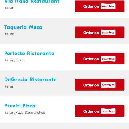
Via Italia Restaurant
Italian
Taqueria Meza
Italian
Perfecto Ristorante
Italian,Pizza
DeGrezia Ristorante
Italian
Previti Pizza
Italian,Pizza,Sandwiches