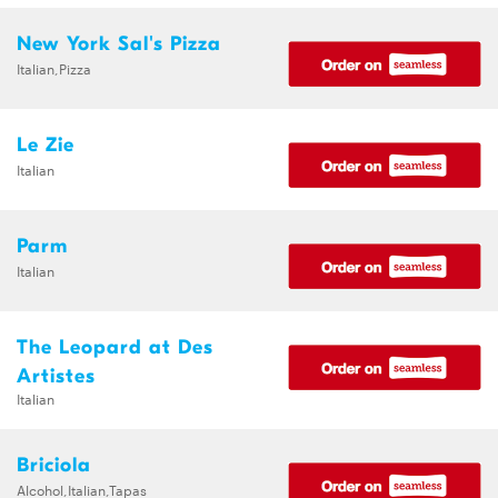
New York Sal's Pizza
Italian,Pizza
Le Zie
Italian
Parm
Italian
The Leopard at Des
Artistes
Italian
Briciola
Alcohol,Italian,Tapas