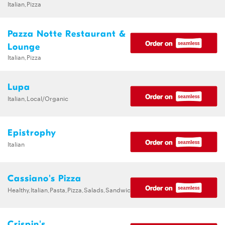
Italian,Pizza
Pazza Notte Restaurant &
Lounge
Italian,Pizza
Lupa
Italian,Local/Organic
Epistrophy
Italian
Cassiano's Pizza
Healthy,Italian,Pasta,Pizza,Salads,Sandwiches
Crispin's