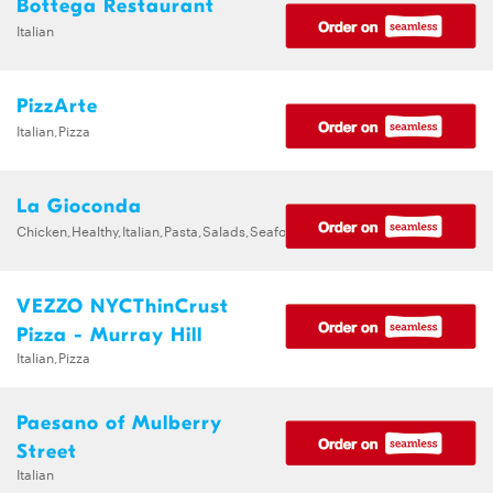
Bottega Restaurant
Italian
PizzArte
Italian,Pizza
La Gioconda
Chicken,Healthy,Italian,Pasta,Salads,Seafood
VEZZO NYCThinCrust
Pizza - Murray Hill
Italian,Pizza
Paesano of Mulberry
Street
Italian