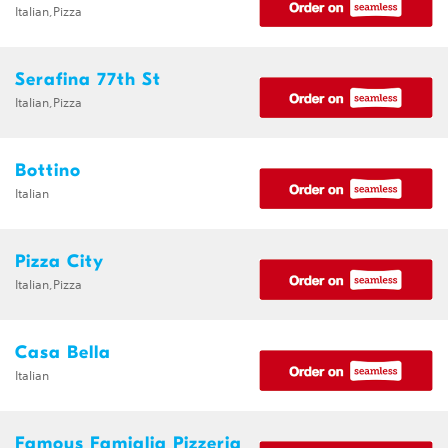
Italian,Pizza
Serafina 77th St
Italian,Pizza
Bottino
Italian
Pizza City
Italian,Pizza
Casa Bella
Italian
Famous Famiglia Pizzeria