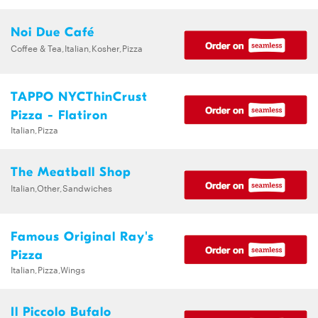
Noi Due Café
Coffee & Tea,Italian,Kosher,Pizza
TAPPO NYCThinCrust
Pizza - Flatiron
Italian,Pizza
The Meatball Shop
Italian,Other,Sandwiches
Famous Original Ray's
Pizza
Italian,Pizza,Wings
Il Piccolo Bufalo