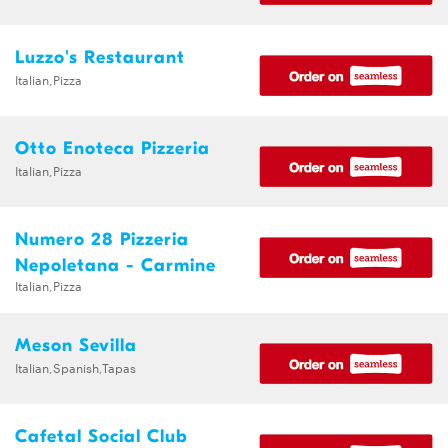
Luzzo's Restaurant
Italian,Pizza
Otto Enoteca Pizzeria
Italian,Pizza
Numero 28 Pizzeria
Nepoletana - Carmine
Italian,Pizza
Meson Sevilla
Italian,Spanish,Tapas
Cafetal Social Club