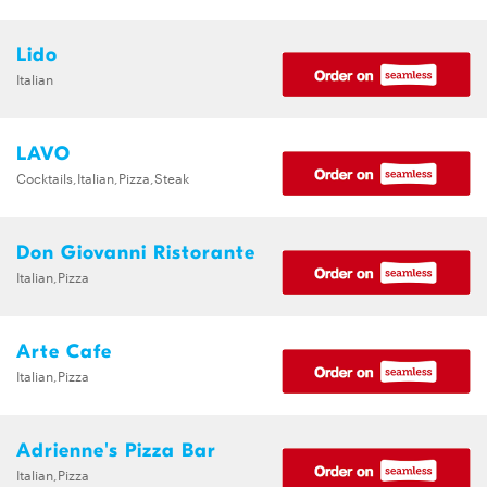
Lido
Italian
LAVO
Cocktails,Italian,Pizza,Steak
Don Giovanni Ristorante
Italian,Pizza
Arte Cafe
Italian,Pizza
Adrienne's Pizza Bar
Italian,Pizza