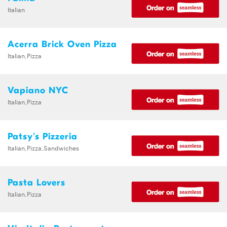
Italian
Acerra Brick Oven Pizza
Italian,Pizza
Vapiano NYC
Italian,Pizza
Patsy's Pizzeria
Italian,Pizza,Sandwiches
Pasta Lovers
Italian,Pizza