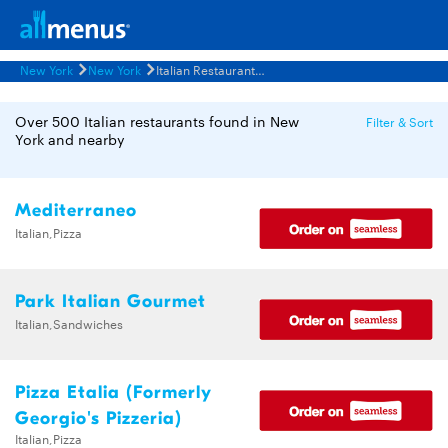
New York
New York
Italian Restaurants Menus
Over 500 Italian restaurants found in New
Filter & Sort
York and nearby
Mediterraneo
Italian,Pizza
Park Italian Gourmet
Italian,Sandwiches
Pizza Etalia (Formerly
Georgio's Pizzeria)
Italian,Pizza