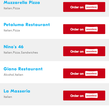
Muzzarella Pizza
Italian,Pizza
Petaluma Restaurant
Italian,Pizza
Nino's 46
Italian,Pizza,Sandwiches
Giano Restaurant
Alcohol,Italian
La Masseria
Italian