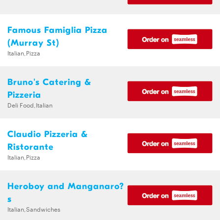
Famous Famiglia Pizza
(Murray St)
Italian,Pizza
Bruno's Catering &
Pizzeria
Deli Food,Italian
Claudio Pizzeria &
Ristorante
Italian,Pizza
Heroboy and Manganaro?
s
Italian,Sandwiches