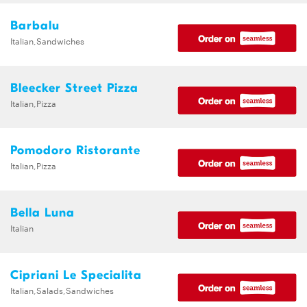
Barbalu
Italian,Sandwiches
Bleecker Street Pizza
Italian,Pizza
Pomodoro Ristorante
Italian,Pizza
Bella Luna
Italian
Cipriani Le Specialita
Italian,Salads,Sandwiches