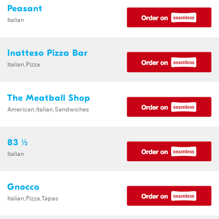
Peasant
Italian
Inatteso Pizza Bar
Italian,Pizza
The Meatball Shop
American,Italian,Sandwiches
83 ½
Italian
Gnocco
Italian,Pizza,Tapas