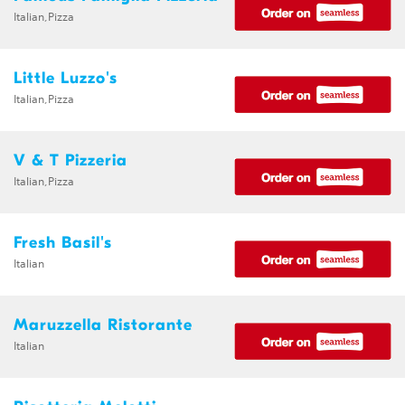
Italian,Pizza
Little Luzzo's
Italian,Pizza
V & T Pizzeria
Italian,Pizza
Fresh Basil's
Italian
Maruzzella Ristorante
Italian