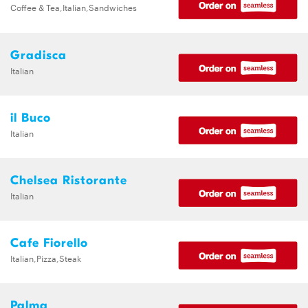
Coffee & Tea,Italian,Sandwiches
Gradisca
Italian
il Buco
Italian
Chelsea Ristorante
Italian
Cafe Fiorello
Italian,Pizza,Steak
Palma