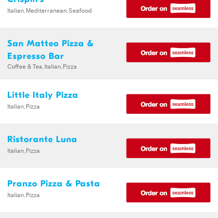
Italian,Mediterranean,Seafood
San Matteo Pizza &
Espresso Bar
Coffee & Tea,Italian,Pizza
Little Italy Pizza
Italian,Pizza
Ristorante Luna
Italian,Pizza
Pranzo Pizza & Pasta
Italian,Pizza