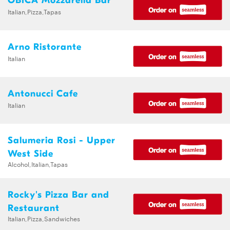
OBICA Mozzarella Bar
Italian,Pizza,Tapas
Arno Ristorante
Italian
Antonucci Cafe
Italian
Salumeria Rosi - Upper
West Side
Alcohol,Italian,Tapas
Rocky's Pizza Bar and
Restaurant
Italian,Pizza,Sandwiches