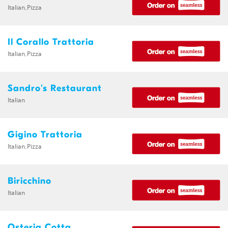
Italian,Pizza
Il Corallo Trattoria
Italian,Pizza
Sandro's Restaurant
Italian
Gigino Trattoria
Italian,Pizza
Biricchino
Italian
Osteria Cotta