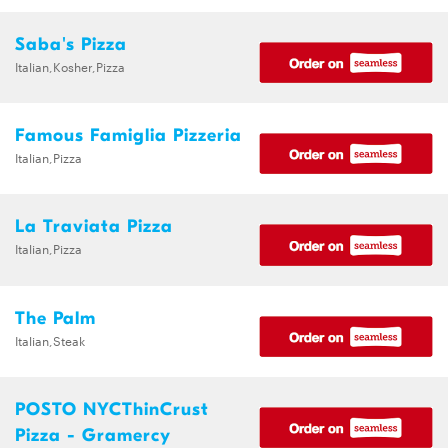
Saba's Pizza
Italian,Kosher,Pizza
Famous Famiglia Pizzeria
Italian,Pizza
La Traviata Pizza
Italian,Pizza
The Palm
Italian,Steak
POSTO NYCThinCrust
Pizza - Gramercy