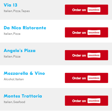
Via 13
Italian,Pizza,Tapas
Da Nico Ristorante
Italian,Pizza
Angelo's Pizza
Italian,Pizza
Mozzarella & Vino
Alcohol,Italian
Montes Trattoria
Italian,Seafood