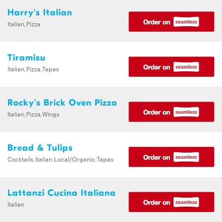
Harry's Italian
Italian,Pizza
Tiramisu
Italian,Pizza,Tapas
Rocky's Brick Oven Pizza
Italian,Pizza,Wings
Bread & Tulips
Cocktails,Italian,Local/Organic,Tapas
Lattanzi Cucina Italiana
Italian