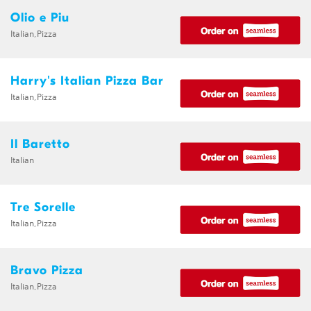
Olio e Piu
Italian,Pizza
Harry's Italian Pizza Bar
Italian,Pizza
Il Baretto
Italian
Tre Sorelle
Italian,Pizza
Bravo Pizza
Italian,Pizza