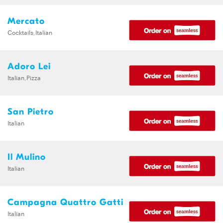
Mercato
Cocktails,Italian
Adoro Lei
Italian,Pizza
San Pietro
Italian
Il Mulino
Italian
Campagna Quattro Gatti
Italian