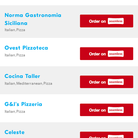
Norma Gastronomia
Siciliana
Italian,Pizza
Ovest Pizzoteca
Italian,Pizza
Cocina Taller
Italian,Mediterranean,Pizza
G&J's Pizzeria
Italian,Pizza
Celeste