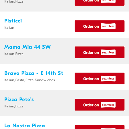
Italian,Pizza
Pisticci
Italian
Mama Mia 44 SW
Italian,Pizza
Bravo Pizza - E 14th St
Italian,Pasta,Pizza,Sandwiches
Pizza Pete's
Italian,Pizza
La Nostra Pizza