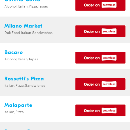
Alcohol,Italian,Pizza,Tapas
Milano Market
Deli Food,Italian,Sandwiches
Bacaro
Alcohol,Italian,Tapas
Rossetti's Pizza
Italian,Pizza,Sandwiches
Malaparte
Italian,Pizza