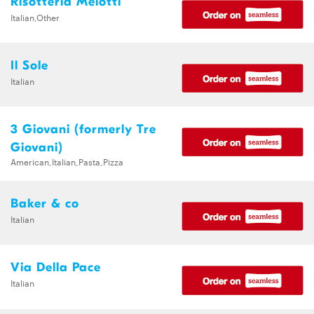
Risotteria Melotti
Italian,Other
Il Sole
Italian
3 Giovani (formerly Tre
Giovani)
American,Italian,Pasta,Pizza
Baker & co
Italian
Via Della Pace
Italian