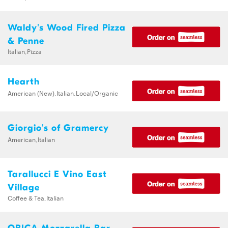
Waldy's Wood Fired Pizza
& Penne
Italian,Pizza
Hearth
American (New),Italian,Local/Organic
Giorgio's of Gramercy
American,Italian
Tarallucci E Vino East
Village
Coffee & Tea,Italian