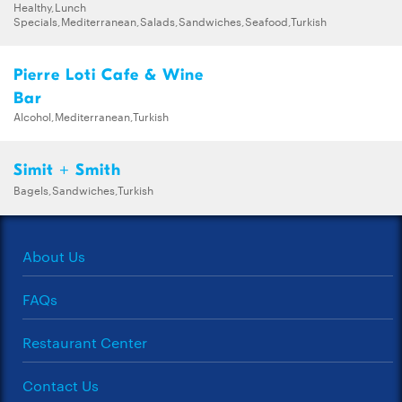
Healthy,Lunch
Specials,Mediterranean,Salads,Sandwiches,Seafood,Turkish
Pierre Loti Cafe & Wine
Bar
Alcohol,Mediterranean,Turkish
Simit + Smith
Bagels,Sandwiches,Turkish
About Us
FAQs
Restaurant Center
Contact Us