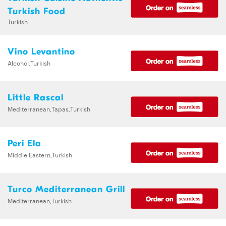
Turkish Food
Turkish
Vino Levantino
Alcohol,Turkish
Little Rascal
Mediterranean,Tapas,Turkish
Peri Ela
Middle Eastern,Turkish
Turco Mediterranean Grill
Mediterranean,Turkish