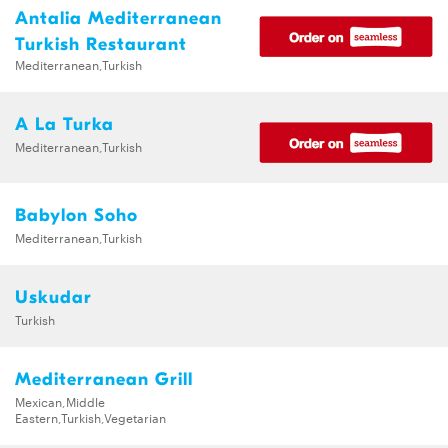
Antalia Mediterranean
Turkish Restaurant
Mediterranean,Turkish
A La Turka
Mediterranean,Turkish
Babylon Soho
Mediterranean,Turkish
Uskudar
Turkish
Mediterranean Grill
Mexican,Middle
Eastern,Turkish,Vegetarian