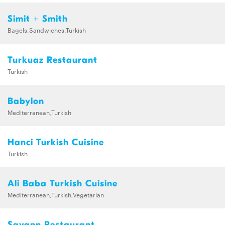
Simit + Smith
Bagels,Sandwiches,Turkish
Turkuaz Restaurant
Turkish
Babylon
Mediterranean,Turkish
Hanci Turkish Cuisine
Turkish
Ali Baba Turkish Cuisine
Mediterranean,Turkish,Vegetarian
Savann Restaurant