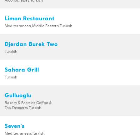
Limon Restaurant
Mediterranean,Middle Eastern,Turkish
Djerdan Burek Two
Turkish
Sahara Grill
Turkish
Gulluoglu
Bakery & Pastries,Coffee &
Tea,Desserts,Turkish
Seven's
Mediterranean,Turkish