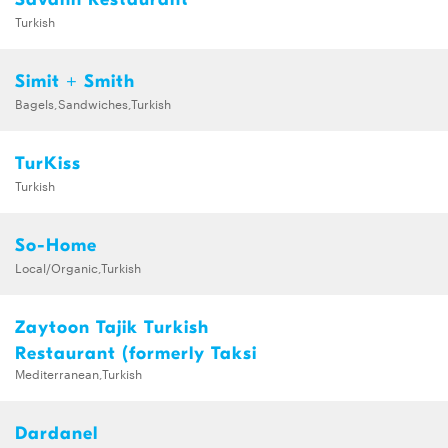
Turkish
Simit + Smith
Bagels,Sandwiches,Turkish
TurKiss
Turkish
So-Home
Local/Organic,Turkish
Zaytoon Tajik Turkish
Restaurant (formerly Taksi
Mediterranean,Turkish
Dardanel