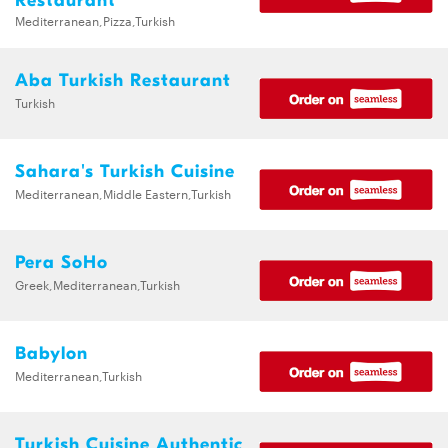
Restaurant
Mediterranean,Pizza,Turkish
Aba Turkish Restaurant
Turkish
Sahara's Turkish Cuisine
Mediterranean,Middle Eastern,Turkish
Pera SoHo
Greek,Mediterranean,Turkish
Babylon
Mediterranean,Turkish
Turkish Cuisine Authentic