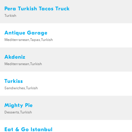
Pera Turkish Tacos Truck
Turkish
Antique Garage
Mediterranean,Tapas,Turkish
Akdeniz
Mediterranean,Turkish
Turkiss
Sandwiches,Turkish
Mighty Pie
Desserts,Turkish
Eat & Go Istanbul