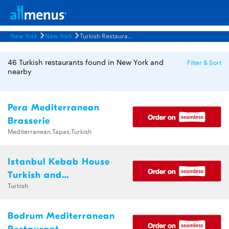
New York
New York
Turkish Restaurants Menus
46 Turkish restaurants found in New York and
Filter & Sort
nearby
Pera Mediterranean
Brasserie
Mediterranean,Tapas,Turkish
Istanbul Kebab House
Turkish and
Turkish
Mediterranean Halal
Cuisine
Bodrum Mediterranean