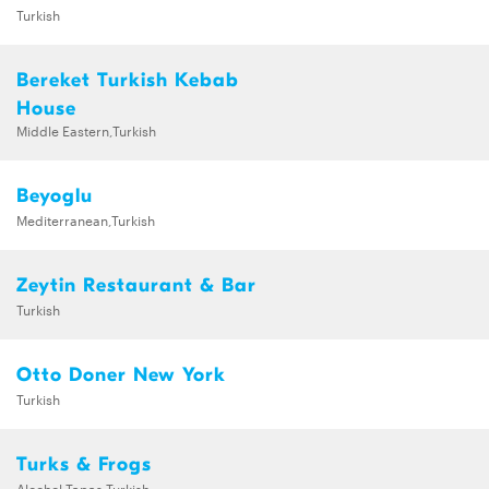
Turkish
Bereket Turkish Kebab
House
Middle Eastern,Turkish
Beyoglu
Mediterranean,Turkish
Zeytin Restaurant & Bar
Turkish
Otto Doner New York
Turkish
Turks & Frogs
Alcohol,Tapas,Turkish