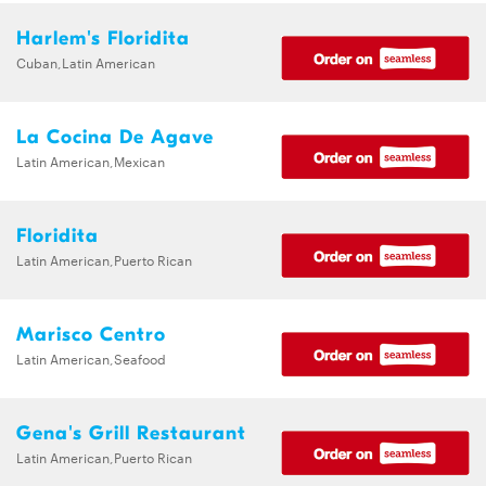
Harlem's Floridita
Cuban,Latin American
La Cocina De Agave
Latin American,Mexican
Floridita
Latin American,Puerto Rican
Marisco Centro
Latin American,Seafood
Gena's Grill Restaurant
Latin American,Puerto Rican