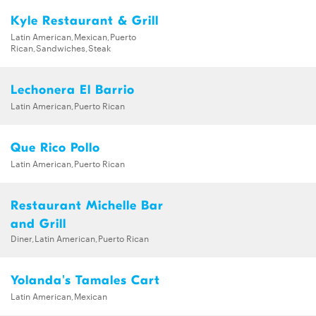
Kyle Restaurant & Grill
Latin American,Mexican,Puerto
Rican,Sandwiches,Steak
Lechonera El Barrio
Latin American,Puerto Rican
Que Rico Pollo
Latin American,Puerto Rican
Restaurant Michelle Bar
and Grill
Diner,Latin American,Puerto Rican
Yolanda's Tamales Cart
Latin American,Mexican