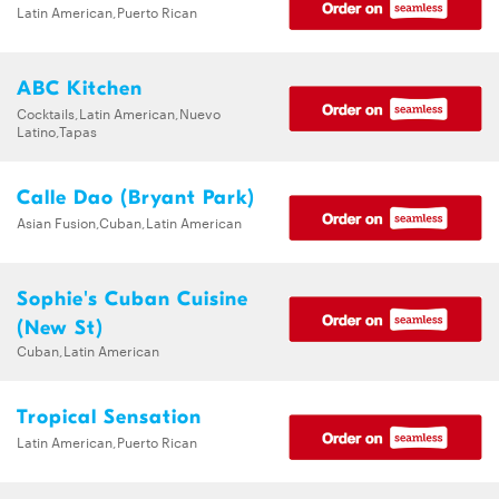
Latin American,Puerto Rican
ABC Kitchen
Cocktails,Latin American,Nuevo
Latino,Tapas
Calle Dao (Bryant Park)
Asian Fusion,Cuban,Latin American
Sophie's Cuban Cuisine
(New St)
Cuban,Latin American
Tropical Sensation
Latin American,Puerto Rican