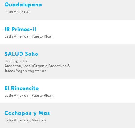
Quadalupana
Latin American
JR Primos-II
Latin American,Puerto Rican
SALUD Soho
Healthy,Latin
American,Local/Organic,Smoothies &
Juices,Vegan,Vegetarian
El Rinconcito
Latin American,Puerto Rican
Cachapas y Mas
Latin American,Mexican