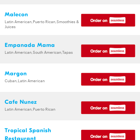
Malecon
Latin American,Puerto Rican,Smoothies &
Juices
Empanada Mama
Latin American,South American,Tapas
Margon
Cuban,Latin American
Cafe Nunez
Latin American,Puerto Rican
Tropical Spanish
Restaurant