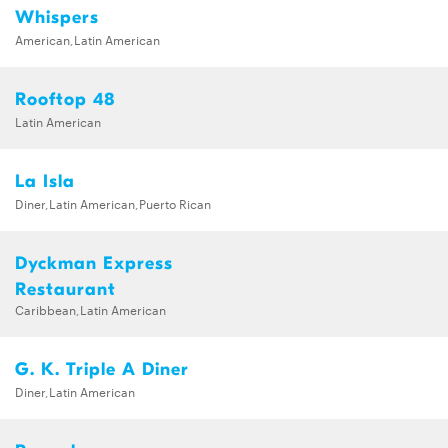
Whispers
American,Latin American
Rooftop 48
Latin American
La Isla
Diner,Latin American,Puerto Rican
Dyckman Express
Restaurant
Caribbean,Latin American
G. K. Triple A Diner
Diner,Latin American