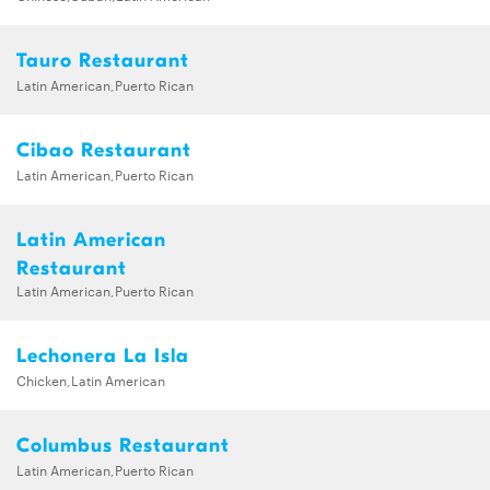
Tauro Restaurant
Latin American,Puerto Rican
Cibao Restaurant
Latin American,Puerto Rican
Latin American
Restaurant
Latin American,Puerto Rican
Lechonera La Isla
Chicken,Latin American
Columbus Restaurant
Latin American,Puerto Rican