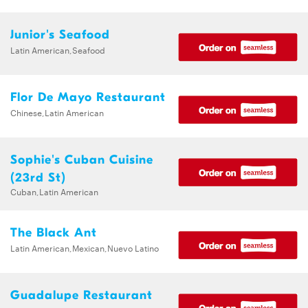
Junior's Seafood
Latin American,Seafood
Flor De Mayo Restaurant
Chinese,Latin American
Sophie's Cuban Cuisine
(23rd St)
Cuban,Latin American
The Black Ant
Latin American,Mexican,Nuevo Latino
Guadalupe Restaurant