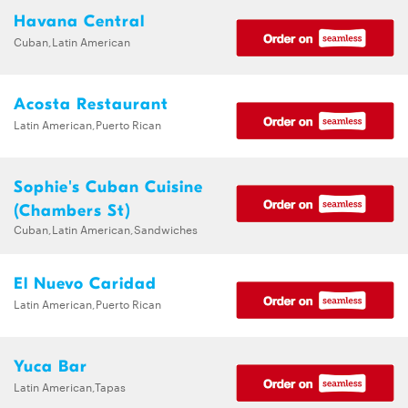
Havana Central
Cuban,Latin American
Acosta Restaurant
Latin American,Puerto Rican
Sophie's Cuban Cuisine
(Chambers St)
Cuban,Latin American,Sandwiches
El Nuevo Caridad
Latin American,Puerto Rican
Yuca Bar
Latin American,Tapas