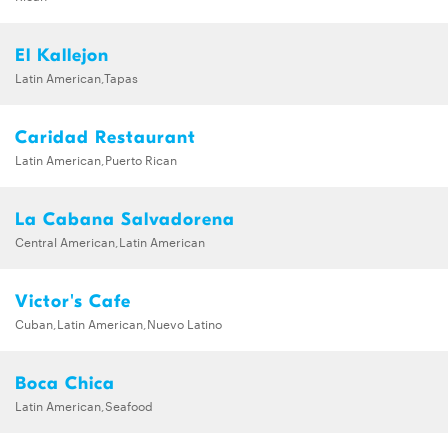
El Kallejon
Latin American,Tapas
Caridad Restaurant
Latin American,Puerto Rican
La Cabana Salvadorena
Central American,Latin American
Victor's Cafe
Cuban,Latin American,Nuevo Latino
Boca Chica
Latin American,Seafood