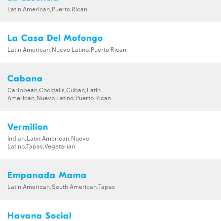
Latin American,Puerto Rican
La Casa Del Mofongo
Latin American,Nuevo Latino,Puerto Rican
Cabana
Caribbean,Cocktails,Cuban,Latin
American,Nuevo Latino,Puerto Rican
Vermilion
Indian,Latin American,Nuevo
Latino,Tapas,Vegetarian
Empanada Mama
Latin American,South American,Tapas
Havana Social