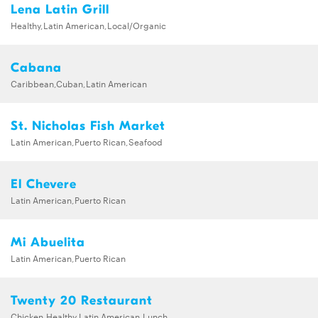
Lena Latin Grill
Healthy,Latin American,Local/Organic
Cabana
Caribbean,Cuban,Latin American
St. Nicholas Fish Market
Latin American,Puerto Rican,Seafood
El Chevere
Latin American,Puerto Rican
Mi Abuelita
Latin American,Puerto Rican
Twenty 20 Restaurant
Chicken,Healthy,Latin American,Lunch