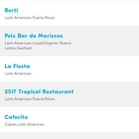
Berti
Latin American,Puerto Rican
Peix Bar de Mariscos
Latin American,Local/Organic,Nuevo
Latino,Seafood
La Fiesta
Latin American
3517 Tropical Restaurant
Latin American,Puerto Rican
Cafecito
Cuban,Latin American