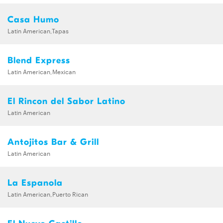
Casa Humo
Latin American,Tapas
Blend Express
Latin American,Mexican
El Rincon del Sabor Latino
Latin American
Antojitos Bar & Grill
Latin American
La Espanola
Latin American,Puerto Rican