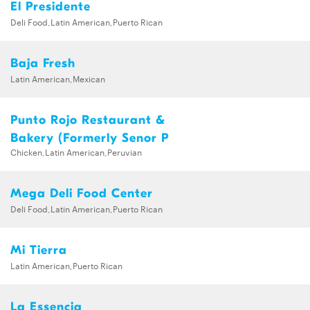
El Presidente
Deli Food,Latin American,Puerto Rican
Baja Fresh
Latin American,Mexican
Punto Rojo Restaurant &
Bakery (Formerly Senor P
Chicken,Latin American,Peruvian
Mega Deli Food Center
Deli Food,Latin American,Puerto Rican
Mi Tierra
Latin American,Puerto Rican
La Essencia