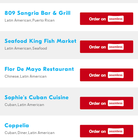
809 Sangria Bar & Grill
Latin American,Puerto Rican
Seafood King Fish Market
Latin American,Seafood
Flor De Mayo Restaurant
Chinese,Latin American
Sophie's Cuban Cuisine
Cuban,Latin American
Coppelia
Cuban,Diner,Latin American