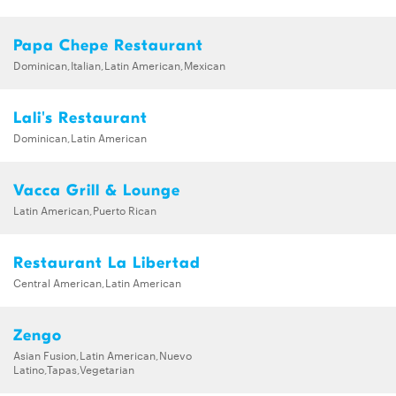
Papa Chepe Restaurant
Dominican,Italian,Latin American,Mexican
Lali's Restaurant
Dominican,Latin American
Vacca Grill & Lounge
Latin American,Puerto Rican
Restaurant La Libertad
Central American,Latin American
Zengo
Asian Fusion,Latin American,Nuevo
Latino,Tapas,Vegetarian