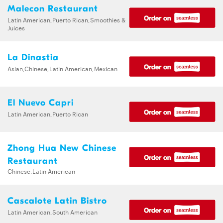
Malecon Restaurant
Latin American,Puerto Rican,Smoothies &
Juices
La Dinastia
Asian,Chinese,Latin American,Mexican
El Nuevo Capri
Latin American,Puerto Rican
Zhong Hua New Chinese
Restaurant
Chinese,Latin American
Cascalote Latin Bistro
Latin American,South American