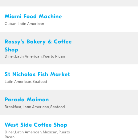
Miami Food Machine
Cuban,Latin American
Rossy's Bakery & Coffee
Shop
Diner,Latin American,Puerto Rican
St Nicholas Fish Market
Latin American,Seafood
Parada Maimon
Breakfast,Latin American,Seafood
West Side Coffee Shop
Diner,Latin American,Mexican,Puerto
Rican