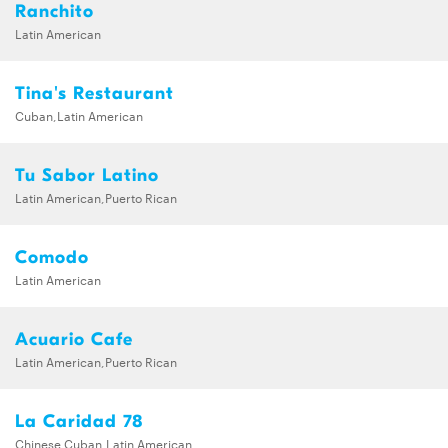
Ranchito
Latin American
Tina's Restaurant
Cuban,Latin American
Tu Sabor Latino
Latin American,Puerto Rican
Comodo
Latin American
Acuario Cafe
Latin American,Puerto Rican
La Caridad 78
Chinese,Cuban,Latin American