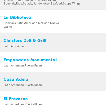
Specials,Ribs,Salads,Sandwiches,Seafood,Soups,Wings
La Biblioteca
Cocktails,Latin American,Mexican,Nuevo
Latino
Cloisters Deli & Grill
Latin American
Empanadas Monumental
Latin American,Puerto Rican
Casa Adela
Latin American,Puerto Rican
El Provocon
Latin American,Puerto Rican