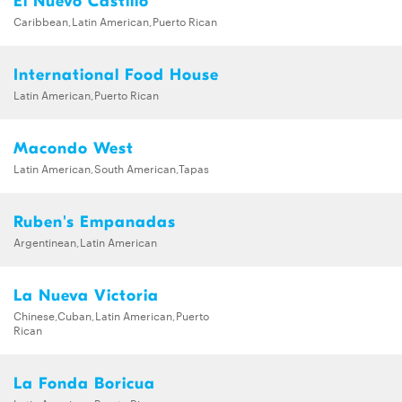
El Nuevo Castillo
Caribbean,Latin American,Puerto Rican
International Food House
Latin American,Puerto Rican
Macondo West
Latin American,South American,Tapas
Ruben's Empanadas
Argentinean,Latin American
La Nueva Victoria
Chinese,Cuban,Latin American,Puerto
Rican
La Fonda Boricua