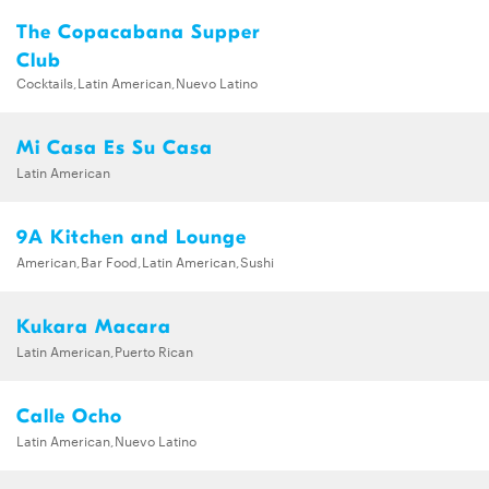
The Copacabana Supper
Club
Cocktails,Latin American,Nuevo Latino
Mi Casa Es Su Casa
Latin American
9A Kitchen and Lounge
American,Bar Food,Latin American,Sushi
Kukara Macara
Latin American,Puerto Rican
Calle Ocho
Latin American,Nuevo Latino