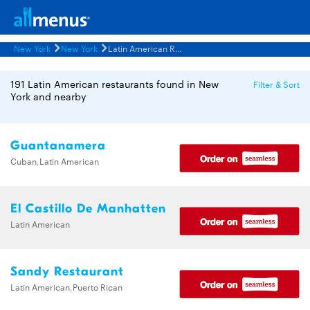
New York
New York
Latin American Restaurants Menus
191 Latin American restaurants found in New
Filter & Sort
York and nearby
Guantanamera
Cuban,Latin American
El Castillo De Manhatten
Latin American
Sandy Restaurant
Latin American,Puerto Rican