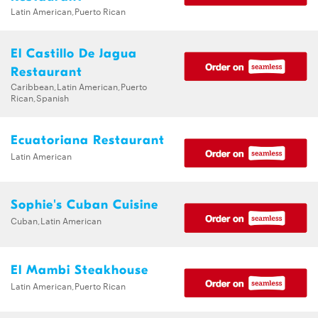
Latin American,Puerto Rican
El Castillo De Jagua
Restaurant
Caribbean,Latin American,Puerto
Rican,Spanish
Ecuatoriana Restaurant
Latin American
Sophie's Cuban Cuisine
Cuban,Latin American
El Mambi Steakhouse
Latin American,Puerto Rican