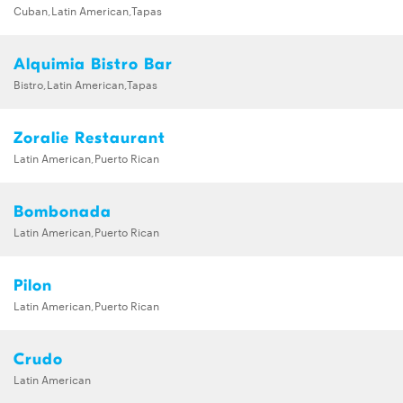
Cuban,Latin American,Tapas
Alquimia Bistro Bar
Bistro,Latin American,Tapas
Zoralie Restaurant
Latin American,Puerto Rican
Bombonada
Latin American,Puerto Rican
Pilon
Latin American,Puerto Rican
Crudo
Latin American