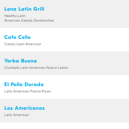
Lena Latin Grill
Healthy,Latin
American,Salads,Sandwiches
Cafe Cello
Cuban,Latin American
Yerba Buena
Cocktails,Latin American,Nuevo Latino
El Pollo Dorado
Latin American,Puerto Rican
Los Americanos
Latin American