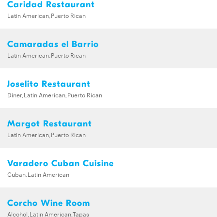
Caridad Restaurant
Latin American,Puerto Rican
Camaradas el Barrio
Latin American,Puerto Rican
Joselito Restaurant
Diner,Latin American,Puerto Rican
Margot Restaurant
Latin American,Puerto Rican
Varadero Cuban Cuisine
Cuban,Latin American
Corcho Wine Room
Alcohol,Latin American,Tapas