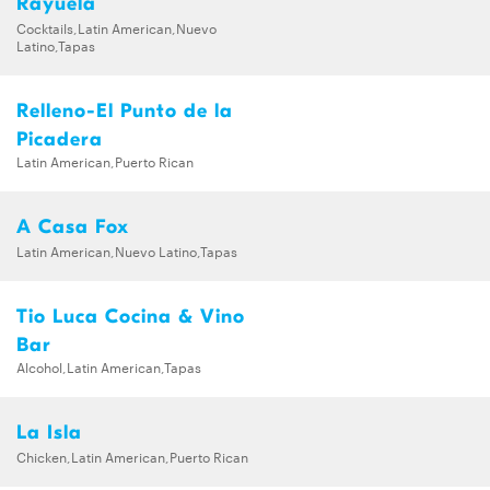
Rayuela
Cocktails,Latin American,Nuevo
Latino,Tapas
Relleno-El Punto de la
Picadera
Latin American,Puerto Rican
A Casa Fox
Latin American,Nuevo Latino,Tapas
Tio Luca Cocina & Vino
Bar
Alcohol,Latin American,Tapas
La Isla
Chicken,Latin American,Puerto Rican