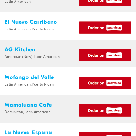
Latin American
El Nuevo Carribeno
Latin American,Puerto Rican
AG Kitchen
American (New),Latin American
Mofongo del Valle
Latin American,Puerto Rican
Mamajuana Cafe
Dominican,Latin American
La Nueva Espana