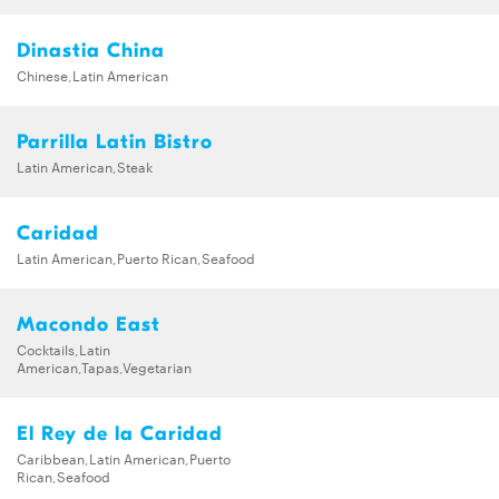
Dinastia China
Chinese,Latin American
Parrilla Latin Bistro
Latin American,Steak
Caridad
Latin American,Puerto Rican,Seafood
Macondo East
Cocktails,Latin
American,Tapas,Vegetarian
El Rey de la Caridad
Caribbean,Latin American,Puerto
Rican,Seafood