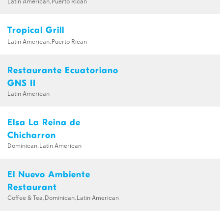
Latin American,Puerto Rican
Tropical Grill
Latin American,Puerto Rican
Restaurante Ecuatoriano
GNS II
Latin American
Elsa La Reina de
Chicharron
Dominican,Latin American
El Nuevo Ambiente
Restaurant
Coffee & Tea,Dominican,Latin American