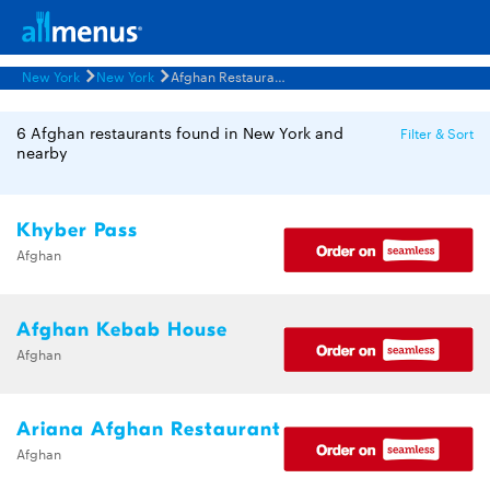
New York
New York
Afghan Restaurants Menus
6 Afghan restaurants found in New York and
Filter & Sort
nearby
Khyber Pass
Afghan
Afghan Kebab House
Afghan
Ariana Afghan Restaurant
Afghan