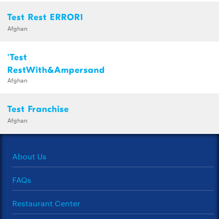
Test Rest ERROR1
Afghan
'Test
RestWith&Ampersand
Afghan
Test Franchise
Afghan
About Us
FAQs
Restaurant Center