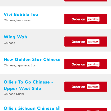
Vivi Bubble Tea
Chinese,Teahouses
Wing Wah
Chinese
New Golden Star Chinese
Chinese,Japanese,Sushi
Ollie's To Go Chinese -
Upper West Side
Chinese,Sushi
Ollie's Sichuan Chinese 成