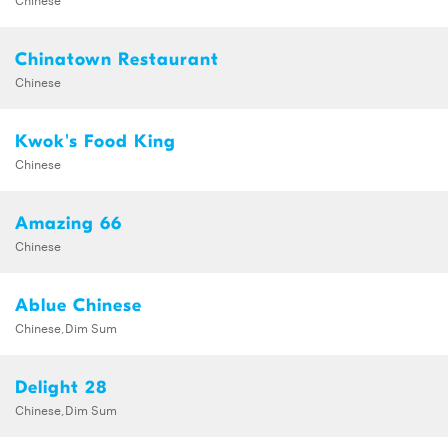
Chinatown Restaurant
Chinese
Kwok's Food King
Chinese
Amazing 66
Chinese
Ablue Chinese
Chinese,Dim Sum
Delight 28
Chinese,Dim Sum