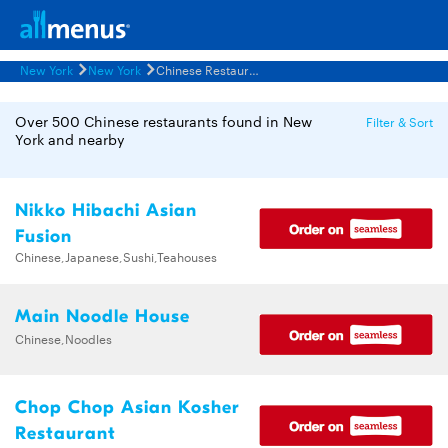
New York
New York
Chinese Restaurants Menus
Over 500 Chinese restaurants found in New
Filter & Sort
York and nearby
Nikko Hibachi Asian
Fusion
Chinese,Japanese,Sushi,Teahouses
Main Noodle House
Chinese,Noodles
Chop Chop Asian Kosher
Restaurant