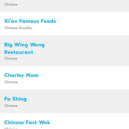
Chinese
Xi'an Famous Foods
Chinese,Noodles
Big Wing Wong
Restaurant
Chinese
Charley Mom
Chinese
Fa Shing
Chinese
Chinese Fast Wok
Chinese