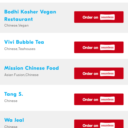
Bodhi Kosher Vegan
Restaurant
Chinese,Vegan
Vivi Bubble Tea
Chinese,Teahouses
Mission Chinese Food
Asian Fusion,Chinese
Tang S.
Chinese
Wa Jeal
Chinese