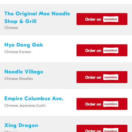
The Original Mee Noodle
Shop & Grill
Chinese
Hyo Dong Gak
Chinese,Korean
Noodle Village
Chinese,Noodles
Empire Columbus Ave.
Chinese,Japanese,Sushi
Xing Dragon
Chinese