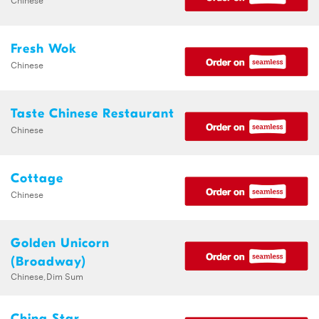
Fresh Wok
Chinese
Taste Chinese Restaurant
Chinese
Cottage
Chinese
Golden Unicorn
(Broadway)
Chinese,Dim Sum
China Star