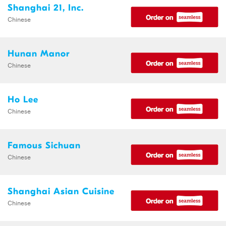
Shanghai 21, Inc.
Chinese
Hunan Manor
Chinese
Ho Lee
Chinese
Famous Sichuan
Chinese
Shanghai Asian Cuisine
Chinese