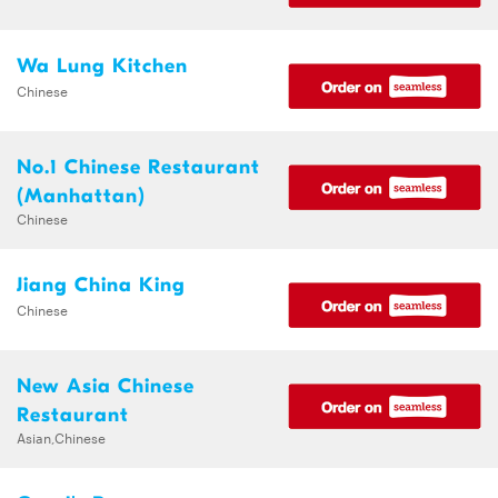
Wa Lung Kitchen
Chinese
No.1 Chinese Restaurant
(Manhattan)
Chinese
Jiang China King
Chinese
New Asia Chinese
Restaurant
Asian,Chinese