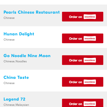
Pearls Chinese Restaurant
Chinese
Hunan Delight
Chinese
Go Noodle Nine Moon
Chinese,Noodles
China Taste
Chinese
Legend 72
Chinese,Malaysian