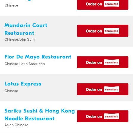
Chinese
Mandarin Court
Restaurant
Chinese,Dim Sum
Flor De Mayo Restaurant
Chinese,Latin American
Lotus Express
Chinese
Sariku Sushi & Hong Kong
Noodle Restaurant
Asian,Chinese