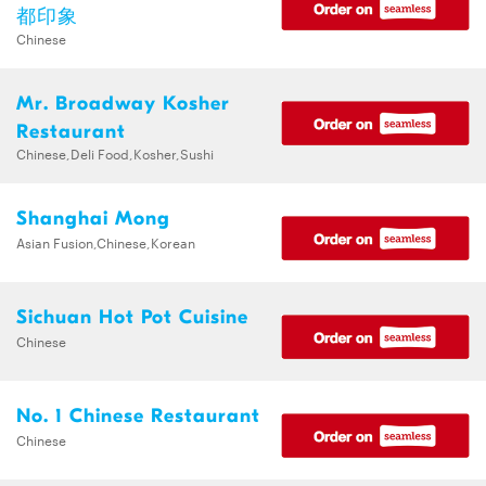
都印象
Chinese
Mr. Broadway Kosher
Restaurant
Chinese,Deli Food,Kosher,Sushi
Shanghai Mong
Asian Fusion,Chinese,Korean
Sichuan Hot Pot Cuisine
Chinese
No. 1 Chinese Restaurant
Chinese