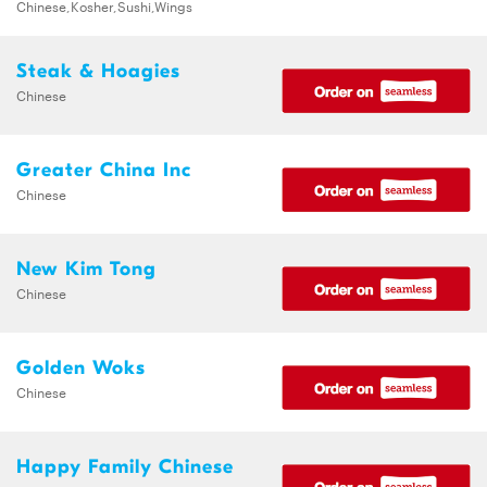
Chinese,Kosher,Sushi,Wings
Steak & Hoagies
Chinese
Greater China Inc
Chinese
New Kim Tong
Chinese
Golden Woks
Chinese
Happy Family Chinese