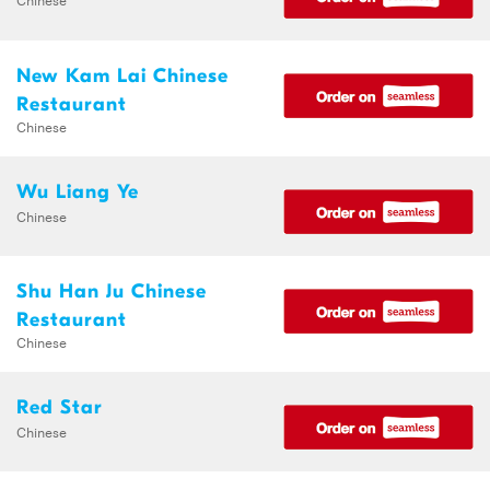
New Kam Lai Chinese
Restaurant
Chinese
Wu Liang Ye
Chinese
Shu Han Ju Chinese
Restaurant
Chinese
Red Star
Chinese