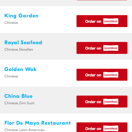
King Garden
Chinese
Royal Seafood
Chinese,Noodles
Golden Wok
Chinese
China Blue
Chinese,Dim Sum
Flor De Mayo Restaurant
Chinese,Latin American