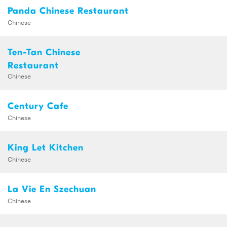
Panda Chinese Restaurant
Chinese
Ten-Tan Chinese
Restaurant
Chinese
Century Cafe
Chinese
King Let Kitchen
Chinese
La Vie En Szechuan
Chinese