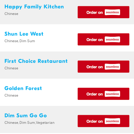
Happy Family Kitchen
Chinese
Shun Lee West
Chinese,Dim Sum
First Choice Restaurant
Chinese
Golden Forest
Chinese
Dim Sum Go Go
Chinese,Dim Sum,Vegetarian