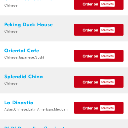
Chinese
Peking Duck House
Chinese
Oriental Cafe
Chinese,Japanese,Sushi
Splendid China
Chinese
La Dinastia
Asian,Chinese,Latin American,Mexican