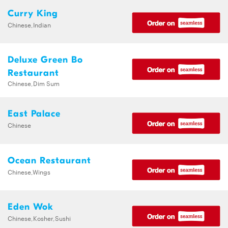
Curry King
Chinese,Indian
Deluxe Green Bo
Restaurant
Chinese,Dim Sum
East Palace
Chinese
Ocean Restaurant
Chinese,Wings
Eden Wok
Chinese,Kosher,Sushi