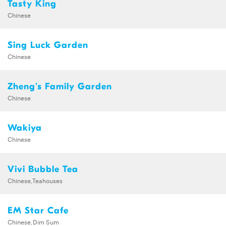
Tasty King
Chinese
Sing Luck Garden
Chinese
Zheng's Family Garden
Chinese
Wakiya
Chinese
Vivi Bubble Tea
Chinese,Teahouses
EM Star Cafe
Chinese,Dim Sum