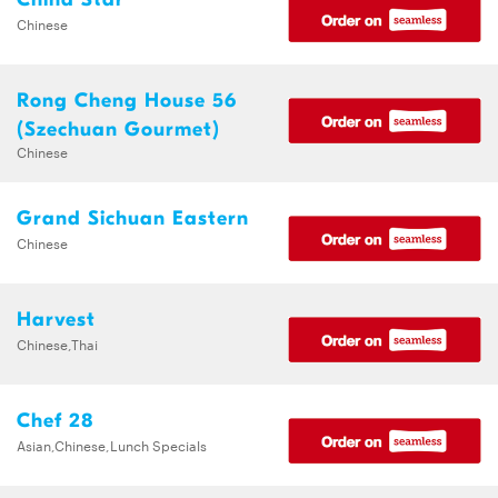
Chinese
Rong Cheng House 56
(Szechuan Gourmet)
Chinese
Grand Sichuan Eastern
Chinese
Harvest
Chinese,Thai
Chef 28
Asian,Chinese,Lunch Specials