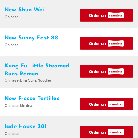
New Shun Wei
Chinese
New Sunny East 88
Chinese
Kung Fu Little Steamed
Buns Ramen
Chinese,Dim Sum,Noodles
New Fresco Tortillas
Chinese,Mexican
Jade House 301
Chinese