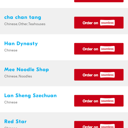
cha chan tang
Chinese,Other,Teahouses
Han Dynasty
Chinese
Mee Noodle Shop
Chinese,Noodles
Lan Sheng Szechuan
Chinese
Red Star
Chinese