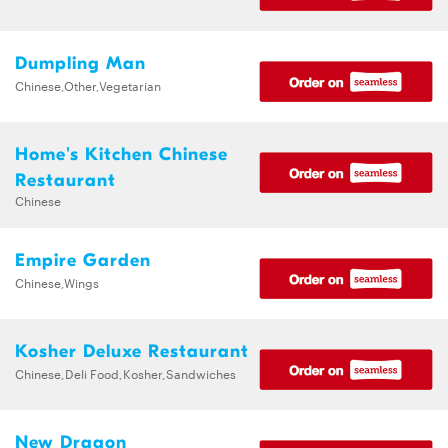
Dumpling Man
Chinese,Other,Vegetarian
Home's Kitchen Chinese
Restaurant
Chinese
Empire Garden
Chinese,Wings
Kosher Deluxe Restaurant
Chinese,Deli Food,Kosher,Sandwiches
New Dragon