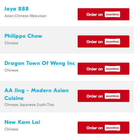
Jaya 888
Asian,Chinese,Malaysian
Philippe Chow
Chinese
Dragon Town Of Weng Inc
Chinese
AA Jing - Modern Asian
Cuisine
Chinese,Japanese,Sushi,Thai
New Kam Lai
Chinese