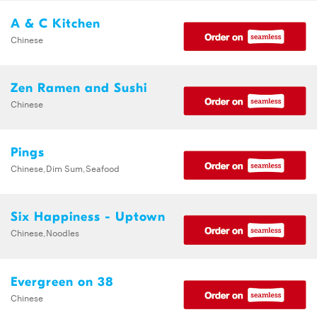
A & C Kitchen
Chinese
Zen Ramen and Sushi
Chinese
Pings
Chinese,Dim Sum,Seafood
Six Happiness - Uptown
Chinese,Noodles
Evergreen on 38
Chinese