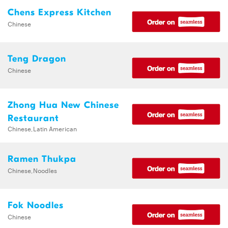
Chens Express Kitchen
Chinese
Teng Dragon
Chinese
Zhong Hua New Chinese
Restaurant
Chinese,Latin American
Ramen Thukpa
Chinese,Noodles
Fok Noodles
Chinese