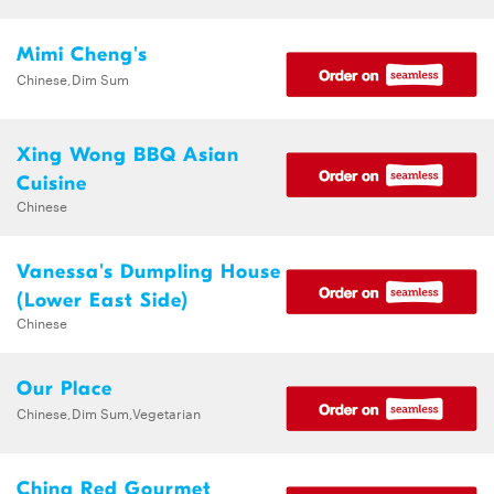
Mimi Cheng's
Chinese,Dim Sum
Xing Wong BBQ Asian
Cuisine
Chinese
Vanessa's Dumpling House
(Lower East Side)
Chinese
Our Place
Chinese,Dim Sum,Vegetarian
China Red Gourmet