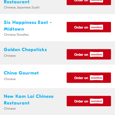
Restaurant
Chinese,Japanese,Sushi
Six Happiness East -
Midtown
Chinese,Noodles
Golden Chopsticks
Chinese
China Gourmet
Chinese
New Kam Lai Chinese
Restaurant
Chinese