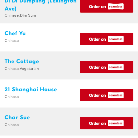
Di Di Dumpling (Lexington
Ave)
Chinese,Dim Sum
Chef Yu
Chinese
The Cottage
Chinese,Vegetarian
21 Shanghai House
Chinese
Char Sue
Chinese