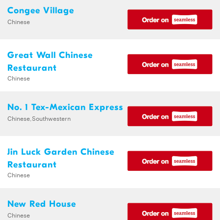
Congee Village
Chinese
Great Wall Chinese
Restaurant
Chinese
No. 1 Tex-Mexican Express
Chinese,Southwestern
Jin Luck Garden Chinese
Restaurant
Chinese
New Red House
Chinese