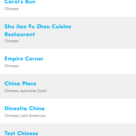
Carol's Bun
Chinese
Shu Jiao Fu Zhou Cuisine
Restaurant
Chinese
Empire Corner
Chinese
China Place
Chinese,Japanese,Sushi
Dinastia China
Chinese,Latin American
Test Chinese