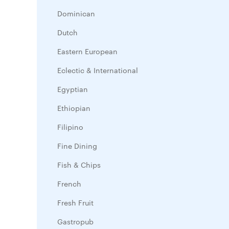
Dominican
Dutch
Eastern European
Eclectic & International
Egyptian
Ethiopian
Filipino
Fine Dining
Fish & Chips
French
Fresh Fruit
Gastropub