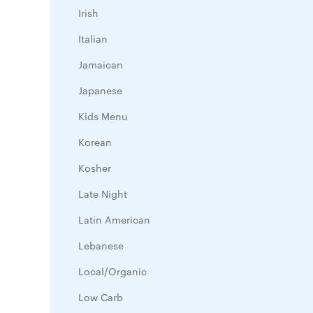
Irish
Italian
Jamaican
Japanese
Kids Menu
Korean
Kosher
Late Night
Latin American
Lebanese
Local/Organic
Low Carb