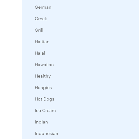
German
Greek
Grill
Haitian
Halal
Hawaiian
Healthy
Hoagies
Hot Dogs
Ice Cream
Indian
Indonesian