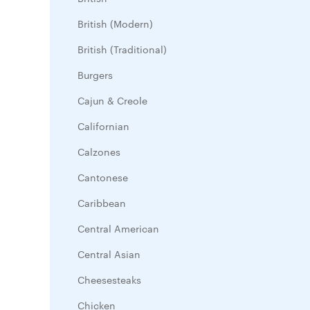
British (Modern)
British (Traditional)
Burgers
Cajun & Creole
Californian
Calzones
Cantonese
Caribbean
Central American
Central Asian
Cheesesteaks
Chicken