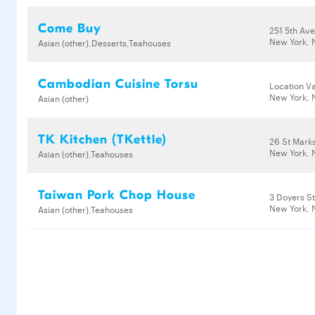
Come Buy
251 5th Av
New York, 
Asian (other),Desserts,Teahouses
Cambodian Cuisine Torsu
Location Va
New York, 
Asian (other)
TK Kitchen (TKettle)
26 St Mark
New York, 
Asian (other),Teahouses
Taiwan Pork Chop House
3 Doyers S
New York, 
Asian (other),Teahouses