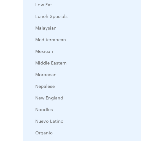
Low Fat
Lunch Specials
Malaysian
Mediterranean
Mexican
Middle Eastern
Moroccan
Nepalese
New England
Noodles
Nuevo Latino
Organic