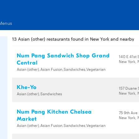
 Menus
13 Asian (other) restaurants found in New York and nearby
Num Pang Sandwich Shop Grand
140 E 41st 
New York, 
Central
Asian (other),Asian Fusion,Sandwiches,Vegetarian
Khe-Yo
157 Duane 
New York, 
Asian (other),Sandwiches
Num Pang Kitchen Chelsea
75 9th Ave
New York, 
Market
Asian (other),Asian Fusion,Sandwiches,Vegetarian