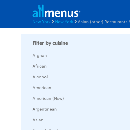
New York
New York
Asian (other) Restaurants
Filter by cuisine
Afghan
African
Alcohol
American
American (New)
Argentinean
Asian