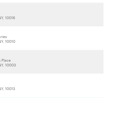
e
NY, 10016
ries
NY, 10010
s Place
NY, 10003
t
NY, 10013