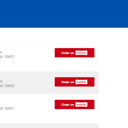
St
NY, 10017
St
NY, 10013
NY, 10011