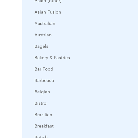
Asian (other)
Asian Fusion
Australian
Austrian
Bagels
Bakery & Pastries
Bar Food
Barbecue
Belgian
Bistro
Brazilian
Breakfast
British