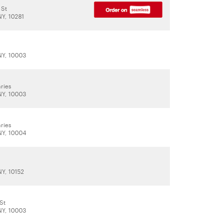
 St
NY, 10281
t
NY, 10003
ries
NY, 10003
ries
NY, 10004
NY, 10152
St
NY, 10003