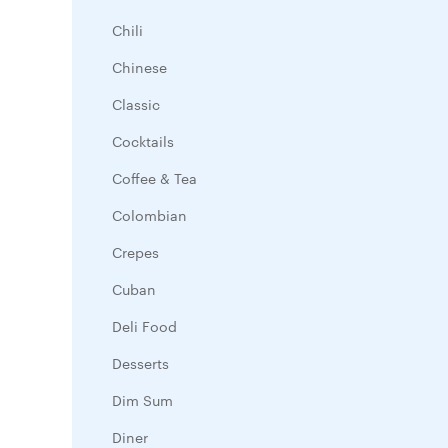
Chili
Chinese
Classic
Cocktails
Coffee & Tea
Colombian
Crepes
Cuban
Deli Food
Desserts
Dim Sum
Diner