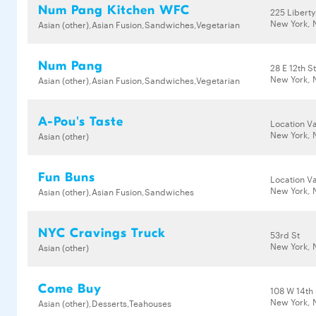
Num Pang Kitchen WFC
225 Liberty
New York, 
Asian (other),Asian Fusion,Sandwiches,Vegetarian
Num Pang
28 E 12th S
New York, 
Asian (other),Asian Fusion,Sandwiches,Vegetarian
A-Pou's Taste
Location Va
New York, 
Asian (other)
Fun Buns
Location Va
New York, 
Asian (other),Asian Fusion,Sandwiches
NYC Cravings Truck
53rd St
New York, 
Asian (other)
Come Buy
108 W 14th 
New York, 
Asian (other),Desserts,Teahouses