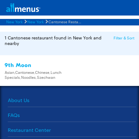
New York
New York
Cantonese Restaurants Menus
1 Cantonese restaurant found in New York and
Filter & Sort
nearby
9th Moon
Asian,Cantonese,Chinese,Lunch
Specials,Noodles,Szechwan
About Us
FAQs
Restaurant Center