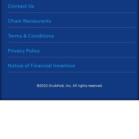
Contact Us
Chain Restaurants
Terms & Conditions
Privacy Policy
Notice of Financial Incentive
©2023 GrubHub, Inc. All rights reserved.