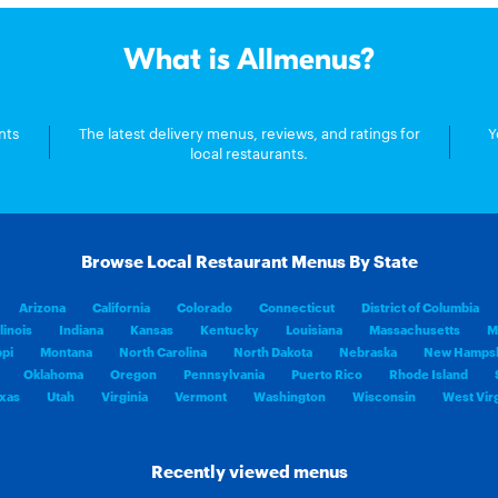
What is Allmenus?
nts
The latest delivery menus, reviews, and ratings for
Y
local restaurants.
Browse Local Restaurant Menus By State
Arizona
California
Colorado
Connecticut
District of Columbia
llinois
Indiana
Kansas
Kentucky
Louisiana
Massachusetts
M
ppi
Montana
North Carolina
North Dakota
Nebraska
New Hampsh
Oklahoma
Oregon
Pennsylvania
Puerto Rico
Rhode Island
xas
Utah
Virginia
Vermont
Washington
Wisconsin
West Virg
Recently viewed menus