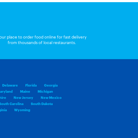
our place to order food online for fast delivery
from thousands of local restaurants.
Delaware
Florida
Georgia
aryland
Maine
Michigan
ire
New Jersey
New Mexico
South Carolina
South Dakota
inia
Wyoming