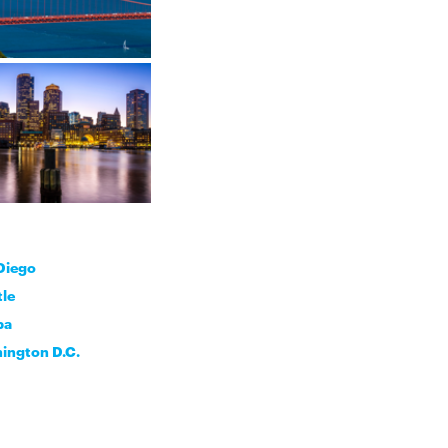
Diego
tle
pa
ington D.C.