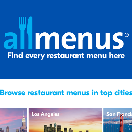
Find every restaurant menu here
Browse restaurant menus in top citie
Los Angeles
San Franci