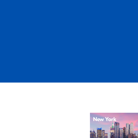
New York