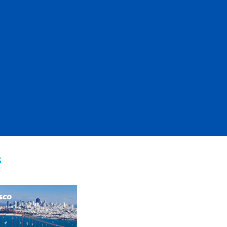
s
sco