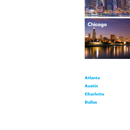
Chicago
Atlanta
Austin
Charlotte
Dallas