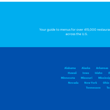
Your guide to menus for over 415,000 restaura
across the U.S.
Alabama
Alaska
Arkansas
Hawaii
Iowa
Idaho
I
Minnesota
Missouri
Mississi
Nevada
New York
Ohio
Tennessee
Te