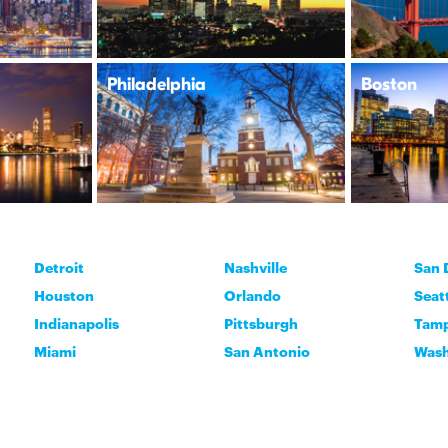
Philadelphia
Boston
Detroit
Nashville
San 
Houston
Orlando
Seat
Indianapolis
Pittsburgh
Tam
Miami
San Antonio
Wash