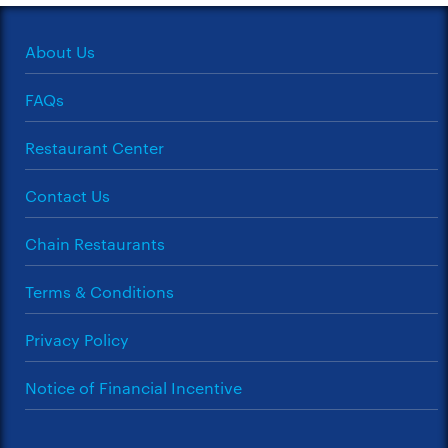
About Us
FAQs
Restaurant Center
Contact Us
Chain Restaurants
Terms & Conditions
Privacy Policy
Notice of Financial Incentive