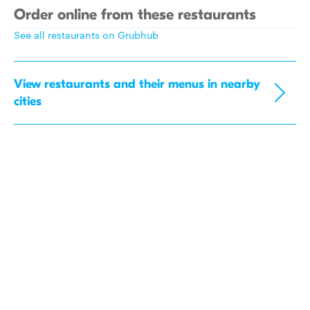
Order online from these restaurants
See all restaurants on Grubhub
View restaurants and their menus in nearby
cities