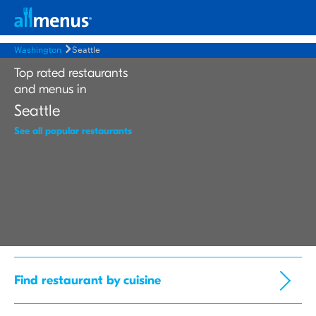
Washington
Seattle
Top rated restaurants
and menus in
Seattle
See all popular restaurants
Find restaurant by cuisine