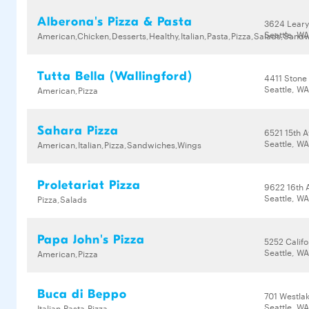
Alberona's Pizza & Pasta
3624 Lear
Seattle, WA
American,Chicken,Desserts,Healthy,Italian,Pasta,Pizza,Salads,Sand
Tutta Bella (Wallingford)
4411 Stone
Seattle, W
American,Pizza
Sahara Pizza
6521 15th 
Seattle, WA
American,Italian,Pizza,Sandwiches,Wings
Proletariat Pizza
9622 16th 
Seattle, W
Pizza,Salads
Papa John's Pizza
5252 Calif
Seattle, W
American,Pizza
Buca di Beppo
701 Westla
Seattle, W
Italian,Pasta,Pizza