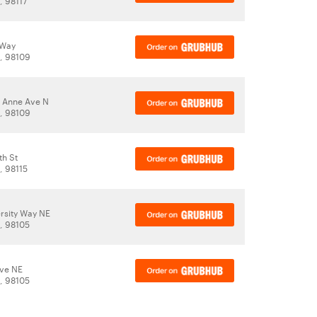
, 98117
 Way
A, 98109
 Anne Ave N
A, 98109
th St
, 98115
rsity Way NE
A, 98105
Ave NE
A, 98105