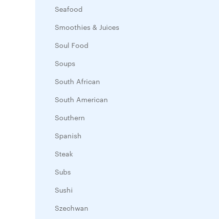
Seafood
Smoothies & Juices
Soul Food
Soups
South African
South American
Southern
Spanish
Steak
Subs
Sushi
Szechwan