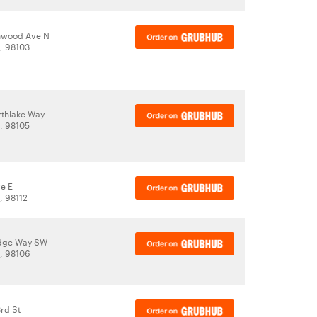
nwood Ave N
A, 98103
thlake Way
A, 98105
ve E
, 98112
idge Way SW
A, 98106
rd St