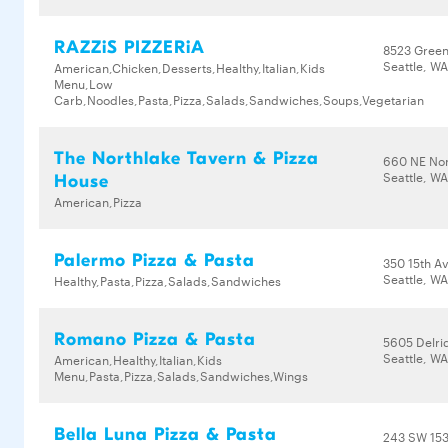
RAZZiS PIZZERiA
8523 Gree
Seattle, W
American,Chicken,Desserts,Healthy,Italian,Kids
Menu,Low
Carb,Noodles,Pasta,Pizza,Salads,Sandwiches,Soups,Vegetarian
The Northlake Tavern & Pizza
660 NE Nor
Seattle, W
House
American,Pizza
Palermo Pizza & Pasta
350 15th A
Seattle, WA
Healthy,Pasta,Pizza,Salads,Sandwiches
Romano Pizza & Pasta
5605 Delr
Seattle, W
American,Healthy,Italian,Kids
Menu,Pasta,Pizza,Salads,Sandwiches,Wings
Bella Luna Pizza & Pasta
243 SW 153