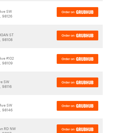
 Ave SW
A, 98126
HIGAN ST
A, 98108
Ave #102
A, 98109
Ave SW
, 98116
 Ave SW
A, 98146
an RD NW