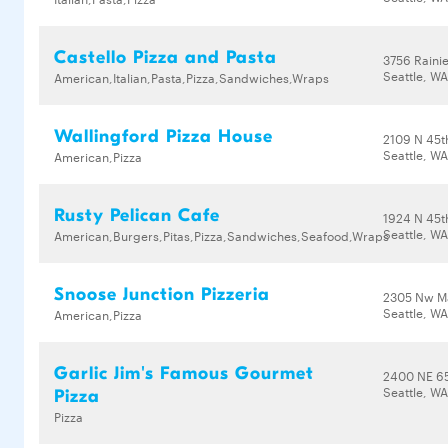
Castello Pizza and Pasta
3756 Rainie
Seattle, W
American,Italian,Pasta,Pizza,Sandwiches,Wraps
Wallingford Pizza House
2109 N 45t
Seattle, W
American,Pizza
Rusty Pelican Cafe
1924 N 45t
Seattle, W
American,Burgers,Pitas,Pizza,Sandwiches,Seafood,Wraps
Snoose Junction Pizzeria
2305 Nw Ma
Seattle, WA
American,Pizza
Garlic Jim's Famous Gourmet
2400 NE 65
Seattle, WA
Pizza
Pizza