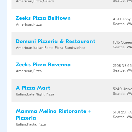
Seattle, WA
American,Pizza,Salads
Zeeks Pizza Belltown
419 Denny
Seattle, W
American,Pizza
Domani Pizzeria & Restaurant
1515 Queen
Seattle, W
American,Italian,Pasta,Pizza,Sandwiches
Zeeks Pizza Ravenna
2108 NE 65
Seattle, WA
American,Pizza
A Pizza Mart
5240 Unive
Seattle, W
Italian,Late Night,Pizza
Mamma Melina Ristorante +
5101 25th 
Seattle, W
Pizzeria
Italian,Pasta,Pizza