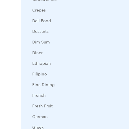
Crepes
Deli Food
Desserts
Dim Sum
Diner
Ethiopian
Filipino
Fine Dining
French
Fresh Fruit
German
Greek