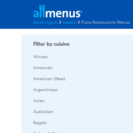
Washington
Seattle
Pizza Restaurants Menus
Filter by cuisine
African
American
American (New)
Argentinean
Asian
Australian
Bagels