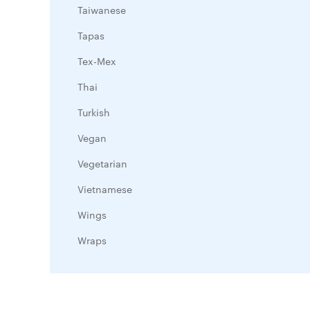
Taiwanese
Tapas
Tex-Mex
Thai
Turkish
Vegan
Vegetarian
Vietnamese
Wings
Wraps