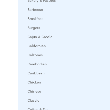
Bakery & Pastries
Barbecue
Breakfast
Burgers
Cajun & Creole
Californian
Calzones
Cambodian
Caribbean
Chicken
Chinese
Classic
Coffee & Tea