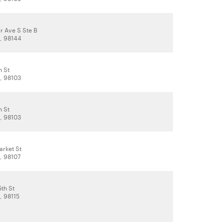
r Ave S Ste B
A, 98144
h St
A, 98103
h St
A, 98103
rket St
, 98107
th St
, 98115