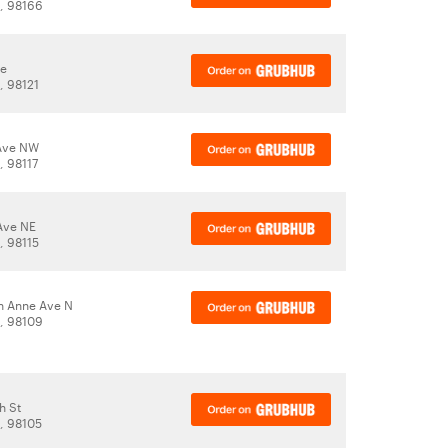
A, 98166
ve
, 98121
 Ave NW
, 98117
Ave NE
, 98115
n Anne Ave N
A, 98109
h St
A, 98105