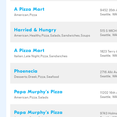
A Pizza Mart
9452 35th
Seattle, W
American,Pizza
Harried & Hungry
515 S MIC
Seattle, W
American,Healthy,Pizza,Salads,Sandwiches,Soups
A Pizza Mart
1823 Terry 
Seattle, W
Italian,Late Night,Pizza,Sandwiches
Phoenecia
2716 Alki 
Seattle, WA
Desserts,Greek,Pizza,Seafood
Papa Murphy's Pizza
11202 16th
Seattle, W
American,Pizza,Salads
Papa Murphy's Pizza
9743 Holm