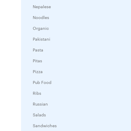
Nepalese
Noodles
Organic
Pakistani
Pasta
Pitas
Pizza
Pub Food
Ribs
Russian
Salads
Sandwiches