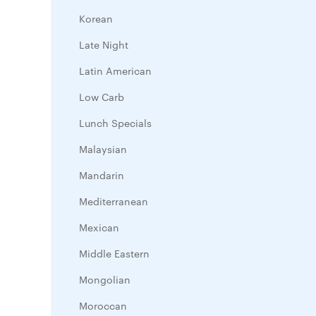
Korean
Late Night
Latin American
Low Carb
Lunch Specials
Malaysian
Mandarin
Mediterranean
Mexican
Middle Eastern
Mongolian
Moroccan