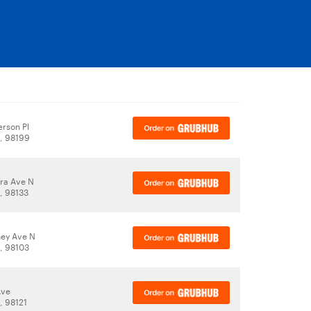
rson Pl
A, 98199
ra Ave N
, 98133
ey Ave N
A, 98103
Ave
, 98121