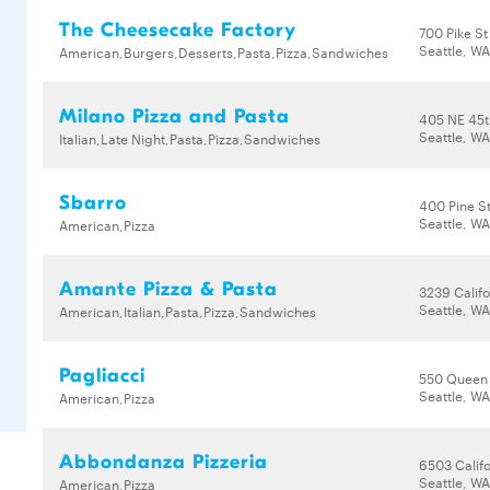
The Cheesecake Factory
700 Pike St
Seattle, WA
American,Burgers,Desserts,Pasta,Pizza,Sandwiches
Milano Pizza and Pasta
405 NE 45t
Seattle, W
Italian,Late Night,Pasta,Pizza,Sandwiches
Sbarro
400 Pine S
Seattle, WA
American,Pizza
Amante Pizza & Pasta
3239 Calif
Seattle, WA
American,Italian,Pasta,Pizza,Sandwiches
Pagliacci
550 Queen
Seattle, W
American,Pizza
Abbondanza Pizzeria
6503 Calif
Seattle, W
American,Pizza