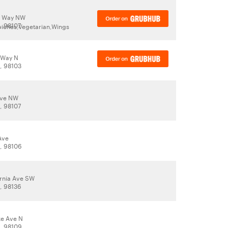
y Way NW
, 98107
wiches,Vegetarian,Wings
 Way N
A, 98103
Ave NW
, 98107
Ave
A, 98106
ornia Ave SW
A, 98136
ke Ave N
A, 98109