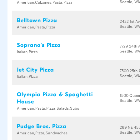
Seattle, W
American,Calzones,Pasta,Pizza
Belltown Pizza
2422 1st A
Seattle, WA
American,Pasta,Pizza
Soprano's Pizza
7729 24th
Seattle, WA
Italian,Pizza
Jet City Pizza
7500 25th 
Seattle, WA
Italian,Pizza
Olympia Pizza & Spaghetti
1500 Quee
Seattle, W
House
American,Pasta,Pizza,Salads,Subs
Pudge Bros. Pizza
269 NE 45t
Seattle, W
American,Pizza,Sandwiches