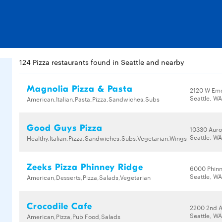
124 Pizza restaurants found in Seattle and nearby
Magnolia Pizza & Pasta
2120 W Eme
Seattle, W
American,Italian,Pasta,Pizza,Sandwiches,Subs
Good Guys Pizza
10330 Auro
Seattle, WA
Healthy,Italian,Pizza,Sandwiches,Subs,Vegetarian,Wings
Zeeks Pizza Phinney Ridge
6000 Phinn
Seattle, W
American,Desserts,Pizza,Salads,Vegetarian
Crocodile Cafe
2200 2nd 
Seattle, WA
American,Pizza,Pub Food,Salads