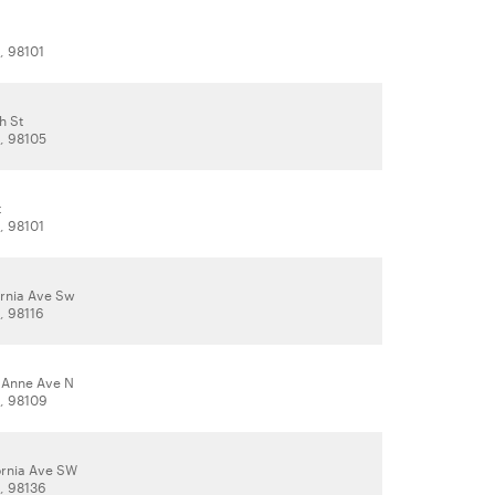
, 98101
h St
A, 98105
t
, 98101
ornia Ave Sw
, 98116
 Anne Ave N
A, 98109
ornia Ave SW
A, 98136