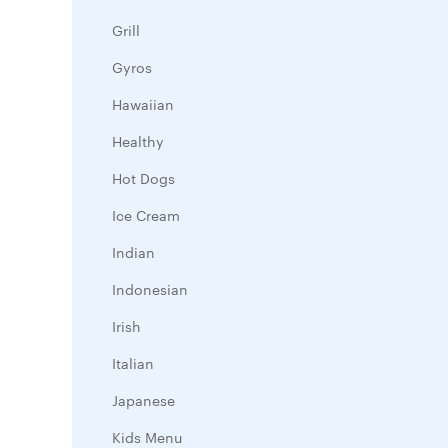
Grill
Gyros
Hawaiian
Healthy
Hot Dogs
Ice Cream
Indian
Indonesian
Irish
Italian
Japanese
Kids Menu