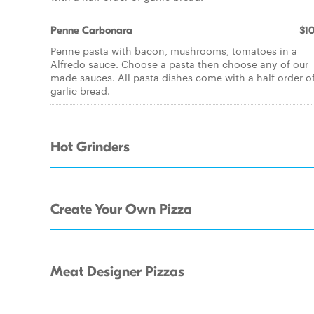
Penne Carbonara
$10
Penne pasta with bacon, mushrooms, tomatoes in a
Alfredo sauce. Choose a pasta then choose any of our
made sauces. All pasta dishes come with a half order o
garlic bread.
Hot Grinders
Create Your Own Pizza
Meat Designer Pizzas