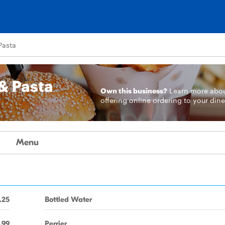
Pasta
& Pasta
Own this business?
Learn more
abo
offering online ordering to your dine
Menu
.25
Bottled Water
.99
Perrier