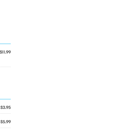
$11.99
$3.95
$5.99