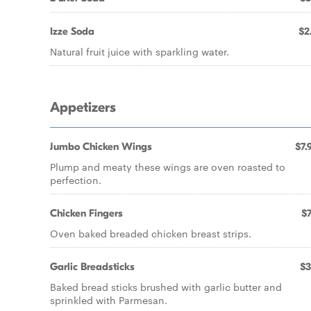
Izze Soda
$2
Natural fruit juice with sparkling water.
Appetizers
Jumbo Chicken Wings
$7.
Plump and meaty these wings are oven roasted to
perfection.
Chicken Fingers
$7
Oven baked breaded chicken breast strips.
Garlic Breadsticks
$3
Baked bread sticks brushed with garlic butter and
sprinkled with Parmesan.