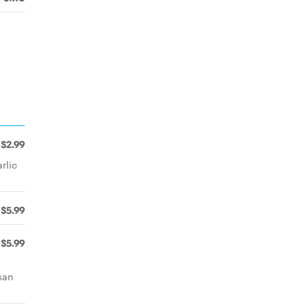
$2.99
rlic
$5.99
$5.99
san