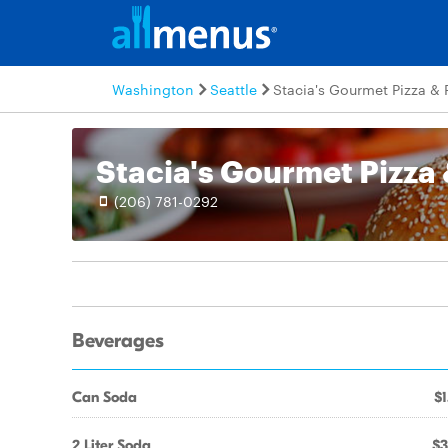
Washington
Seattle
Stacia's Gourmet Pizza & 
Stacia's Gourmet Pizza 
(206) 781-0292
Beverages
Can Soda
$1
2 Liter Soda
$3