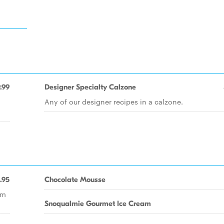
.99
Designer Specialty Calzone
Any of our designer recipes in a calzone.
.95
Chocolate Mousse
om
Snoqualmie Gourmet Ice Cream