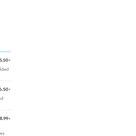
5.50+
edded
6.50+
ed
8.99+
oes