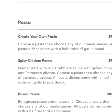
Pasta
Create Your Own Pasta
$9
Choose a pasta then choose any of our made sauces. A
pasta dishes come with a half order of garlic bread.
Spicy Chicken Penne
$9
Penne pasta with our arrabbiata sauce with grilled chic
and Parmesan cheese. Choose a pasta then choose an
of our made sauces. All pasta dishes come with a half
order of garlic bread. Spicy.
Baked Penne
$10
Bolognese sauce and mozzarella. Choose a pasta then
choose any of our made sauces. All pasta dishes come
with a half order of garlic bread.