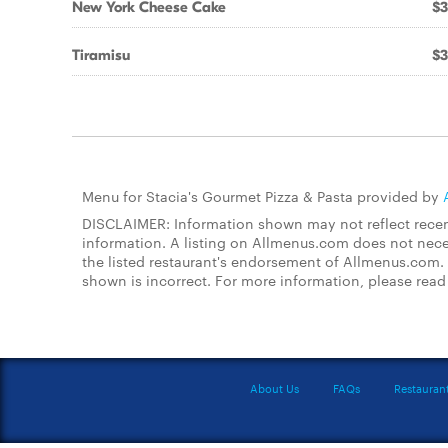
New York Cheese Cake
$3
Tiramisu
$3
Menu for Stacia's Gourmet Pizza & Pasta provided by
DISCLAIMER: Information shown may not reflect recent
information. A listing on Allmenus.com does not necessa
the listed restaurant's endorsement of Allmenus.com. 
shown is incorrect. For more information, please rea
About Us
FAQs
Restauran