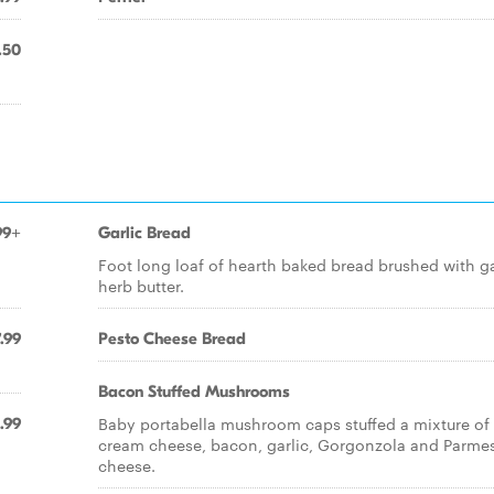
.50
99+
Garlic Bread
Foot long loaf of hearth baked bread brushed with ga
herb butter.
.99
Pesto Cheese Bread
Bacon Stuffed Mushrooms
Baby portabella mushroom caps stuffed a mixture of
.99
cream cheese, bacon, garlic, Gorgonzola and Parme
cheese.