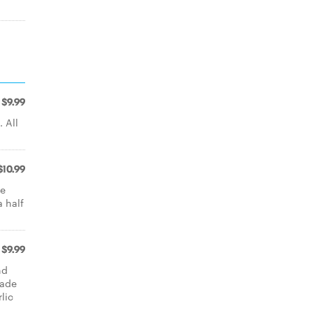
$9.99
 All
$10.99
se
 half
$9.99
nd
made
lic