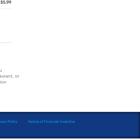
$5.99
u
aurant, or
tion
vacy Policy
Notice of Financial Incentive