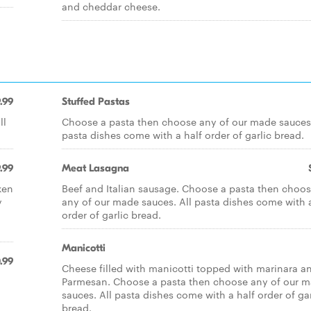
and cheddar cheese.
.99
Stuffed Pastas
ll
Choose a pasta then choose any of our made sauces.
pasta dishes come with a half order of garlic bread.
.99
Meat Lasagna
ken
Beef and Italian sausage. Choose a pasta then choo
y
any of our made sauces. All pasta dishes come with a
order of garlic bread.
Manicotti
.99
Cheese filled with manicotti topped with marinara a
Parmesan. Choose a pasta then choose any of our 
sauces. All pasta dishes come with a half order of gar
bread.