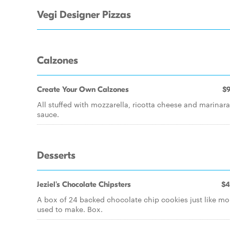
Vegi Designer Pizzas
Calzones
Create Your Own Calzones
$9
All stuffed with mozzarella, ricotta cheese and marinara
sauce.
Desserts
Jeziel's Chocolate Chipsters
$4
A box of 24 backed chocolate chip cookies just like m
used to make. Box.