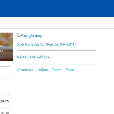
305 Nw 85th St, Seattle, WA 98117
ut
rs.
Restaurant website
American
,
Italian
,
Pasta
,
Pizza
$1.25
$1.75