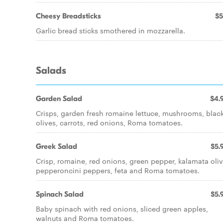
Cheesy Breadsticks
$5
Garlic bread sticks smothered in mozzarella.
Salads
Garden Salad
$4.
Crisps, garden fresh romaine lettuce, mushrooms, blac
olives, carrots, red onions, Roma tomatoes.
Greek Salad
$5.
Crisp, romaine, red onions, green pepper, kalamata oliv
pepperoncini peppers, feta and Roma tomatoes.
Spinach Salad
$5.
Baby spinach with red onions, sliced green apples,
walnuts and Roma tomatoes.