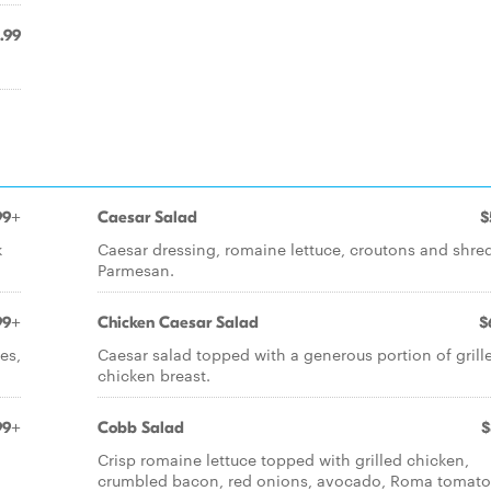
.99
99+
Caesar Salad
$
k
Caesar dressing, romaine lettuce, croutons and shr
Parmesan.
99+
Chicken Caesar Salad
$
es,
Caesar salad topped with a generous portion of grill
chicken breast.
99+
Cobb Salad
$
Crisp romaine lettuce topped with grilled chicken,
crumbled bacon, red onions, avocado, Roma tomat