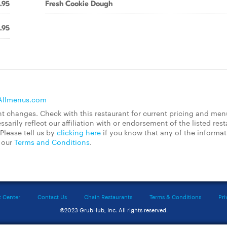
.95
Fresh Cookie Dough
.95
Allmenus.com
 changes. Check with this restaurant for current pricing and men
rily reflect our affiliation with or endorsement of the listed rest
Please tell us by
clicking here
if you know that any of the informa
d our
Terms and Conditions
.
t Center
Contact Us
Chain Restaurants
Terms & Conditions
Pri
©2023 GrubHub, Inc. All rights reserved.