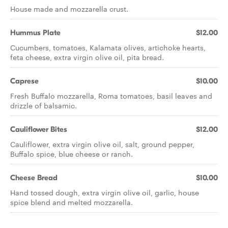
House made and mozzarella crust.
Hummus Plate
$12.00
Cucumbers, tomatoes, Kalamata olives, artichoke hearts,
feta cheese, extra virgin olive oil, pita bread.
Caprese
$10.00
Fresh Buffalo mozzarella, Roma tomatoes, basil leaves and
drizzle of balsamic.
Cauliflower Bites
$12.00
Cauliflower, extra virgin olive oil, salt, ground pepper,
Buffalo spice, blue cheese or ranch.
Cheese Bread
$10.00
Hand tossed dough, extra virgin olive oil, garlic, house
spice blend and melted mozzarella.