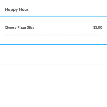
Happy Hour
Cheese Pizza Slice
$3.00