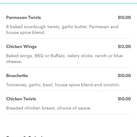
Parmesan Twists
$10.00
8 baked sourdough twists, garlic butter, Parmesan and
house spice blend.
Chicken Wings
$12.00
Baked wings, BBQ or Buffalo, celery sticks, ranch or blue
cheese.
Bruschetta
$10.00
Tomatoes, garlic, basil, house spice blend and crostini.
Chicken Twists
$10.00
Breaded chicken breast, choice of sauce.