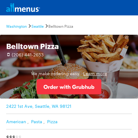
Washington
Seattle
Belltown Pizza
Belltown Pizza
(206) 441-2653
We make ordering easy.
Learn more
2422 1st Ave, Seattle, WA 98121
American
,
Pasta
,
Pizza
$$$
$$