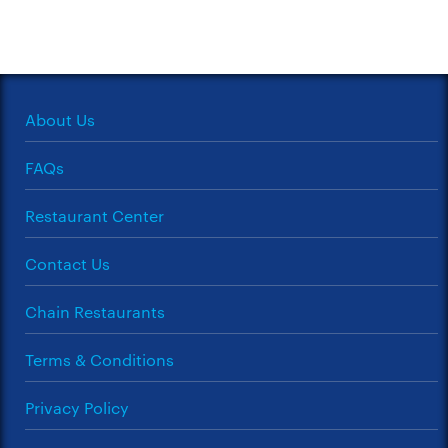
About Us
FAQs
Restaurant Center
Contact Us
Chain Restaurants
Terms & Conditions
Privacy Policy