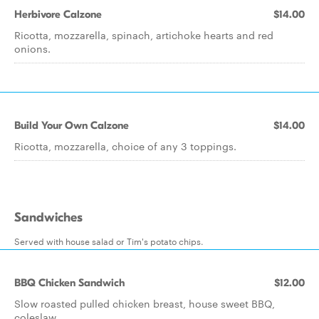
Herbivore Calzone
$14.00
Ricotta, mozzarella, spinach, artichoke hearts and red
onions.
Build Your Own Calzone
$14.00
Ricotta, mozzarella, choice of any 3 toppings.
Sandwiches
Served with house salad or Tim's potato chips.
BBQ Chicken Sandwich
$12.00
Slow roasted pulled chicken breast, house sweet BBQ,
coleslaw.