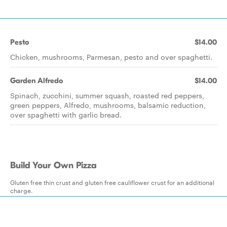
Pesto
$14.00
Chicken, mushrooms, Parmesan, pesto and over spaghetti.
Garden Alfredo
$14.00
Spinach, zucchini, summer squash, roasted red peppers,
green peppers, Alfredo, mushrooms, balsamic reduction,
over spaghetti with garlic bread.
Build Your Own Pizza
Gluten free thin crust and gluten free cauliflower crust for an additional
charge.