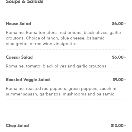
Soups & Salads
House Salad
$6.00+
Romaine, Roma tomatoes, red onions, black olives, garlic
croutons. Choice of ranch, blue cheese, balsamic
vinaigrette, or red wine vinaigrette.
Caesar Salad
$6.00+
Romaine, tomato, black olives and garlic croutons.
Roasted Veggie Salad
$9.00+
Romaine, roasted red peppers, green peppers, zucchini,
summer squash, garbanzos, mushrooms and balsamic.
Chop Salad
$10.00+