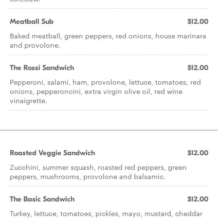
Meatball Sub
$12.00
Baked meatball, green peppers, red onions, house marinara
and provolone.
The Rossi Sandwich
$12.00
Pepperoni, salami, ham, provolone, lettuce, tomatoes, red
onions, pepperoncini, extra virgin olive oil, red wine
vinaigrette.
Roasted Veggie Sandwich
$12.00
Zucchini, summer squash, roasted red peppers, green
peppers, mushrooms, provolone and balsamic.
The Basic Sandwich
$12.00
Turkey, lettuce, tomatoes, pickles, mayo, mustard, cheddar