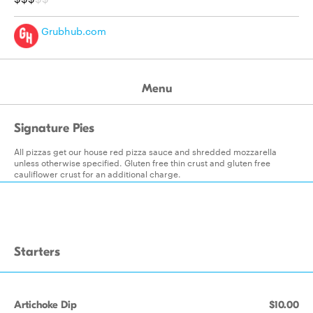
Grubhub.com
Menu
Signature Pies
All pizzas get our house red pizza sauce and shredded mozzarella
unless otherwise specified. Gluten free thin crust and gluten free
cauliflower crust for an additional charge.
Starters
Artichoke Dip
$10.00