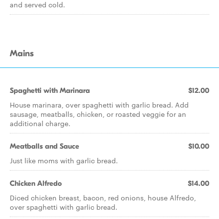
and served cold.
Mains
Spaghetti with Marinara
$12.00
House marinara, over spaghetti with garlic bread. Add
sausage, meatballs, chicken, or roasted veggie for an
additional charge.
Meatballs and Sauce
$10.00
Just like moms with garlic bread.
Chicken Alfredo
$14.00
Diced chicken breast, bacon, red onions, house Alfredo,
over spaghetti with garlic bread.