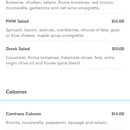
Romaine, chicken, salami, Roma tomatoes, red onions,
mozzarella, garbanzos and red wine vinaigrette.
PNW Salad
$14.00
Spinach, bacon, walnuts, cranberries, choice of feta, goat,
or blue cheese, maple syrup vinaigrette.
Greek Salad
$10.00
Cucumber, Roma tomatoes, Kalamata olives, feta, extra
virgin olive oil and house spice blend.
Calzones
Carnivore Calzone
$14.00
Ricotta, mozzarella, pepperoni, sausage and salami.