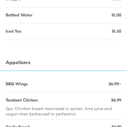
Bottled Water
$1.00
Iced Tea
$1.50
Appetizers
BBQ Wings
$6.99+
Tandoori Chicken
$6.99
2pc. Chicken breast marinated in spices, lime juice and
yogurt then barbecued to perfection.