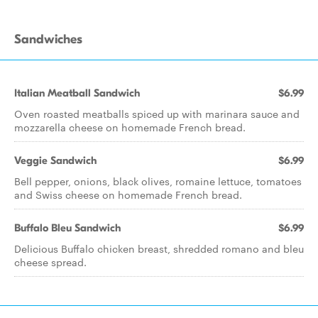
Sandwiches
Italian Meatball Sandwich
$6.99
Oven roasted meatballs spiced up with marinara sauce and
mozzarella cheese on homemade French bread.
Veggie Sandwich
$6.99
Bell pepper, onions, black olives, romaine lettuce, tomatoes
and Swiss cheese on homemade French bread.
Buffalo Bleu Sandwich
$6.99
Delicious Buffalo chicken breast, shredded romano and bleu
cheese spread.