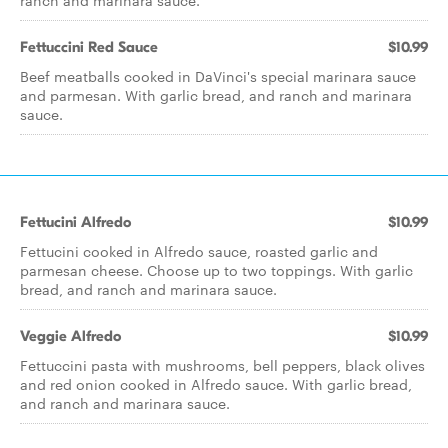
ranch and marinara sauce.
Fettuccini Red Sauce
$10.99
Beef meatballs cooked in DaVinci's special marinara sauce
and parmesan. With garlic bread, and ranch and marinara
sauce.
Fettucini Alfredo
$10.99
Fettucini cooked in Alfredo sauce, roasted garlic and
parmesan cheese. Choose up to two toppings. With garlic
bread, and ranch and marinara sauce.
Veggie Alfredo
$10.99
Fettuccini pasta with mushrooms, bell peppers, black olives
and red onion cooked in Alfredo sauce. With garlic bread,
and ranch and marinara sauce.