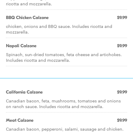
ricotta and mozzarella.
BBQ Chicken Calzone
$9.99
chicken, onions and BBQ sauce. Includes ricotta and
mozzarella.
Napoli Calzone
$9.99
Spinach, sun-dried tomatoes, feta cheese and artichokes.
Includes ricotta and mozzarella.
California Calzone
$9.99
Canadian bacon, feta, mushrooms, tomatoes and onions
on ranch sauce. Includes ricotta and mozzarella.
Meat Calzone
$9.99
Canadian bacon, pepperoni, salami, sausage and chicken.