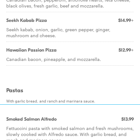
black olives, fresh garlic, beef and mozzarella.
Seekh Kabab Pizza
$14.99+
Seekh kabab, onion, garlic, green pepper, ginger,
mushroom and cheese.
Hawaiian Passion Pizza
$12.99+
Canadian bacon, pineapple, and mozzarella.
Pastas
With garlic bread, and ranch and marinara sauce.
Smoked Salmon Alfredo
$13.99
Fettuccini pasta with smoked salmon and fresh mushrooms,
slowly cooked with Alfredo sauce. With garlic bread, and