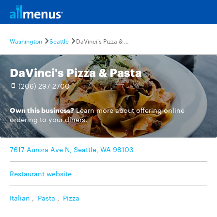
Washington
Seattle
DaVinci's Pizza & Pasta
DaVinci's Pizza & Pasta
(206) 297-2700
Own this business?
Learn more
about offering online
ordering to your diners.
7617 Aurora Ave N, Seattle, WA 98103
Restaurant website
Italian
,
Pasta
,
Pizza