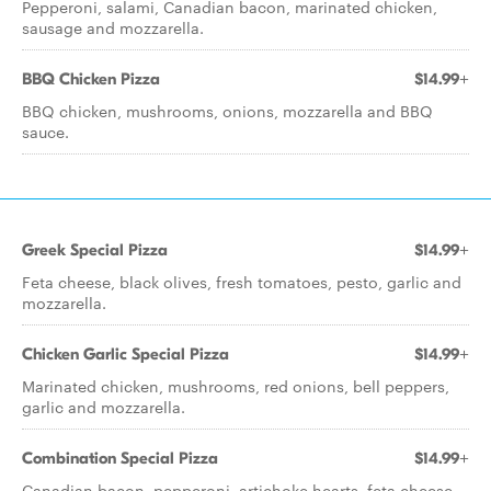
Pepperoni, salami, Canadian bacon, marinated chicken,
sausage and mozzarella.
BBQ Chicken Pizza
$14.99+
BBQ chicken, mushrooms, onions, mozzarella and BBQ
sauce.
Greek Special Pizza
$14.99+
Feta cheese, black olives, fresh tomatoes, pesto, garlic and
mozzarella.
Chicken Garlic Special Pizza
$14.99+
Marinated chicken, mushrooms, red onions, bell peppers,
garlic and mozzarella.
Combination Special Pizza
$14.99+
Canadian bacon, pepperoni, artichoke hearts, feta cheese,