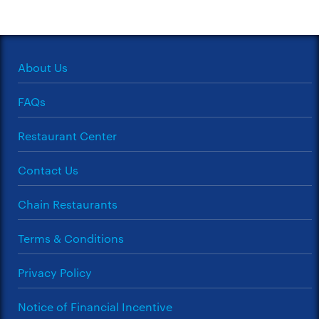
About Us
FAQs
Restaurant Center
Contact Us
Chain Restaurants
Terms & Conditions
Privacy Policy
Notice of Financial Incentive