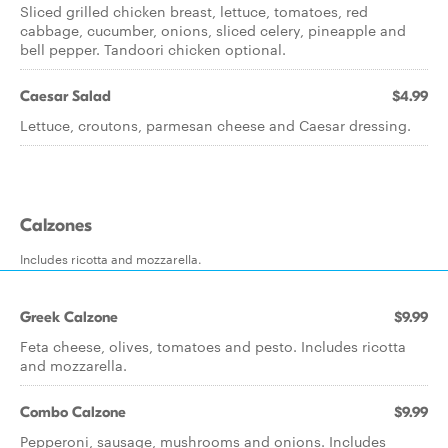
Sliced grilled chicken breast, lettuce, tomatoes, red
cabbage, cucumber, onions, sliced celery, pineapple and
bell pepper. Tandoori chicken optional.
Caesar Salad
$4.99
Lettuce, croutons, parmesan cheese and Caesar dressing.
Calzones
Includes ricotta and mozzarella.
Greek Calzone
$9.99
Feta cheese, olives, tomatoes and pesto. Includes ricotta
and mozzarella.
Combo Calzone
$9.99
Pepperoni, sausage, mushrooms and onions. Includes