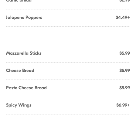
Garlic Bread
$2.99
Jalapeno Poppers
$4.49+
Mozzarella Sticks
$5.99
Cheese Bread
$5.99
Pesto Cheese Bread
$5.99
Spicy Wings
$6.99+