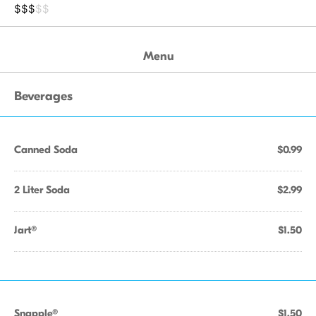
$$$
$$
Menu
Beverages
Canned Soda
$0.99
2 Liter Soda
$2.99
Jart®
$1.50
Snapple®
$1.50