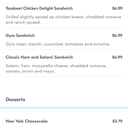
Tandoori Chicken Delight Sandwich
$6.99
Grilled slightly spiced up chicken breast, shredded romaine
and ranch spread.
Gyro Sandwich
$6.99
Gyro meat, tzatziki, cucumber, tomatoes and romaine.
Classic Ham and Salami Sandwich
$6.99
Salami, ham, mozzarella cheese, shredded romaine,
tomato, onion and mayo.
Desserts
New York Cheesecake
$3.79