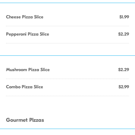
Cheese Pizza Slice
$1.99
Pepperoni Pizza Slice
$2.29
Mushroom Pizza Slice
$2.29
Combo Pizza Slice
$2.99
Gourmet Pizzas