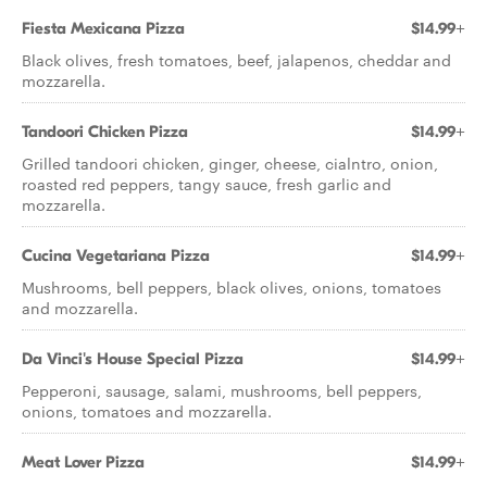
Fiesta Mexicana Pizza
$14.99+
Black olives, fresh tomatoes, beef, jalapenos, cheddar and
mozzarella.
Tandoori Chicken Pizza
$14.99+
Grilled tandoori chicken, ginger, cheese, cialntro, onion,
roasted red peppers, tangy sauce, fresh garlic and
mozzarella.
Cucina Vegetariana Pizza
$14.99+
Mushrooms, bell peppers, black olives, onions, tomatoes
and mozzarella.
Da Vinci's House Special Pizza
$14.99+
Pepperoni, sausage, salami, mushrooms, bell peppers,
onions, tomatoes and mozzarella.
Meat Lover Pizza
$14.99+