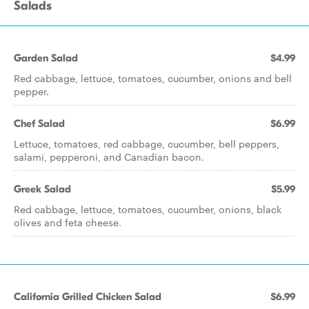
Salads
Garden Salad
$4.99
Red cabbage, lettuce, tomatoes, cucumber, onions and bell
pepper.
Chef Salad
$6.99
Lettuce, tomatoes, red cabbage, cucumber, bell peppers,
salami, pepperoni, and Canadian bacon.
Greek Salad
$5.99
Red cabbage, lettuce, tomatoes, cucumber, onions, black
olives and feta cheese.
California Grilled Chicken Salad
$6.99