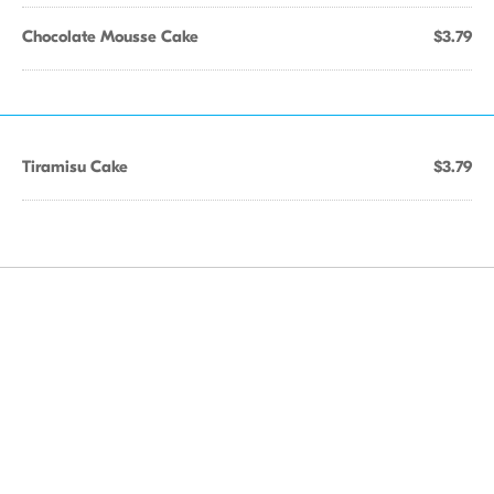
Chocolate Mousse Cake
$3.79
Tiramisu Cake
$3.79