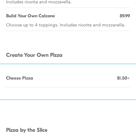
Includes ricotta and mozzarella.
Build Your Own Calzone
$9.99
Choose up to 4 toppings. Includes ricotta and mozzarella.
Create Your Own Pizza
Cheese Pizza
$1.50+
Pizza by the Slice