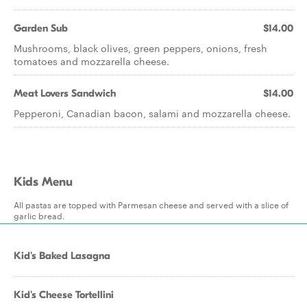
Garden Sub
$14.00
Mushrooms, black olives, green peppers, onions, fresh
tomatoes and mozzarella cheese.
Meat Lovers Sandwich
$14.00
Pepperoni, Canadian bacon, salami and mozzarella cheese.
Kids Menu
All pastas are topped with Parmesan cheese and served with a slice of
garlic bread.
Kid's Baked Lasagna
Kid's Cheese Tortellini