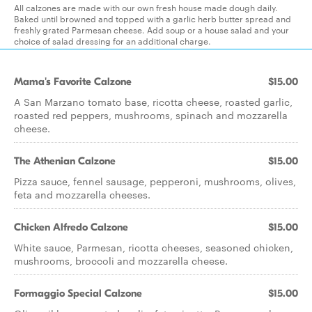
All calzones are made with our own fresh house made dough daily.
Baked until browned and topped with a garlic herb butter spread and
freshly grated Parmesan cheese. Add soup or a house salad and your
choice of salad dressing for an additional charge.
Mama's Favorite Calzone
$15.00
A San Marzano tomato base, ricotta cheese, roasted garlic,
roasted red peppers, mushrooms, spinach and mozzarella
cheese.
The Athenian Calzone
$15.00
Pizza sauce, fennel sausage, pepperoni, mushrooms, olives,
feta and mozzarella cheeses.
Chicken Alfredo Calzone
$15.00
White sauce, Parmesan, ricotta cheeses, seasoned chicken,
mushrooms, broccoli and mozzarella cheese.
Formaggio Special Calzone
$15.00