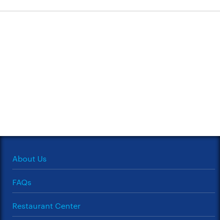
About Us
FAQs
Restaurant Center