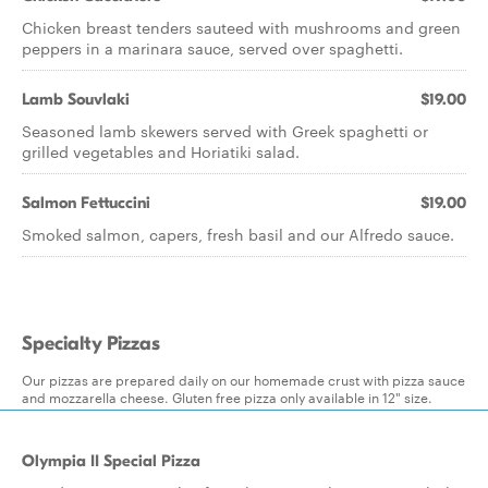
Chicken breast tenders sauteed with mushrooms and green
peppers in a marinara sauce, served over spaghetti.
Lamb Souvlaki
$19.00
Seasoned lamb skewers served with Greek spaghetti or
grilled vegetables and Horiatiki salad.
Salmon Fettuccini
$19.00
Smoked salmon, capers, fresh basil and our Alfredo sauce.
Specialty Pizzas
Our pizzas are prepared daily on our homemade crust with pizza sauce
and mozzarella cheese. Gluten free pizza only available in 12" size.
Olympia II Special Pizza