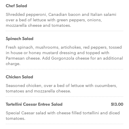
Chef Salad
Shredded pepperoni, Canadian bacon and Italian salami
over a bed of lettuce with green peppers, onions,
mozzarella cheese and tomatoes.
Spinach Salad
Fresh spinach, mushrooms, artichokes, red peppers, tossed
in house or honey mustard dressing and topped with
Parmesan cheese. Add Gorgonzola cheese for an additional
charge.
Chicken Salad
Seasoned chicken, over a bed of lettuce with cucumbers,
tomatoes and mozzarella cheese.
Tortellini Caesar Entree Salad
$13.00
Special Caesar salad with cheese filled tortellini and diced
tomatoes.