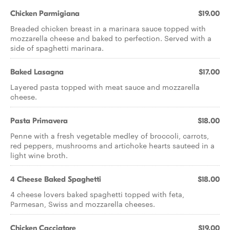
Chicken Parmigiana
$19.00
Breaded chicken breast in a marinara sauce topped with
mozzarella cheese and baked to perfection. Served with a
side of spaghetti marinara.
Baked Lasagna
$17.00
Layered pasta topped with meat sauce and mozzarella
cheese.
Pasta Primavera
$18.00
Penne with a fresh vegetable medley of broccoli, carrots,
red peppers, mushrooms and artichoke hearts sauteed in a
light wine broth.
4 Cheese Baked Spaghetti
$18.00
4 cheese lovers baked spaghetti topped with feta,
Parmesan, Swiss and mozzarella cheeses.
Chicken Cacciatore
$19.00