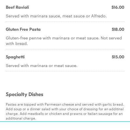
Beef Ravioli
$16.00
Served with marinara sauce, meat sauce or Alfredo.
Gluten Free Pasta
$18.00
Gluten-free penne with marinara or meat sauce. Not served
with bread.
Spaghetti
$15.00
Served with marinara or meat sauce.
Specialty Dishes
Pastas are topped with Parmesan cheese and served with garlic bread.
Add soup or a dinner salad with your choice of dressing for an additinal
charge. Add meatballs or chicken and prawns or Italian sausage for an
additional charge.