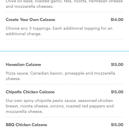
Olive oil base, roasted garlic, feta, ricotta, Parmesan cheese
and mozzarella cheeses.
Create Your Own Calzone
$14.00
Choice any 3 toppings. Each additional topping for an
additional charge.
Hawaiian Calzone
$15.00
Pizza sauce, Canadian bacon, pineapple and mozzarella
cheese.
Chipotle Chicken Calzone
$15.00
Our own spicy chipotle pesto sauce, seasoned chicken
breast, ricotta cheese, onions, roasted red peppers and
mozzarella cheese.
BBQ Chicken Calzone
$15.00