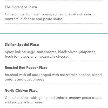
The Florentine Pizza
Olive oil, garlic, mushrooms, spinach, ricotta cheese,
mozzarella cheese and pesto sauce.
Sicilian Special Pizza
Spicy link sausage, mushrooms, black olives, jalapenos,
fresh tomatoes and mozzarella cheese.
Roasted Red Pepper Pizza
Brushed with oil and topped with mozzarella cheese, sliced
onions and goat cheese.
Garlic Chicken Pizza
Grilled chicken with garlic, red onions, creamy pesto sauce
and mozzarella cheese.