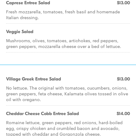
Caprese Entree Salad
$13.00
Fresh mozzarella, tomatoes, fresh basil and homemade
Italian dressing.
Veggie Salad
Mushrooms, olives, tomatoes, artichokes, red peppers,
green peppers, mozzarella cheese over a bed of lettuce.
Village Greek Entree Salad
$13.00
No lettuce. The original with tomatoes, cucumbers, onions,
green peppers, feta cheese, Kalamata olives tossed in olive
oil with oregano.
Cheddar Cheese Cobb Entree Salad
$14.00
Romaine lettuce, green peppers, red onions, hard-boiled
egg, crispy chicken and crumbled bacon and avocado,
topped with cheddar and Gorgonzola cheese.