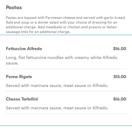
Pastas
Pastas are topped with Parmesan cheese and served with garlic bread.
Add and soup or a dinner salad with your choice of dressing for an
additional charge. Add meatballs or chicken and prawns or Italian
sausage links for an additional charge.
Fettuccine Alfredo
$16.00
Long, flat fettuccine noodles with creamy white Alfredo
sauce.
Penne Rigate
$15.00
Served with marinara sauce, meat sauce or Alfredo.
Cheese Tortellini
$16.00
Served with marinara sauce, meat sauce or Alfredo.