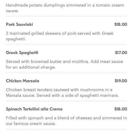
Handmade potato dumplings simmered in a tomato cream
sauce.
Pork Souvlaki
$18.00
2 marinated grilled skewers of pork served with Greek
spaghetti.
Greek Spaghetti
$17.00
Served with browned butter and mizithra. Add meat sauce
for an additional charge.
Chicken Marsala
$19.00
Chicken breast tenders sauteed with mushrooms in a
Marsala sauce. Served with a side of spaghetti marinara.
Spinach Tortellini alla Creme
$18.00
Filled with spinach and a blend of cheeses and simmered in
our famous cream sauce.