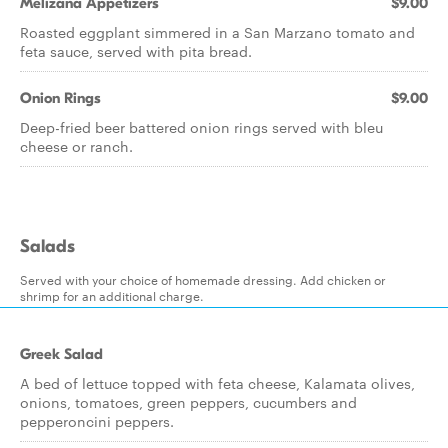
Melizana Appetizers
$9.00
Roasted eggplant simmered in a San Marzano tomato and
feta sauce, served with pita bread.
Onion Rings
$9.00
Deep-fried beer battered onion rings served with bleu
cheese or ranch.
Salads
Served with your choice of homemade dressing. Add chicken or
shrimp for an additional charge.
Greek Salad
A bed of lettuce topped with feta cheese, Kalamata olives,
onions, tomatoes, green peppers, cucumbers and
pepperoncini peppers.