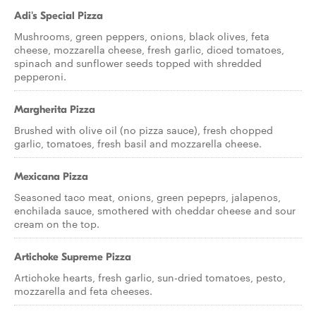
Adi's Special Pizza
Mushrooms, green peppers, onions, black olives, feta
cheese, mozzarella cheese, fresh garlic, diced tomatoes,
spinach and sunflower seeds topped with shredded
pepperoni.
Margherita Pizza
Brushed with olive oil (no pizza sauce), fresh chopped
garlic, tomatoes, fresh basil and mozzarella cheese.
Mexicana Pizza
Seasoned taco meat, onions, green pepeprs, jalapenos,
enchilada sauce, smothered with cheddar cheese and sour
cream on the top.
Artichoke Supreme Pizza
Artichoke hearts, fresh garlic, sun-dried tomatoes, pesto,
mozzarella and feta cheeses.