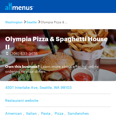
Washington
Seattle
Olympia Pizza & Spaghetti House II
Olympia Pizza & Spaghetti House
II
(206) 633-3655
Own this business?
Learn more
about offering online
ordering to your diners.
4501 Interlake Ave, Seattle, WA 98103
Restaurant website
American
,
Italian
,
Pasta
,
Pizza
,
Sandwiches