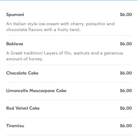
Spumoni
$6.00
An Italian style ice-cream with cherry, pistachio and
chocolate flavors with a fruity twist.
Baklava
$6.00
A Greek tradition! Layers of filo, walnuts and a generous
amount of honey.
Chocolate Cake
$6.00
Limoncello Mascarpone Cake
$6.00
Red Velvet Cake
$6.00
Tiramisu
$6.00