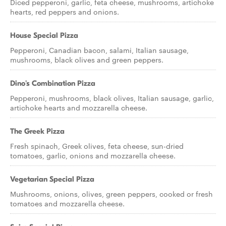
Diced pepperoni, garlic, feta cheese, mushrooms, artichoke
hearts, red peppers and onions.
House Special Pizza
Pepperoni, Canadian bacon, salami, Italian sausage,
mushrooms, black olives and green peppers.
Dino's Combination Pizza
Pepperoni, mushrooms, black olives, Italian sausage, garlic,
artichoke hearts and mozzarella cheese.
The Greek Pizza
Fresh spinach, Greek olives, feta cheese, sun-dried
tomatoes, garlic, onions and mozzarella cheese.
Vegetarian Special Pizza
Mushrooms, onions, olives, green peppers, cooked or fresh
tomatoes and mozzarella cheese.