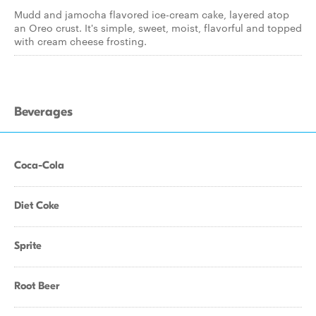
Mudd and jamocha flavored ice-cream cake, layered atop
an Oreo crust. It's simple, sweet, moist, flavorful and topped
with cream cheese frosting.
Beverages
Coca-Cola
Diet Coke
Sprite
Root Beer