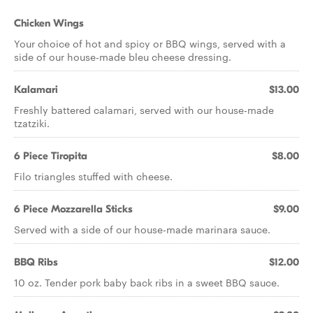
Chicken Wings
Your choice of hot and spicy or BBQ wings, served with a
side of our house-made bleu cheese dressing.
Kalamari
$13.00
Freshly battered calamari, served with our house-made
tzatziki.
6 Piece Tiropita
$8.00
Filo triangles stuffed with cheese.
6 Piece Mozzarella Sticks
$9.00
Served with a side of our house-made marinara sauce.
BBQ Ribs
$12.00
10 oz. Tender pork baby back ribs in a sweet BBQ sauce.