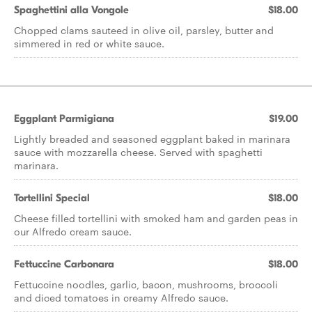
Spaghettini alla Vongole
$18.00
Chopped clams sauteed in olive oil, parsley, butter and
simmered in red or white sauce.
Eggplant Parmigiana
$19.00
Lightly breaded and seasoned eggplant baked in marinara
sauce with mozzarella cheese. Served with spaghetti
marinara.
Tortellini Special
$18.00
Cheese filled tortellini with smoked ham and garden peas in
our Alfredo cream sauce.
Fettuccine Carbonara
$18.00
Fettuccine noodles, garlic, bacon, mushrooms, broccoli
and diced tomatoes in creamy Alfredo sauce.