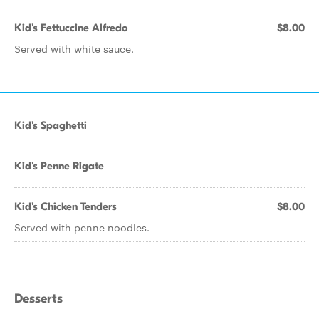
Kid's Fettuccine Alfredo
$8.00
Served with white sauce.
Kid's Spaghetti
Kid's Penne Rigate
Kid's Chicken Tenders
$8.00
Served with penne noodles.
Desserts