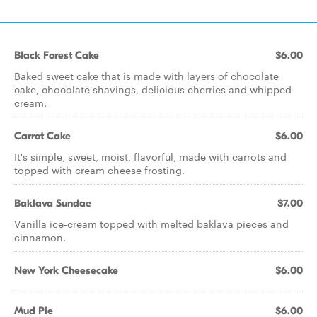
Black Forest Cake
$6.00
Baked sweet cake that is made with layers of chocolate
cake, chocolate shavings, delicious cherries and whipped
cream.
Carrot Cake
$6.00
It's simple, sweet, moist, flavorful, made with carrots and
topped with cream cheese frosting.
Baklava Sundae
$7.00
Vanilla ice-cream topped with melted baklava pieces and
cinnamon.
New York Cheesecake
$6.00
Mud Pie
$6.00