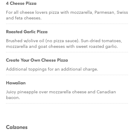
4 Cheese Pizza
For all cheese lovers pizza with mozzarella, Parmesan, Swiss
and feta cheeses.
Roasted Garlic Pizza
Brushed w/olive oil (no pizza sauce). Sun-dried tomatoes,
mozzarella and goat cheeses with sweet roasted garlic.
Create Your Own Cheese Pizza
Additional toppings for an additional charge.
Hawaiian
Juicy pineapple over mozzarella cheese and Canadian
bacon.
Calzones