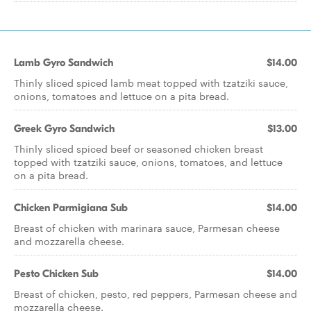
Lamb Gyro Sandwich
$14.00
Thinly sliced spiced lamb meat topped with tzatziki sauce,
onions, tomatoes and lettuce on a pita bread.
Greek Gyro Sandwich
$13.00
Thinly sliced spiced beef or seasoned chicken breast
topped with tzatziki sauce, onions, tomatoes, and lettuce
on a pita bread.
Chicken Parmigiana Sub
$14.00
Breast of chicken with marinara sauce, Parmesan cheese
and mozzarella cheese.
Pesto Chicken Sub
$14.00
Breast of chicken, pesto, red peppers, Parmesan cheese and
mozzarella cheese.