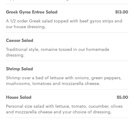
Greek Gyros Entree Salad
$13.00
A 1/2 order Greek salad topped with beef gyros strips and
our house dressing.
Caesar Salad
Traditional style, romaine tossed in our homemade
dressing.
Shrimp Salad
Shrimp over a bed of lettuce with onions, green peppers,
mushrooms, tomatoes and mozzarella cheese.
House Salad
$5.00
Personal size salad with lettuce, tomato, cucumber, olives
and mozzarella cheese and your choice of dressing.