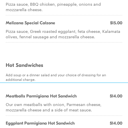
Pizza sauce, BBQ chicken, pineapple, onions and
mozzarella cheese.
Melizana Special Calzone
$15.00
Pizza sauce, Greek roasted eggplant, feta cheese, Kalamata
olives, fennel sausage and mozzarella cheese.
Hot Sandwiches
Add soup or a dinner salad and your choice of dressing for an
additional charge.
Meatballs Parmigiana Hot Sandwich
$14.00
Our own meatballs with onion, Parmesan cheese,
mozzarella cheese and a side of meat sauce.
Eggplant Parmigiana Hot Sandwich
$14.00