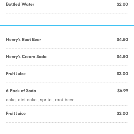
Bottled Water
$2.00
Henry's Root Beer
$4.50
Henry's Cream Soda
$4.50
Fruit Juice
$3.00
6 Pack of Soda
$6.99
coke, diet coke , sprite , root beer
Fruit Juice
$3.00