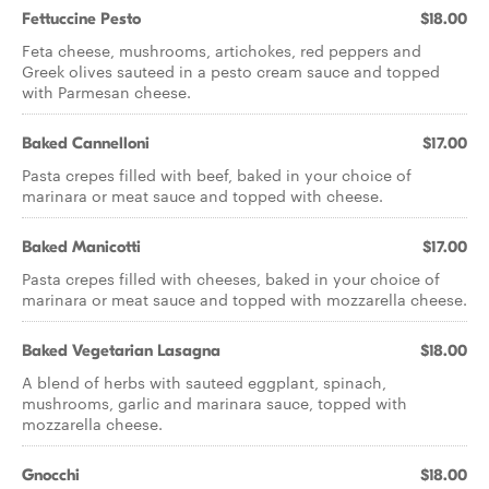
Fettuccine Pesto
$18.00
Feta cheese, mushrooms, artichokes, red peppers and
Greek olives sauteed in a pesto cream sauce and topped
with Parmesan cheese.
Baked Cannelloni
$17.00
Pasta crepes filled with beef, baked in your choice of
marinara or meat sauce and topped with cheese.
Baked Manicotti
$17.00
Pasta crepes filled with cheeses, baked in your choice of
marinara or meat sauce and topped with mozzarella cheese.
Baked Vegetarian Lasagna
$18.00
A blend of herbs with sauteed eggplant, spinach,
mushrooms, garlic and marinara sauce, topped with
mozzarella cheese.
Gnocchi
$18.00