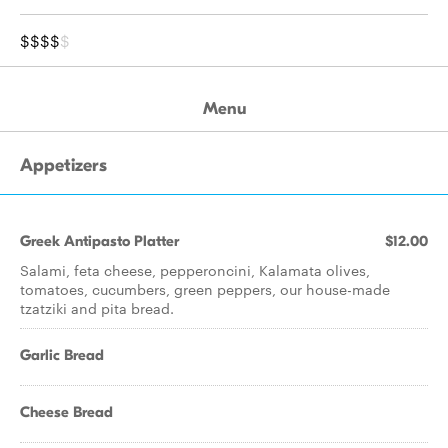
$$$$
$
Menu
Appetizers
Greek Antipasto Platter
$12.00
Salami, feta cheese, pepperoncini, Kalamata olives,
tomatoes, cucumbers, green peppers, our house-made
tzatziki and pita bread.
Garlic Bread
Cheese Bread