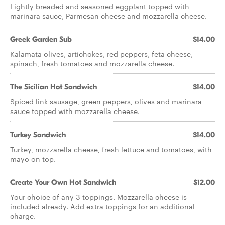
Lightly breaded and seasoned eggplant topped with
marinara sauce, Parmesan cheese and mozzarella cheese.
Greek Garden Sub
$14.00
Kalamata olives, artichokes, red peppers, feta cheese,
spinach, fresh tomatoes and mozzarella cheese.
The Sicilian Hot Sandwich
$14.00
Spiced link sausage, green peppers, olives and marinara
sauce topped with mozzarella cheese.
Turkey Sandwich
$14.00
Turkey, mozzarella cheese, fresh lettuce and tomatoes, with
mayo on top.
Create Your Own Hot Sandwich
$12.00
Your choice of any 3 toppings. Mozzarella cheese is
included already. Add extra toppings for an additional
charge.