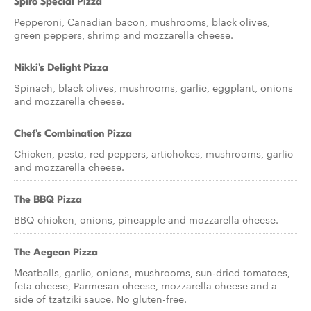
Spiro Special Pizza
Pepperoni, Canadian bacon, mushrooms, black olives,
green peppers, shrimp and mozzarella cheese.
Nikki's Delight Pizza
Spinach, black olives, mushrooms, garlic, eggplant, onions
and mozzarella cheese.
Chef's Combination Pizza
Chicken, pesto, red peppers, artichokes, mushrooms, garlic
and mozzarella cheese.
The BBQ Pizza
BBQ chicken, onions, pineapple and mozzarella cheese.
The Aegean Pizza
Meatballs, garlic, onions, mushrooms, sun-dried tomatoes,
feta cheese, Parmesan cheese, mozzarella cheese and a
side of tzatziki sauce. No gluten-free.