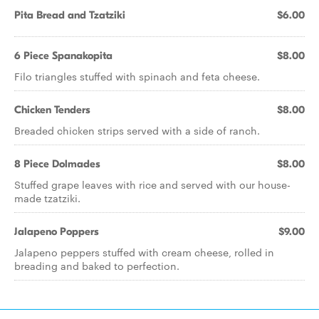
Pita Bread and Tzatziki
$6.00
6 Piece Spanakopita
$8.00
Filo triangles stuffed with spinach and feta cheese.
Chicken Tenders
$8.00
Breaded chicken strips served with a side of ranch.
8 Piece Dolmades
$8.00
Stuffed grape leaves with rice and served with our house-
made tzatziki.
Jalapeno Poppers
$9.00
Jalapeno peppers stuffed with cream cheese, rolled in
breading and baked to perfection.