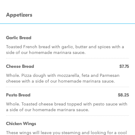
Appetizers
Garlic Bread
Toasted French bread with garlic, butter and spices with a
side of our homemade marinara sauce.
Cheese Bread
$7.75
Whole. Pizza dough with mozzarella, feta and Parmesan
cheese with a side of our homemade marinara sauce.
Pesto Bread
$8.25
Whole. Toasted cheese bread topped with pesto sauce with
a side of our homemade marinara sauce.
Chicken Wings
These wings will leave you steaming and looking for a cool