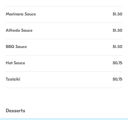
Marinara Sauce
$1.50
Alfredo Sauce
$1.50
BBQ Sauce
$1.50
Hot Sauce
$0.75
Tzatziki
$0.75
Desserts