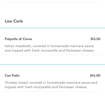
Low Carb
Polpette di Carne
$13.50
Italian meatballs, covered in homemade marinara sauce
and topped with fresh mozzarella and Parmesan cheese.
Con Pollo
$14.00
Chicken breast covered in homemade marinara sauce and
topped with fresh mozzarella and Parmesan cheese.