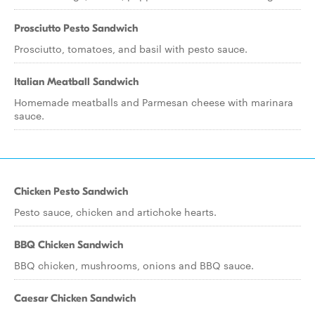
Prosciutto Pesto Sandwich
Prosciutto, tomatoes, and basil with pesto sauce.
Italian Meatball Sandwich
Homemade meatballs and Parmesan cheese with marinara
sauce.
Chicken Pesto Sandwich
Pesto sauce, chicken and artichoke hearts.
BBQ Chicken Sandwich
BBQ chicken, mushrooms, onions and BBQ sauce.
Caesar Chicken Sandwich