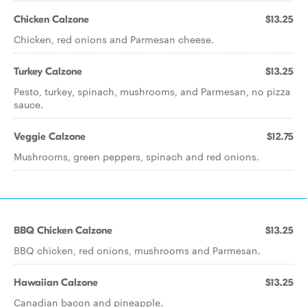
Chicken Calzone
$13.25
Chicken, red onions and Parmesan cheese.
Turkey Calzone
$13.25
Pesto, turkey, spinach, mushrooms, and Parmesan, no pizza
sauce.
Veggie Calzone
$12.75
Mushrooms, green peppers, spinach and red onions.
BBQ Chicken Calzone
$13.25
BBQ chicken, red onions, mushrooms and Parmesan.
Hawaiian Calzone
$13.25
Canadian bacon and pineapple.