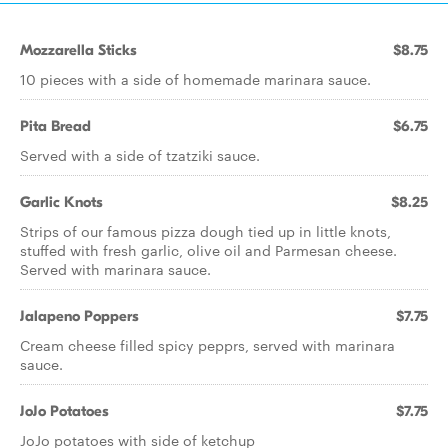
Mozzarella Sticks
$8.75
10 pieces with a side of homemade marinara sauce.
Pita Bread
$6.75
Served with a side of tzatziki sauce.
Garlic Knots
$8.25
Strips of our famous pizza dough tied up in little knots,
stuffed with fresh garlic, olive oil and Parmesan cheese.
Served with marinara sauce.
Jalapeno Poppers
$7.75
Cream cheese filled spicy pepprs, served with marinara
sauce.
JoJo Potatoes
$7.75
JoJo potatoes with side of ketchup