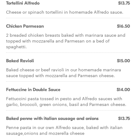
Tortellini Alfredo
$13.75
Cheese or spinach tortellini in homemade Alfredo sauce.
Chicken Parmesan
$16.50
2 breaded chicken breasts baked with marinara sauce and
topped with mozzarella and Parmesan on a bed of
spaghetti.
Baked Ravioli
$15.00
Baked cheese or beef ravioli in our homemade marinara
sauce topped with mozzarella and Parmesan cheese.
Fettuccine in Double Sauce
$14.00
Fettuccini pasta tossed in pesto and Alfredo sauces with
garlic, broccoli, green onions, basil and Parmesan cheese.
Baked penne with italian sausage and onions
$13.75
Penne pasta in our own Alfredo sauce, baked with italian
sausage,onions and mozerella cheese