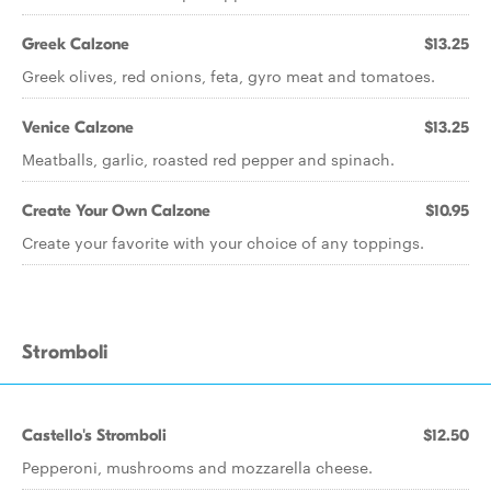
Greek Calzone
$13.25
Greek olives, red onions, feta, gyro meat and tomatoes.
Venice Calzone
$13.25
Meatballs, garlic, roasted red pepper and spinach.
Create Your Own Calzone
$10.95
Create your favorite with your choice of any toppings.
Stromboli
Castello's Stromboli
$12.50
Pepperoni, mushrooms and mozzarella cheese.