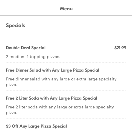
Menu
Specials
Double Deal Special
$21.99
2 medium 1 topping pizzas.
Free Dinner Salad with Any Large Pizza Special
Free dinner salad with any large or extra large specialty
pizza.
Free 2 Liter Soda with Any Large Pizza Special
Free 2 liter soda with any large or extra large specialty
pizza.
$3 Off Any Large Pizza Special