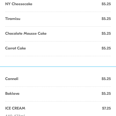
NY Cheesecake
$5.25
Tiramisu
$5.25
Chocolate Mousse Cake
$5.25
Carrot Cake
$5.25
Cannoli
$5.25
Baklava
$5.25
ICE CREAM
$7.25
440-473ml