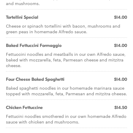
and mushrooms.
Tortellini Special
$14.00
Cheese or spinach tortellini with bacon, mushrooms and
green peas in homemade Alfredo sauce.
Baked Fettuccini Formaggio
$14.00
Fettuccini noodles and meatballs in our own Alfredo sauce,
baked with mozzarella, feta, Parmesan cheese and mitzitra
cheese.
Four Cheese Baked Spaghetti
$14.00
Baked spaghetti noodles in our homemade marinara sauce
topped with mozzarella, feta, Parmesan and mitzitra cheese.
Chicken Fettuccine
$14.50
Fettucini noodles smothered in our own homemade Alfredo
sauce with chicken and mushrooms.