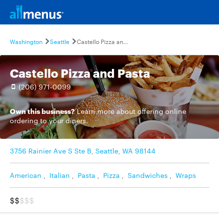
Washington
Seattle
Castello Pizza and Pasta
Castello Pizza and Pasta
(206) 971-0099
Own this business?
Learn more
about offering online
ordering to your diners.
3756 Rainier Ave S Ste B, Seattle, WA 98144
American
,
Italian
,
Pasta
,
Pizza
,
Sandwiches
,
Wraps
$$
$$$