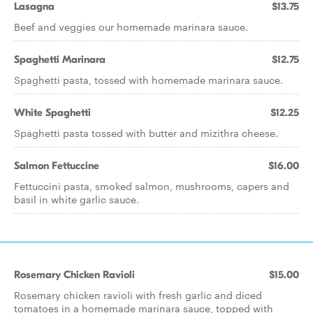
Lasagna
$13.75
Beef and veggies our homemade marinara sauce.
Spaghetti Marinara
$12.75
Spaghetti pasta, tossed with homemade marinara sauce.
White Spaghetti
$12.25
Spaghetti pasta tossed with butter and mizithra cheese.
Salmon Fettuccine
$16.00
Fettuccini pasta, smoked salmon, mushrooms, capers and
basil in white garlic sauce.
Rosemary Chicken Ravioli
$15.00
Rosemary chicken ravioli with fresh garlic and diced
tomatoes in a homemade marinara sauce, topped with