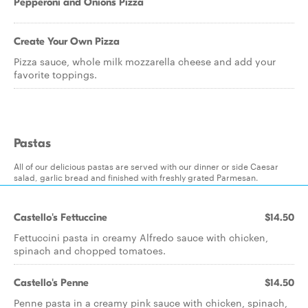
Pepperoni and Onions Pizza
Create Your Own Pizza
Pizza sauce, whole milk mozzarella cheese and add your
favorite toppings.
Pastas
All of our delicious pastas are served with our dinner or side Caesar
salad, garlic bread and finished with freshly grated Parmesan.
Castello's Fettuccine
$14.50
Fettuccini pasta in creamy Alfredo sauce with chicken,
spinach and chopped tomatoes.
Castello's Penne
$14.50
Penne pasta in a creamy pink sauce with chicken, spinach,