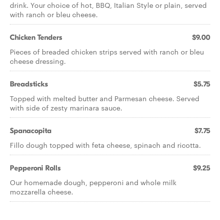
drink. Your choice of hot, BBQ, Italian Style or plain, served
with ranch or bleu cheese.
Chicken Tenders
$9.00
Pieces of breaded chicken strips served with ranch or bleu
cheese dressing.
Breadsticks
$5.75
Topped with melted butter and Parmesan cheese. Served
with side of zesty marinara sauce.
Spanacopita
$7.75
Fillo dough topped with feta cheese, spinach and ricotta.
Pepperoni Rolls
$9.25
Our homemade dough, pepperoni and whole milk
mozzarella cheese.