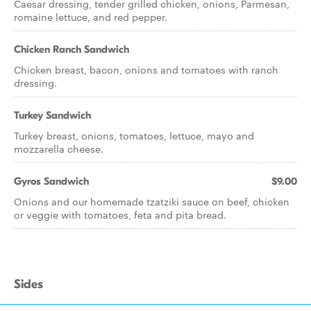
Caesar dressing, tender grilled chicken, onions, Parmesan,
romaine lettuce, and red pepper.
Chicken Ranch Sandwich
Chicken breast, bacon, onions and tomatoes with ranch
dressing.
Turkey Sandwich
Turkey breast, onions, tomatoes, lettuce, mayo and
mozzarella cheese.
Gyros Sandwich
$9.00
Onions and our homemade tzatziki sauce on beef, chicken
or veggie with tomatoes, feta and pita bread.
Sides