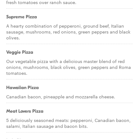
fresh tomatoes over ranch sauce.
Supreme Pizza
A hearty combination of pepperoni, ground beef, Italian
sausage, mushrooms, red onions, green peppers and black
olives.
Veggie Pizza
Our vegetable pizza with a delicious master blend of red
onions, mushrooms, black olives, green peppers and Roma
tomatoes.
Hawaiian Pizza
Canadian bacon, pineapple and mozzarella cheese.
Meat Lovers Pizza
5 deliciously seasoned meats: pepperoni, Canadian bacon,
salami, Italian sausage and bacon bits.