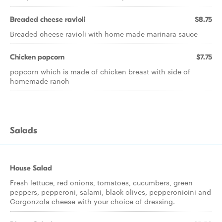
Breaded cheese ravioli
$8.75
Breaded cheese ravioli with home made marinara sauce
Chicken popcorn
$7.75
popcorn which is made of chicken breast with side of
homemade ranch
Salads
House Salad
Fresh lettuce, red onions, tomatoes, cucumbers, green
peppers, pepperoni, salami, black olives, pepperonicini and
Gorgonzola cheese with your choice of dressing.