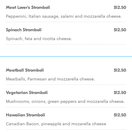
Meat Lover's Stromboli
$12.50
Pepperoni, Italian sausage, salami and mozzarella cheese.
Spinach Stromboli
$12.50
Spinach, feta and ricotta cheese.
Meatball Stromboli
$12.50
Meatballs, Parmesan and mozzarella cheese.
Vegetarian Stromboli
$12.50
Mushrooms, onions, green peppers and mozzarella cheese.
Hawaiian Stromboli
$12.50
Canadian Bacon, pineapple and mozarella cheese