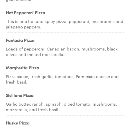
Hot Pepperoni Pizza
This is one hot and spicy pizza: pepperoni, mushrooms and
jalapeno peppers.
Fantasia Pizza
Loads of pepperoni, Canadian bacon, mushrooms, black
olives and melted mozzarella.
Margherita Pizza
Pizza sauce, fresh garlic, tomatoes, Parmesan cheese and
fresh basil.
Siciliano Pizza
Garlic butter, ranch, spinach, diced tomato, mushrooms,
mozzarella, and fresh basil.
Husky Pizza