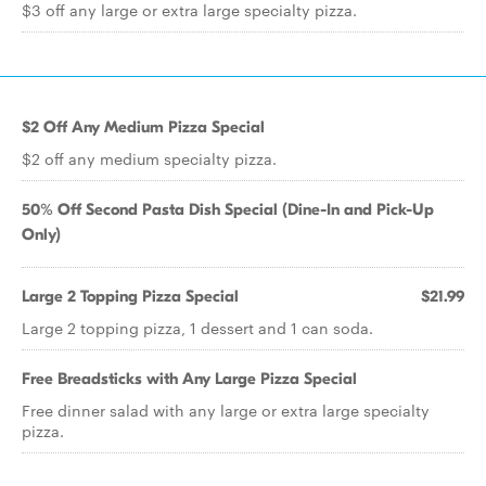
$3 off any large or extra large specialty pizza.
$2 Off Any Medium Pizza Special
$2 off any medium specialty pizza.
50% Off Second Pasta Dish Special (Dine-In and Pick-Up
Only)
Large 2 Topping Pizza Special
$21.99
Large 2 topping pizza, 1 dessert and 1 can soda.
Free Breadsticks with Any Large Pizza Special
Free dinner salad with any large or extra large specialty
pizza.