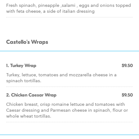
Fresh spinach, pineapple ,salami , eggs and onions topped
with feta cheese, a side of italian dressing
Castello's Wraps
1. Turkey Wrap
$9.50
Turkey, lettuce, tomatoes and mozzarella cheese in a
spinach tortillas.
2. Chicken Caesar Wrap
$9.50
Chicken breast, crisp romaine lettuce and tomatoes with
Caesar dressing and Parmesan cheese in spinach, flour or
whole wheat tortillas.