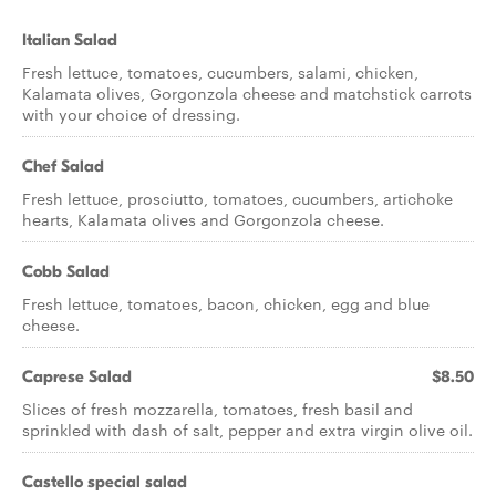
Italian Salad
Fresh lettuce, tomatoes, cucumbers, salami, chicken,
Kalamata olives, Gorgonzola cheese and matchstick carrots
with your choice of dressing.
Chef Salad
Fresh lettuce, prosciutto, tomatoes, cucumbers, artichoke
hearts, Kalamata olives and Gorgonzola cheese.
Cobb Salad
Fresh lettuce, tomatoes, bacon, chicken, egg and blue
cheese.
Caprese Salad
$8.50
Slices of fresh mozzarella, tomatoes, fresh basil and
sprinkled with dash of salt, pepper and extra virgin olive oil.
Castello special salad