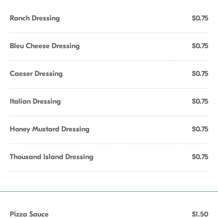
Ranch Dressing
$0.75
Bleu Cheese Dressing
$0.75
Caeser Dressing
$0.75
Italian Dressing
$0.75
Honey Mustard Dressing
$0.75
Thousand Island Dressing
$0.75
Pizza Sauce
$1.50