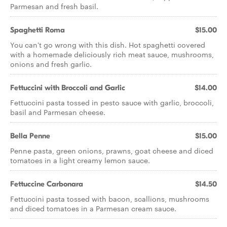
Parmesan and fresh basil.
Spaghetti Roma
$15.00
You can't go wrong with this dish. Hot spaghetti covered
with a homemade deliciously rich meat sauce, mushrooms,
onions and fresh garlic.
Fettuccini with Broccoli and Garlic
$14.00
Fettuccini pasta tossed in pesto sauce with garlic, broccoli,
basil and Parmesan cheese.
Bella Penne
$15.00
Penne pasta, green onions, prawns, goat cheese and diced
tomatoes in a light creamy lemon sauce.
Fettuccine Carbonara
$14.50
Fettuccini pasta tossed with bacon, scallions, mushrooms
and diced tomatoes in a Parmesan cream sauce.