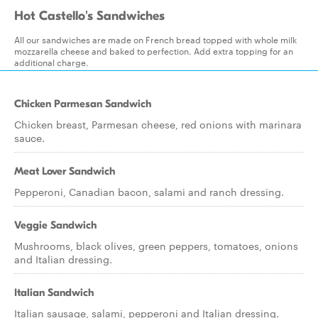
Hot Castello's Sandwiches
All our sandwiches are made on French bread topped with whole milk
mozzarella cheese and baked to perfection. Add extra topping for an
additional charge.
Chicken Parmesan Sandwich
Chicken breast, Parmesan cheese, red onions with marinara
sauce.
Meat Lover Sandwich
Pepperoni, Canadian bacon, salami and ranch dressing.
Veggie Sandwich
Mushrooms, black olives, green peppers, tomatoes, onions
and Italian dressing.
Italian Sandwich
Italian sausage, salami, pepperoni and Italian dressing.