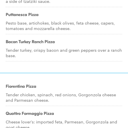
a side of tzatziki sauce.
Puttanesca Pizza
Pesto base, artichokes, black olives, feta cheese, capers,
tomatoes and mozzarella cheese.
Bacon Turkey Ranch Pizza
Tender turkey, crispy bacon and green peppers over a ranch
base.
Fiorentina Pizza
Tender chicken, spinach, red onions, Gorgonzola cheese
and Parmesan cheese.
Quattro Formaggio Pizza
Cheese lover's: imported feta, Parmesan, Gorgonzola and
goat cheese.