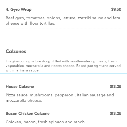
4. Gyro Wrap
$9.50
Beef gyro, tomatoes, onions, lettuce, tzatziki sauce and feta
cheese with flour tortillas.
Calzones
Imagine our signature dough filled with mouth-watering meats, fresh
vegetables, mozzarella and ricotta cheese. Baked just right and served
with marinara sauce.
House Calzone
$13.25
Pizza sauce, mushrooms, pepperoni, Italian sausage and
mozzarella cheese.
Bacon Chicken Calzone
$13.25
Chicken, bacon, fresh spinach and ranch.