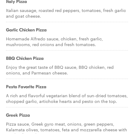
Italy Pizza
Italian sausage, roasted red peppers, tomatoes, fresh garlic
and goat cheese.
Garlic Chicken Pizza
Homemade Alfredo sauce, chicken, fresh garlic,
mushrooms, red onions and fresh tomatoes.
BBQ Chicken Pizza
Enjoy the great taste of BBQ sauce, BBQ chicken, red
onions, and Parmesan cheese.
Pesto Favorite Pizza
A rich and flavorful vegetarian blend of sun-dried tomatoes,
chopped garlic, artichoke hearts and pesto on the top.
Greek Pizza
Pizza sauce, Greek gyro meat, onions, green peppers,
Kalamata olives, tomatoes, feta and mozzarella cheese with