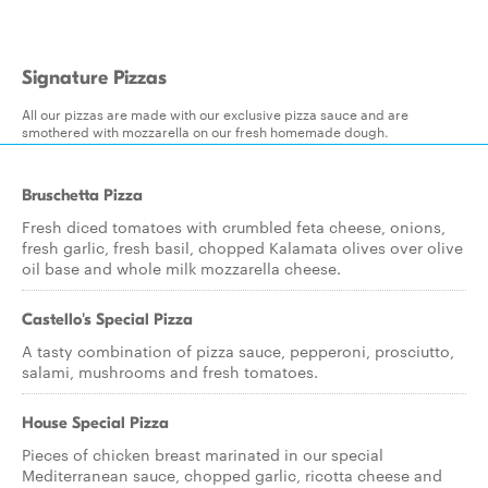
Signature Pizzas
All our pizzas are made with our exclusive pizza sauce and are
smothered with mozzarella on our fresh homemade dough.
Bruschetta Pizza
Fresh diced tomatoes with crumbled feta cheese, onions,
fresh garlic, fresh basil, chopped Kalamata olives over olive
oil base and whole milk mozzarella cheese.
Castello's Special Pizza
A tasty combination of pizza sauce, pepperoni, prosciutto,
salami, mushrooms and fresh tomatoes.
House Special Pizza
Pieces of chicken breast marinated in our special
Mediterranean sauce, chopped garlic, ricotta cheese and