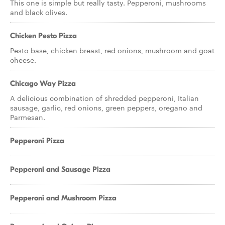
This one is simple but really tasty. Pepperoni, mushrooms
and black olives.
Chicken Pesto Pizza
Pesto base, chicken breast, red onions, mushroom and goat
cheese.
Chicago Way Pizza
A delicious combination of shredded pepperoni, Italian
sausage, garlic, red onions, green peppers, oregano and
Parmesan.
Pepperoni Pizza
Pepperoni and Sausage Pizza
Pepperoni and Mushroom Pizza