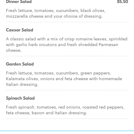
Dinner Salad
$5.50
Fresh lettuce, tomatoes, cucumbers, black olives,
mozzarella cheese and your choice of dressing.
Caesar Salad
A classic salad with a mix of crisp romaine leaves, sprinkled
with garlic herb croutons and fresh shredded Parmesan
cheese.
Garden Salad
Fresh lettuce, tomatoes, cucumbers, green peppers,
Kalamata olives, onions and feta cheese with homemade
Italian dressing.
Spinach Salad
Fresh spinach, tomatoes, red onions, roasted red peppers,
feta cheese, bacon and Italian dressing.