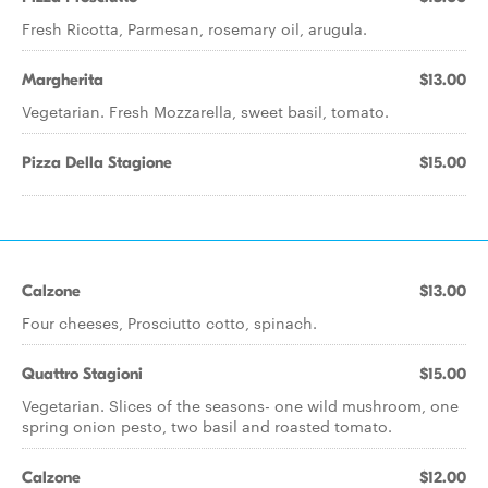
Fresh Ricotta, Parmesan, rosemary oil, arugula.
Margherita
$13.00
Vegetarian. Fresh Mozzarella, sweet basil, tomato.
Pizza Della Stagione
$15.00
Calzone
$13.00
Four cheeses, Prosciutto cotto, spinach.
Quattro Stagioni
$15.00
Vegetarian. Slices of the seasons- one wild mushroom, one
spring onion pesto, two basil and roasted tomato.
Calzone
$12.00