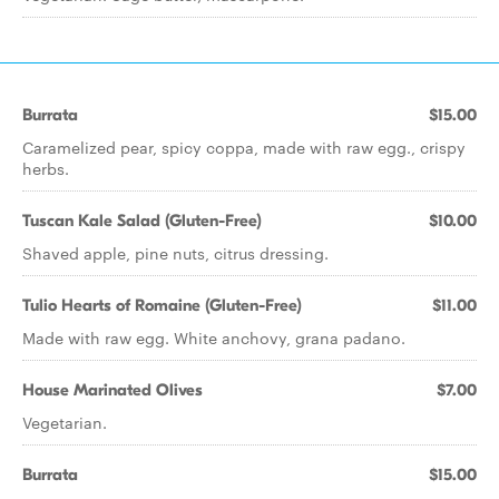
Burrata
$15.00
Caramelized pear, spicy coppa, made with raw egg., crispy
herbs.
Tuscan Kale Salad (Gluten-Free)
$10.00
Shaved apple, pine nuts, citrus dressing.
Tulio Hearts of Romaine (Gluten-Free)
$11.00
Made with raw egg. White anchovy, grana padano.
House Marinated Olives
$7.00
Vegetarian.
Burrata
$15.00