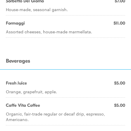
Sorbetto Del Giorno
$7.00
House-made, seasonal garnish.
Formaggi
$11.00
Assorted cheeses, house-made marmellata.
Beverages
Fresh Juice
$5.00
Orange, grapefruit, apple.
Caffe Vita Coffee
$5.00
Organic, fair-trade regular or decaf drip, espresso,
Americano.