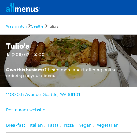
Washington
Seattle
Tulio's
Tulio's
(206) 624-5500
Own this business?
Learn more
about offering online
ordering to your diners.
1100 5th Avenue, Seattle, WA 98101
Restaurant website
Breakfast
,
Italian
,
Pasta
,
Pizza
,
Vegan
,
Vegetarian