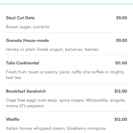
Steel Cut Oats
$9.00
Brown sugar, currants.
Granola House-made
$9.00
Honey or plain Greek yogurt, bananas, berries.
Tulio Continental
$11.00
Fresh fruit, toast or pastry, juice, caffe vita coffee or mighty
leaf tea.
Breakfast Sandwich
$12.00
Cage free eggs over-easy, spicy coppa, Mozzarella, arugula,
mama lil's peppers.
Waffle
$12.00
Italian honey whipped cream, blueberry compote.