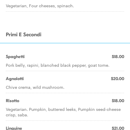
Vegetarian, Four cheeses, spinach.
Primi E Secondi
Spaghetti
$18.00
Pork belly, rapini, blanched black pepper, goat tome.
Agnolotti
$20.00
Chive crema, wild mushroom.
Risotto
$18.00
Vegetarian. Pumpkin, buttered leeks, Pumpkin seed-cheese
crisp, saba.
Linguine
$21.00