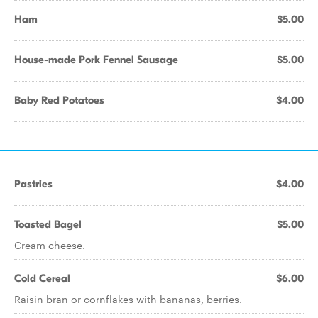
Ham
$5.00
House-made Pork Fennel Sausage
$5.00
Baby Red Potatoes
$4.00
Pastries
$4.00
Toasted Bagel
$5.00
Cream cheese.
Cold Cereal
$6.00
Raisin bran or cornflakes with bananas, berries.