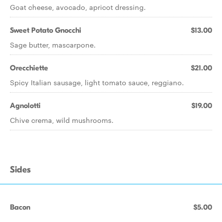
Goat cheese, avocado, apricot dressing.
Sweet Potato Gnocchi
$13.00
Sage butter, mascarpone.
Orecchiette
$21.00
Spicy Italian sausage, light tomato sauce, reggiano.
Agnolotti
$19.00
Chive crema, wild mushrooms.
Sides
Bacon
$5.00