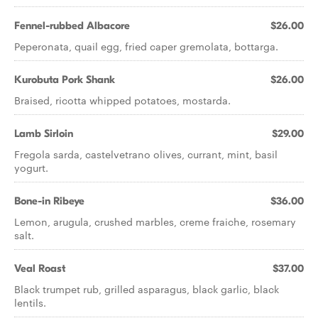
Fennel-rubbed Albacore
$26.00
Peperonata, quail egg, fried caper gremolata, bottarga.
Kurobuta Pork Shank
$26.00
Braised, ricotta whipped potatoes, mostarda.
Lamb Sirloin
$29.00
Fregola sarda, castelvetrano olives, currant, mint, basil
yogurt.
Bone-in Ribeye
$36.00
Lemon, arugula, crushed marbles, creme fraiche, rosemary
salt.
Veal Roast
$37.00
Black trumpet rub, grilled asparagus, black garlic, black
lentils.