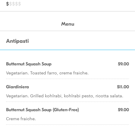
$
$$$$
Menu
Antipasti
Butternut Squash Soup
$9.00
Vegetarian. Toasted farro, creme fraiche.
Giardiniera
$11.00
Vegetarian. Grilled kohlrabi, kohlrabi pesto, ricotta salata.
Butternut Squash Soup (Gluten-Free)
$9.00
Creme fraiche.