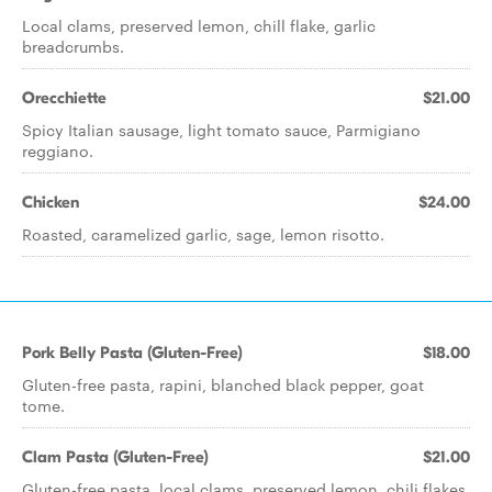
Local clams, preserved lemon, chill flake, garlic
breadcrumbs.
Orecchiette
$21.00
Spicy Italian sausage, light tomato sauce, Parmigiano
reggiano.
Chicken
$24.00
Roasted, caramelized garlic, sage, lemon risotto.
Pork Belly Pasta (Gluten-Free)
$18.00
Gluten-free pasta, rapini, blanched black pepper, goat
tome.
Clam Pasta (Gluten-Free)
$21.00
Gluten-free pasta, local clams, preserved lemon, chili flakes.