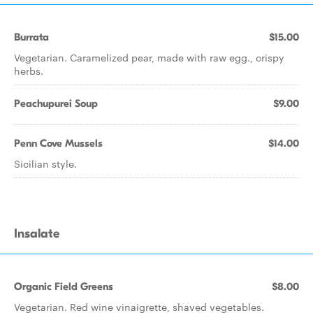
Burrata
$15.00
Vegetarian. Caramelized pear, made with raw egg., crispy
herbs.
Peachupurei Soup
$9.00
Penn Cove Mussels
$14.00
Sicilian style.
Insalate
Organic Field Greens
$8.00
Vegetarian. Red wine vinaigrette, shaved vegetables.