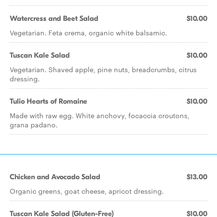
Watercress and Beet Salad
$10.00
Vegetarian. Feta crema, organic white balsamic.
Tuscan Kale Salad
$10.00
Vegetarian. Shaved apple, pine nuts, breadcrumbs, citrus
dressing.
Tulio Hearts of Romaine
$10.00
Made with raw egg. White anchovy, focaccia croutons,
grana padano.
Chicken and Avocado Salad
$13.00
Organic greens, goat cheese, apricot dressing.
Tuscan Kale Salad (Gluten-Free)
$10.00