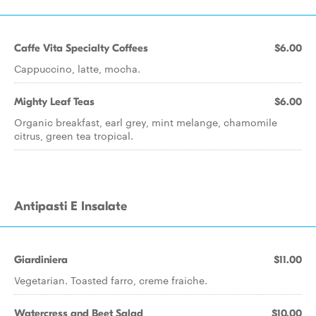
Caffe Vita Specialty Coffees
$6.00
Cappuccino, latte, mocha.
Mighty Leaf Teas
$6.00
Organic breakfast, earl grey, mint melange, chamomile
citrus, green tea tropical.
Antipasti E Insalate
Giardiniera
$11.00
Vegetarian. Toasted farro, creme fraiche.
Watercress and Beet Salad
$10.00