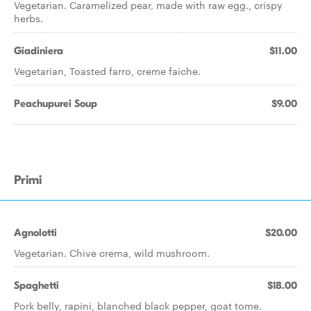
Vegetarian. Caramelized pear, made with raw egg., crispy
herbs.
Giadiniera
$11.00
Vegetarian, Toasted farro, creme faiche.
Peachupurei Soup
$9.00
Primi
Agnolotti
$20.00
Vegetarian. Chive crema, wild mushroom.
Spaghetti
$18.00
Pork belly, rapini, blanched black pepper, goat tome.