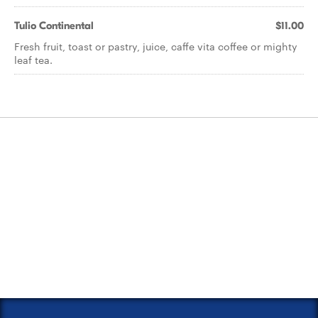
Tulio Continental
$11.00
Fresh fruit, toast or pastry, juice, caffe vita coffee or mighty
leaf tea.