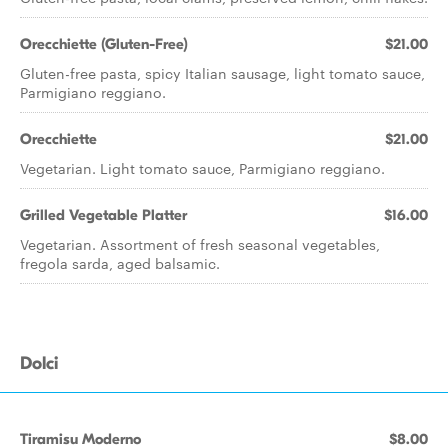
Orecchiette (Gluten-Free)
$21.00
Gluten-free pasta, spicy Italian sausage, light tomato sauce,
Parmigiano reggiano.
Orecchiette
$21.00
Vegetarian. Light tomato sauce, Parmigiano reggiano.
Grilled Vegetable Platter
$16.00
Vegetarian. Assortment of fresh seasonal vegetables,
fregola sarda, aged balsamic.
Dolci
Tiramisu Moderno
$8.00