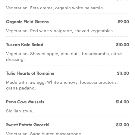
Vegetarian. Feta crema, organic white balsamic.
Organic Field Greens
$9.00
Vegetarian. Red wine vinaigrette, shaved vegetables.
Tuscan Kale Salad
$10.00
Vegetarian. Shaved apple, pine nuts, breadcrumbs, citrus
dressing.
Tulio Hearts of Romaine
$11.00
Made with raw egg. White anchovy, focaccia croutons,
grana padano.
Penn Cove Mussels
$14.00
Sicilian style.
Sweet Potato Gnocchi
$13.00
Vegetarian. Sage butter, mascarpone.