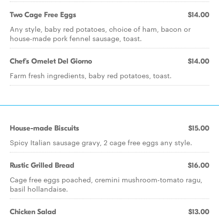
Two Cage Free Eggs
$14.00
Any style, baby red potatoes, choice of ham, bacon or
house-made pork fennel sausage, toast.
Chef's Omelet Del Giorno
$14.00
Farm fresh ingredients, baby red potatoes, toast.
House-made Biscuits
$15.00
Spicy Italian sausage gravy, 2 cage free eggs any style.
Rustic Grilled Bread
$16.00
Cage free eggs poached, cremini mushroom-tomato ragu,
basil hollandaise.
Chicken Salad
$13.00