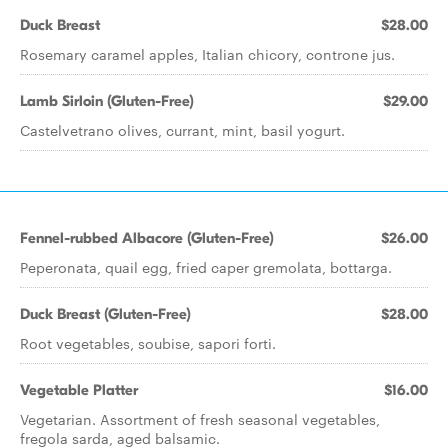
Duck Breast
$28.00
Rosemary caramel apples, Italian chicory, controne jus.
Lamb Sirloin (Gluten-Free)
$29.00
Castelvetrano olives, currant, mint, basil yogurt.
Fennel-rubbed Albacore (Gluten-Free)
$26.00
Peperonata, quail egg, fried caper gremolata, bottarga.
Duck Breast (Gluten-Free)
$28.00
Root vegetables, soubise, sapori forti.
Vegetable Platter
$16.00
Vegetarian. Assortment of fresh seasonal vegetables,
fregola sarda, aged balsamic.