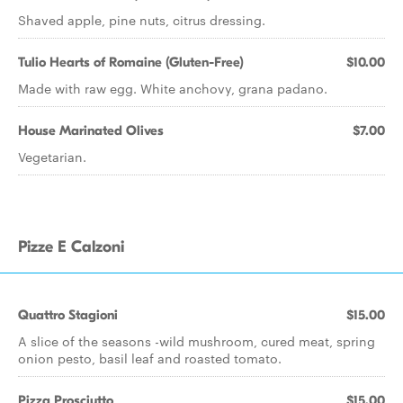
Shaved apple, pine nuts, citrus dressing.
Tulio Hearts of Romaine (Gluten-Free)
$10.00
Made with raw egg. White anchovy, grana padano.
House Marinated Olives
$7.00
Vegetarian.
Pizze E Calzoni
Quattro Stagioni
$15.00
A slice of the seasons -wild mushroom, cured meat, spring
onion pesto, basil leaf and roasted tomato.
Pizza Prosciutto
$15.00