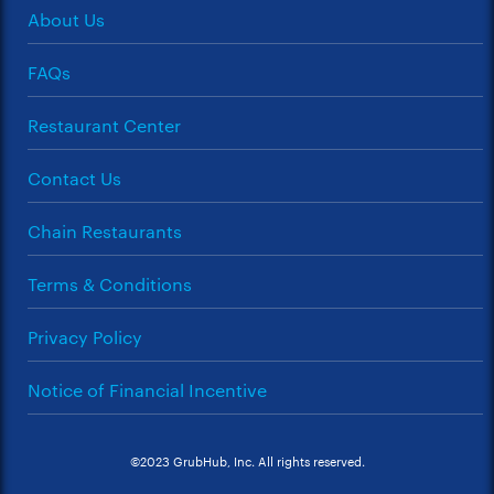
About Us
FAQs
Restaurant Center
Contact Us
Chain Restaurants
Terms & Conditions
Privacy Policy
Notice of Financial Incentive
©2023 GrubHub, Inc. All rights reserved.