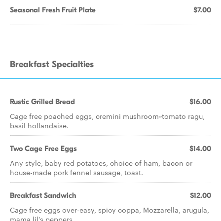
Seasonal Fresh Fruit Plate
$7.00
Breakfast Specialties
Rustic Grilled Bread
$16.00
Cage free poached eggs, cremini mushroom~tomato ragu,
basil hollandaise.
Two Cage Free Eggs
$14.00
Any style, baby red potatoes, choice of ham, bacon or
house-made pork fennel sausage, toast.
Breakfast Sandwich
$12.00
Cage free eggs over-easy, spicy coppa, Mozzarella, arugula,
mama lil's peppers.