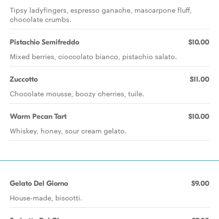
Tipsy ladyfingers, espresso ganache, mascarpone fluff,
chocolate crumbs.
Pistachio Semifreddo
$10.00
Mixed berries, cioccolato bianco, pistachio salato.
Zuccotto
$11.00
Chocolate mousse, boozy cherries, tuile.
Warm Pecan Tart
$10.00
Whiskey, honey, sour cream gelato.
Gelato Del Giorno
$9.00
House-made, biscotti.