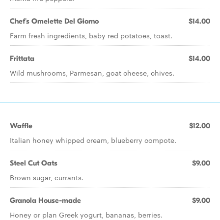
Chef's Omelette Del Giorno
$14.00
Farm fresh ingredients, baby red potatoes, toast.
Frittata
$14.00
Wild mushrooms, Parmesan, goat cheese, chives.
Waffle
$12.00
Italian honey whipped cream, blueberry compote.
Steel Cut Oats
$9.00
Brown sugar, currants.
Granola House-made
$9.00
Honey or plan Greek yogurt, bananas, berries.