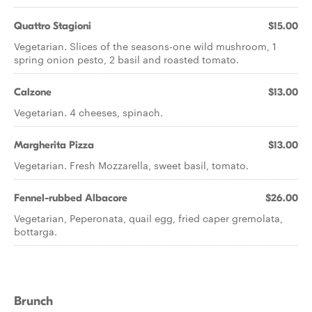
Quattro Stagioni
$15.00
Vegetarian. Slices of the seasons-one wild mushroom, 1
spring onion pesto, 2 basil and roasted tomato.
Calzone
$13.00
Vegetarian. 4 cheeses, spinach.
Margherita Pizza
$13.00
Vegetarian. Fresh Mozzarella, sweet basil, tomato.
Fennel-rubbed Albacore
$26.00
Vegetarian, Peperonata, quail egg, fried caper gremolata,
bottarga.
Brunch