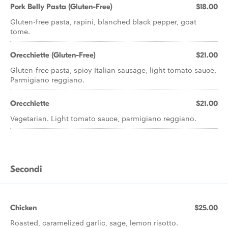
Pork Belly Pasta (Gluten-Free)
$18.00
Gluten-free pasta, rapini, blanched black pepper, goat
tome.
Orecchiette (Gluten-Free)
$21.00
Gluten-free pasta, spicy Italian sausage, light tomato sauce,
Parmigiano reggiano.
Orecchiette
$21.00
Vegetarian. Light tomato sauce, parmigiano reggiano.
Secondi
Chicken
$25.00
Roasted, caramelized garlic, sage, lemon risotto.