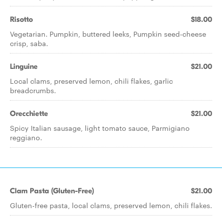
Risotto
$18.00
Vegetarian. Pumpkin, buttered leeks, Pumpkin seed-cheese
crisp, saba.
Linguine
$21.00
Local clams, preserved lemon, chili flakes, garlic
breadcrumbs.
Orecchiette
$21.00
Spicy Italian sausage, light tomato sauce, Parmigiano
reggiano.
Clam Pasta (Gluten-Free)
$21.00
Gluten-free pasta, local clams, preserved lemon, chili flakes.