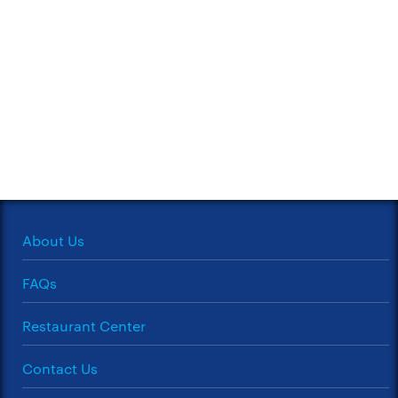
About Us
FAQs
Restaurant Center
Contact Us