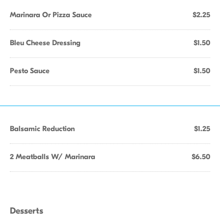
Marinara Or Pizza Sauce
$2.25
Bleu Cheese Dressing
$1.50
Pesto Sauce
$1.50
Balsamic Reduction
$1.25
2 Meatballs W/ Marinara
$6.50
Desserts