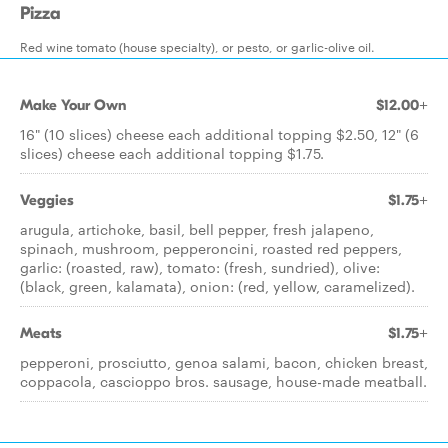
Pizza
Red wine tomato (house specialty), or pesto, or garlic-olive oil.
Make Your Own
$12.00+
16" (10 slices) cheese each additional topping $2.50, 12" (6
slices) cheese each additional topping $1.75.
Veggies
$1.75+
arugula, artichoke, basil, bell pepper, fresh jalapeno,
spinach, mushroom, pepperoncini, roasted red peppers,
garlic: (roasted, raw), tomato: (fresh, sundried), olive:
(black, green, kalamata), onion: (red, yellow, caramelized).
Meats
$1.75+
pepperoni, prosciutto, genoa salami, bacon, chicken breast,
coppacola, cascioppo bros. sausage, house-made meatball.