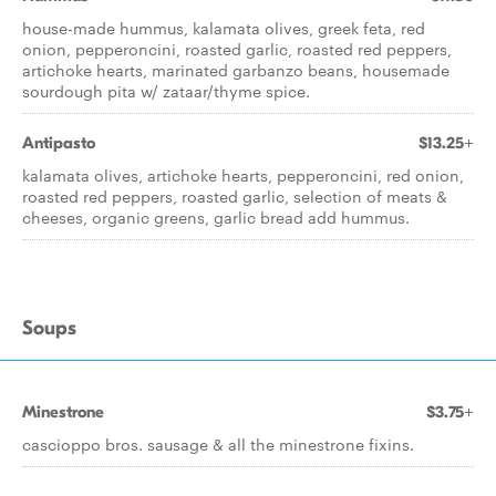
house-made hummus, kalamata olives, greek feta, red
onion, pepperoncini, roasted garlic, roasted red peppers,
artichoke hearts, marinated garbanzo beans, housemade
sourdough pita w/ zataar/thyme spice.
Antipasto
$13.25+
kalamata olives, artichoke hearts, pepperoncini, red onion,
roasted red peppers, roasted garlic, selection of meats &
cheeses, organic greens, garlic bread add hummus.
Soups
Minestrone
$3.75+
cascioppo bros. sausage & all the minestrone fixins.