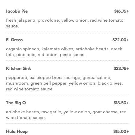
Jacob's Pie
$16.75+
fresh jalapeno, provolone, yellow onion, red wine tomato
sauce.
El Greco
$22.00+
organic spinach, kalamata olives, artichoke hearts, greek
feta, pine nuts, red onion, pesto sauce.
Kitchen Sink
$23.75+
pepperoni, cascioppo bros. sausage, genoa salami,
mushroom, green bell pepper, yellow onion, black olives,
red wine tomato sauce.
The Big O
$18.50+
artichoke hearts, raw garlic, yellow onion, goat cheese, red
wine tomato sauce.
Hula Hoop
$15.00+