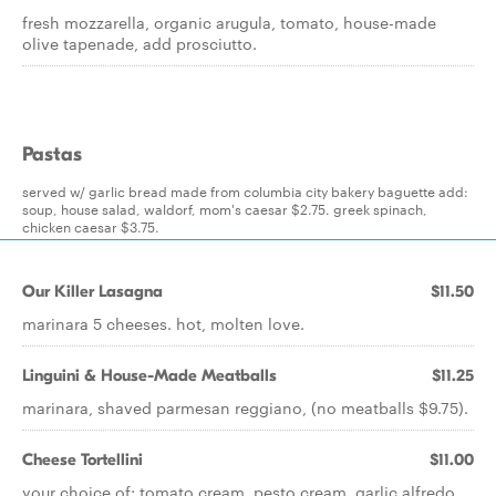
fresh mozzarella, organic arugula, tomato, house-made
olive tapenade, add prosciutto.
Pastas
served w/ garlic bread made from columbia city bakery baguette add:
soup, house salad, waldorf, mom's caesar $2.75. greek spinach,
chicken caesar $3.75.
Our Killer Lasagna
$11.50
marinara 5 cheeses. hot, molten love.
Linguini & House-Made Meatballs
$11.25
marinara, shaved parmesan reggiano, (no meatballs $9.75).
Cheese Tortellini
$11.00
your choice of: tomato cream, pesto cream, garlic alfredo.