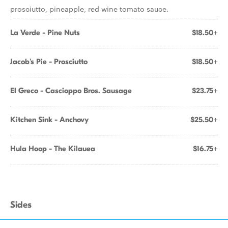
prosciutto, pineapple, red wine tomato sauce.
La Verde - Pine Nuts
$18.50+
Jacob's Pie - Prosciutto
$18.50+
El Greco - Cascioppo Bros. Sausage
$23.75+
Kitchen Sink - Anchovy
$25.50+
Hula Hoop - The Kilauea
$16.75+
Sides