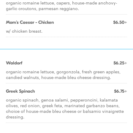
organic romaine lettuce, capers, house-made anchovy-
garlic croutons, parmesan reggiano.
Mom's Caesar - Chicken
$6.50+
w/ chicken breast.
Waldorf
$6.25+
organic romaine lettuce, gorgonzola, fresh green apples,
candied walnuts, house-made bleu cheese dressing.
Greek Spinach
$6.75+
organic spinach, genoa salami, pepperoncini, kalamata
olives, red onion, greek feta, marinated garbanzo beans,
choice of house-made bleu cheese or balsamic vinaigrette
dressing.