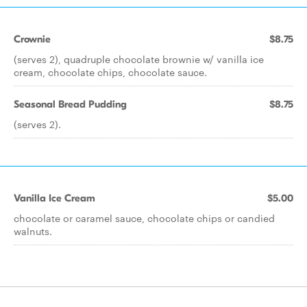
Crownie
$8.75
(serves 2), quadruple chocolate brownie w/ vanilla ice
cream, chocolate chips, chocolate sauce.
Seasonal Bread Pudding
$8.75
(serves 2).
Vanilla Ice Cream
$5.00
chocolate or caramel sauce, chocolate chips or candied
walnuts.