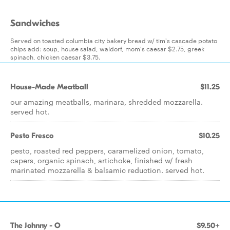
Sandwiches
Served on toasted columbia city bakery bread w/ tim's cascade potato
chips add: soup, house salad, waldorf, mom's caesar $2.75, greek
spinach, chicken caesar $3.75.
House-Made Meatball
$11.25
our amazing meatballs, marinara, shredded mozzarella.
served hot.
Pesto Fresco
$10.25
pesto, roasted red peppers, caramelized onion, tomato,
capers, organic spinach, artichoke, finished w/ fresh
marinated mozzarella & balsamic reduction. served hot.
The Johnny - O
$9.50+