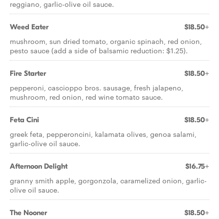
reggiano, garlic-olive oil sauce.
Weed Eater
$18.50+
mushroom, sun dried tomato, organic spinach, red onion,
pesto sauce (add a side of balsamic reduction: $1.25).
Fire Starter
$18.50+
pepperoni, cascioppo bros. sausage, fresh jalapeno,
mushroom, red onion, red wine tomato sauce.
Feta Cini
$18.50+
greek feta, pepperoncini, kalamata olives, genoa salami,
garlic-olive oil sauce.
Afternoon Delight
$16.75+
granny smith apple, gorgonzola, caramelized onion, garlic-
olive oil sauce.
The Nooner
$18.50+