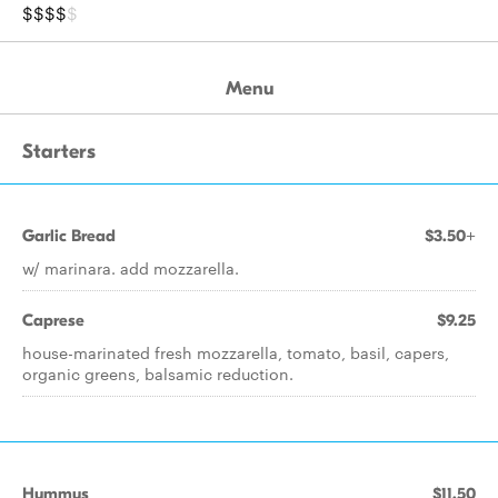
$$$$
$
Menu
Starters
Garlic Bread
$3.50+
w/ marinara. add mozzarella.
Caprese
$9.25
house-marinated fresh mozzarella, tomato, basil, capers,
organic greens, balsamic reduction.
Hummus
$11.50