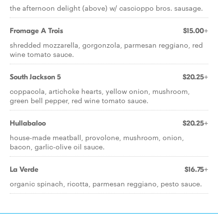
the afternoon delight (above) w/ cascioppo bros. sausage.
Fromage A Trois
$15.00+
shredded mozzarella, gorgonzola, parmesan reggiano, red
wine tomato sauce.
South Jackson 5
$20.25+
coppacola, artichoke hearts, yellow onion, mushroom,
green bell pepper, red wine tomato sauce.
Hullabaloo
$20.25+
house-made meatball, provolone, mushroom, onion,
bacon, garlic-olive oil sauce.
La Verde
$16.75+
organic spinach, ricotta, parmesan reggiano, pesto sauce.