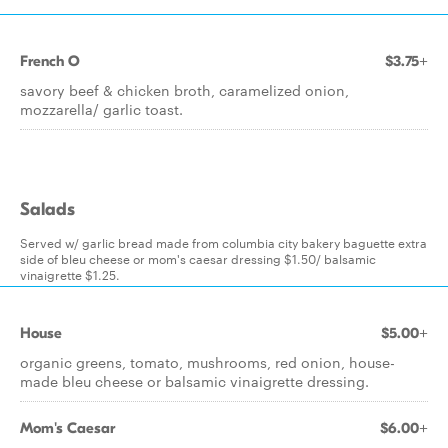
French O
$3.75+
savory beef & chicken broth, caramelized onion,
mozzarella/ garlic toast.
Salads
Served w/ garlic bread made from columbia city bakery baguette extra
side of bleu cheese or mom's caesar dressing $1.50/ balsamic
vinaigrette $1.25.
House
$5.00+
organic greens, tomato, mushrooms, red onion, house-
made bleu cheese or balsamic vinaigrette dressing.
Mom's Caesar
$6.00+