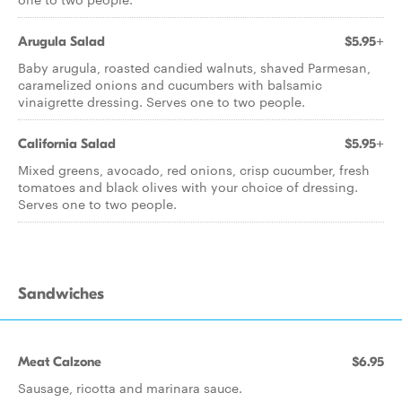
Arugula Salad
$5.95+
Baby arugula, roasted candied walnuts, shaved Parmesan,
caramelized onions and cucumbers with balsamic
vinaigrette dressing. Serves one to two people.
California Salad
$5.95+
Mixed greens, avocado, red onions, crisp cucumber, fresh
tomatoes and black olives with your choice of dressing.
Serves one to two people.
Sandwiches
Meat Calzone
$6.95
Sausage, ricotta and marinara sauce.