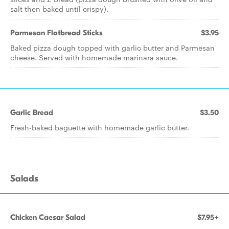
salt then baked until crispy).
Parmesan Flatbread Sticks
$3.95
Baked pizza dough topped with garlic butter and Parmesan
cheese. Served with homemade marinara sauce.
Garlic Bread
$3.50
Fresh-baked baguette with homemade garlic butter.
Salads
Chicken Caesar Salad
$7.95+