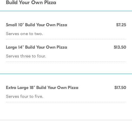
Build Your Own Pizza
Small 10" Build Your Own Pizza
$7.25
Serves one to two.
Large 14" Build Your Own Pizza
$13.50
Serves three to four.
Extra Large 18" Build Your Own Pizza
$17.50
Serves four to five.