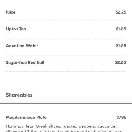
Juice
$2.25
Lipton Tea
$1.85
Aquafina Water
$1.85
Sugar-free Red Bull
$2.50
Shareables
Mediterranean Plate
$7.95
Hummus, feta, Greek olives, roasted peppers, cucumber
slices and Z Bread (pizza dough brushed with olive oil and