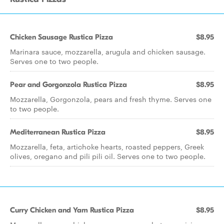
Chicken Sausage Rustica Pizza
$8.95
Marinara sauce, mozzarella, arugula and chicken sausage.
Serves one to two people.
Pear and Gorgonzola Rustica Pizza
$8.95
Mozzarella, Gorgonzola, pears and fresh thyme. Serves one
to two people.
Mediterranean Rustica Pizza
$8.95
Mozzarella, feta, artichoke hearts, roasted peppers, Greek
olives, oregano and pili pili oil. Serves one to two people.
Curry Chicken and Yam Rustica Pizza
$8.95