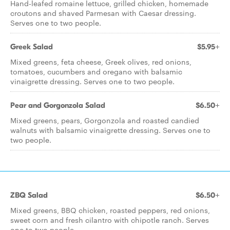
Hand-leafed romaine lettuce, grilled chicken, homemade
croutons and shaved Parmesan with Caesar dressing.
Serves one to two people.
Greek Salad
$5.95+
Mixed greens, feta cheese, Greek olives, red onions,
tomatoes, cucumbers and oregano with balsamic
vinaigrette dressing. Serves one to two people.
Pear and Gorgonzola Salad
$6.50+
Mixed greens, pears, Gorgonzola and roasted candied
walnuts with balsamic vinaigrette dressing. Serves one to
two people.
ZBQ Salad
$6.50+
Mixed greens, BBQ chicken, roasted peppers, red onions,
sweet corn and fresh cilantro with chipotle ranch. Serves
one to two people.