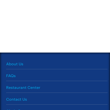
About Us
FAQs
Restaurant Center
Contact Us