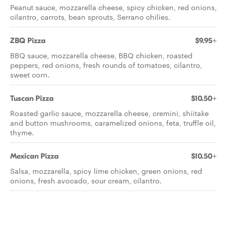
Peanut sauce, mozzarella cheese, spicy chicken, red onions,
cilantro, carrots, bean sprouts, Serrano chilies.
ZBQ Pizza
$9.95+
BBQ sauce, mozzarella cheese, BBQ chicken, roasted
peppers, red onions, fresh rounds of tomatoes, cilantro,
sweet corn.
Tuscan Pizza
$10.50+
Roasted garlic sauce, mozzarella cheese, cremini, shiitake
and button mushrooms, caramelized onions, feta, truffle oil,
thyme.
Mexican Pizza
$10.50+
Salsa, mozzarella, spicy lime chicken, green onions, red
onions, fresh avocado, sour cream, cilantro.