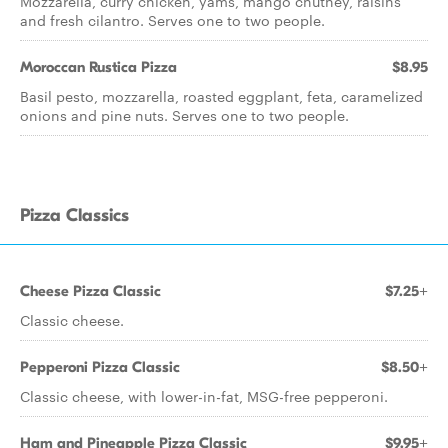
Mozzarella, curry chicken, yams, mango chutney, raisins
and fresh cilantro. Serves one to two people.
Moroccan Rustica Pizza
$8.95
Basil pesto, mozzarella, roasted eggplant, feta, caramelized
onions and pine nuts. Serves one to two people.
Pizza Classics
Cheese Pizza Classic
$7.25+
Classic cheese.
Pepperoni Pizza Classic
$8.50+
Classic cheese, with lower-in-fat, MSG-free pepperoni.
Ham and Pineapple Pizza Classic
$9.95+