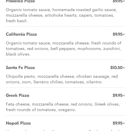
Provence Pizza
$9.95+
Organic tomato sauce, homemade roasted garlic sauce,
mozzarella cheese, artichoke hearts, capers, tomatoes,
fresh basil.
California Pizza
$9.95+
Organic tomato sauce, mozzarella cheese, fresh rounds of
tomatoes, red onions, bell peppers, mushrooms, zucchini,
black olives.
Santa Fe Pizza
$10.50+
Chipotle pesto, mozzarella cheese, chicken sausage, red
onions, corn, Serrano chilies, tomatoes, cilantro.
Greek Pizza
$9.95+
Feta cheese, mozzarella cheese, red onions, Greek olives,
fresh rounds of tomatoes, oregano.
Napoli Pizza
$9.95+