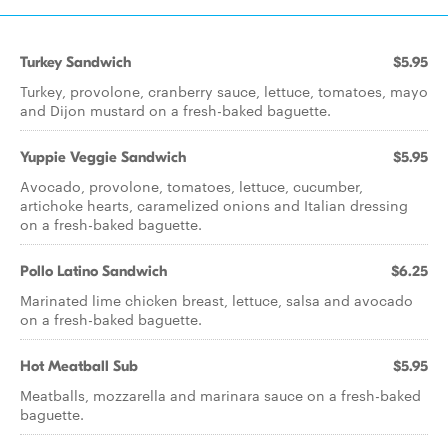
Turkey Sandwich
$5.95
Turkey, provolone, cranberry sauce, lettuce, tomatoes, mayo
and Dijon mustard on a fresh-baked baguette.
Yuppie Veggie Sandwich
$5.95
Avocado, provolone, tomatoes, lettuce, cucumber,
artichoke hearts, caramelized onions and Italian dressing
on a fresh-baked baguette.
Pollo Latino Sandwich
$6.25
Marinated lime chicken breast, lettuce, salsa and avocado
on a fresh-baked baguette.
Hot Meatball Sub
$5.95
Meatballs, mozzarella and marinara sauce on a fresh-baked
baguette.