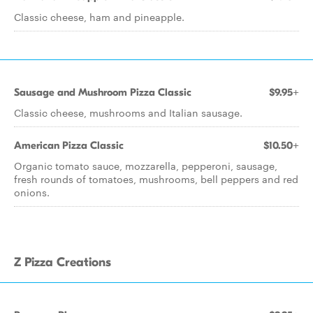
Classic cheese, ham and pineapple.
Sausage and Mushroom Pizza Classic
$9.95+
Classic cheese, mushrooms and Italian sausage.
American Pizza Classic
$10.50+
Organic tomato sauce, mozzarella, pepperoni, sausage,
fresh rounds of tomatoes, mushrooms, bell peppers and red
onions.
Z Pizza Creations