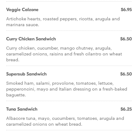
Veggie Calzone
$6.95
Artichoke hearts, roasted peppers, ricotta, arugula and
marinara sauce.
Curry Chicken Sandwich
$6.50
Curry chicken, cucumber, mango chutney, arugula,
caramelized onions, raisins and fresh cilantro on wheat
bread.
Supersub Sandwich
$6.50
Smoked ham, salami, provolone, tomatoes, lettuce,
pepperoncini, mayo and Italian dressing on a fresh-baked
baguette.
Tuna Sandwich
$6.25
Albacore tuna, mayo, cucumbers, tomatoes, arugula and
caramelized onions on wheat bread.