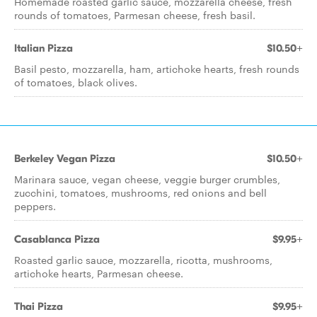
Homemade roasted garlic sauce, mozzarella cheese, fresh
rounds of tomatoes, Parmesan cheese, fresh basil.
Italian Pizza
$10.50+
Basil pesto, mozzarella, ham, artichoke hearts, fresh rounds
of tomatoes, black olives.
Berkeley Vegan Pizza
$10.50+
Marinara sauce, vegan cheese, veggie burger crumbles,
zucchini, tomatoes, mushrooms, red onions and bell
peppers.
Casablanca Pizza
$9.95+
Roasted garlic sauce, mozzarella, ricotta, mushrooms,
artichoke hearts, Parmesan cheese.
Thai Pizza
$9.95+