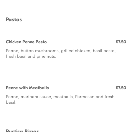
Pastas
Chicken Penne Pesto
$7.50
Penne, button mushrooms, grilled chicken, basil pesto,
fresh basil and pine nuts.
Penne with Meatballs
$7.50
Penne, marinara sauce, meatballs, Parmesan and fresh
basil.
Rustica Pizzas