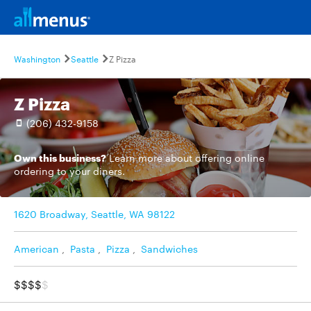
Washington
Seattle
Z Pizza
Z Pizza
(206) 432-9158
Own this business?
Learn more
about offering online
ordering to your diners.
1620 Broadway, Seattle, WA 98122
American
,
Pasta
,
Pizza
,
Sandwiches
$$$$
$