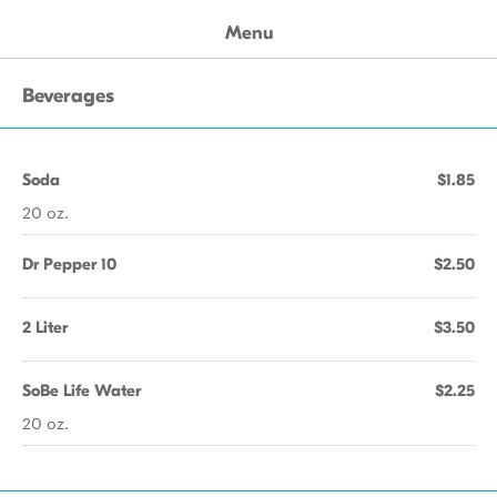
Menu
Beverages
Soda
$1.85
20 oz.
Dr Pepper 10
$2.50
2 Liter
$3.50
SoBe Life Water
$2.25
20 oz.