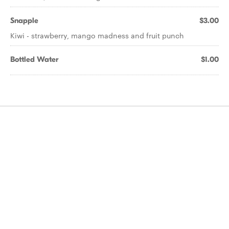
Snapple
$3.00
Kiwi - strawberry, mango madness and fruit punch
Bottled Water
$1.00