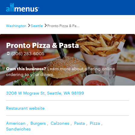
Washington
Seattle
Pronto Pizza & Pasta
Pronto Pizza & Pasta
(206) 283-6005
Own this business?
Learn more
about offering online
ordering to your diners.
3208 W Mcgraw St, Seattle, WA 98199
Restaurant website
American
,
Burgers
,
Calzones
,
Pasta
,
Pizza
,
Sandwiches