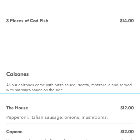
3 Pieces of Cod Fish
$14.00
Calzones
All our calzones come with pizza sauce, ricotta, mozzarella and served
with marinara sauce on the side.
The House
$12.00
Pepperoni, Italian sausage, onions, mushrooms.
Capone
$12.00