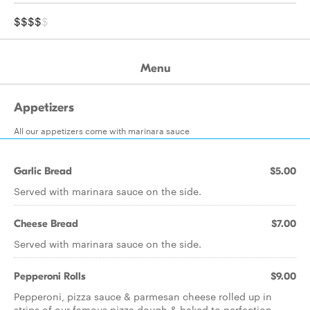
$$$$
$
Menu
Appetizers
All our appetizers come with marinara sauce
Garlic Bread
$5.00
Served with marinara sauce on the side.
Cheese Bread
$7.00
Served with marinara sauce on the side.
Pepperoni Rolls
$9.00
Pepperoni, pizza sauce & parmesan cheese rolled up in
strips of our famous pizza dough & baked to perfection