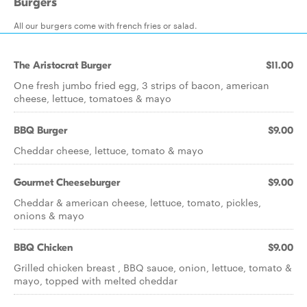
Burgers
All our burgers come with french fries or salad.
The Aristocrat Burger
$11.00
One fresh jumbo fried egg, 3 strips of bacon, american
cheese, lettuce, tomatoes & mayo
BBQ Burger
$9.00
Cheddar cheese, lettuce, tomato & mayo
Gourmet Cheeseburger
$9.00
Cheddar & american cheese, lettuce, tomato, pickles,
onions & mayo
BBQ Chicken
$9.00
Grilled chicken breast , BBQ sauce, onion, lettuce, tomato &
mayo, topped with melted cheddar