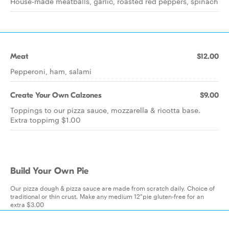
House-made meatballs, garlic, roasted red peppers, spinach
Meat
$12.00
Pepperoni, ham, salami
Create Your Own Calzones
$9.00
Toppings to our pizza sauce, mozzarella & ricotta base.
Extra toppimg $1.00
Build Your Own Pie
Our pizza dough & pizza sauce are made from scratch daily. Choice of
traditional or thin crust. Make any medium 12"pie gluten-free for an
extra $3.00