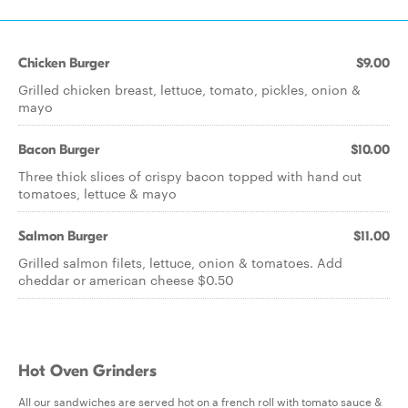
Chicken Burger
$9.00
Grilled chicken breast, lettuce, tomato, pickles, onion &
mayo
Bacon Burger
$10.00
Three thick slices of crispy bacon topped with hand cut
tomatoes, lettuce & mayo
Salmon Burger
$11.00
Grilled salmon filets, lettuce, onion & tomatoes. Add
cheddar or american cheese $0.50
Hot Oven Grinders
All our sandwiches are served hot on a french roll with tomato sauce &