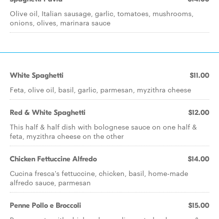
Olive oil, Italian sausage, garlic, tomatoes, mushrooms,
onions, olives, marinara sauce
White Spaghetti
$11.00
Feta, olive oil, basil, garlic, parmesan, myzithra cheese
Red & White Spaghetti
$12.00
This half & half dish with bolognese sauce on one half &
feta, myzithra cheese on the other
Chicken Fettuccine Alfredo
$14.00
Cucina fresca's fettuccine, chicken, basil, home-made
alfredo sauce, parmesan
Penne Pollo e Broccoli
$15.00