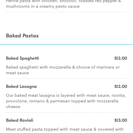
Penne pasta with chicken, broccoli, roasted red pepper &
mushrooms in a creamy pesto sauce
Baked Pastas
Baked Spaghetti
$12.00
Baked spaghetti with mozzarella & choice of marinara or
meat sauce
Baked Lasagna
$12.00
Our baked meat lasagna is layered with meat sauce, ricotta,
provolone, romano & parmesan topped with mozzarella
cheese
Baked Ravioli
$13.00
Meat stuffed pasta topped with meat sauce & covered with