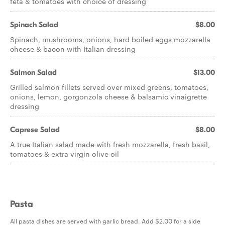
feta & tomatoes with choice of dressing
Spinach Salad
$8.00
Spinach, mushrooms, onions, hard boiled eggs mozzarella
cheese & bacon with Italian dressing
Salmon Salad
$13.00
Grilled salmon fillets served over mixed greens, tomatoes,
onions, lemon, gorgonzola cheese & balsamic vinaigrette
dressing
Caprese Salad
$8.00
A true Italian salad made with fresh mozzarella, fresh basil,
tomatoes & extra virgin olive oil
Pasta
All pasta dishes are served with garlic bread. Add $2.00 for a side