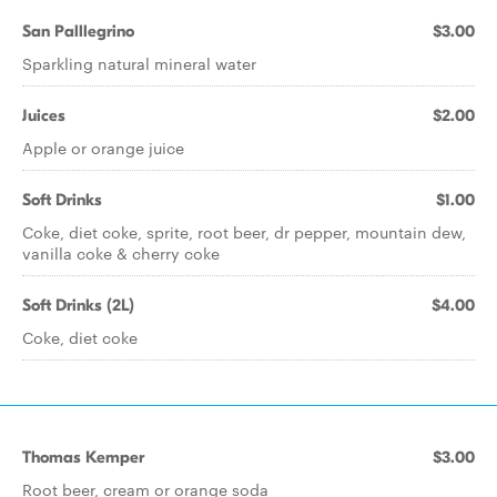
San Palllegrino
$3.00
Sparkling natural mineral water
Juices
$2.00
Apple or orange juice
Soft Drinks
$1.00
Coke, diet coke, sprite, root beer, dr pepper, mountain dew,
vanilla coke & cherry coke
Soft Drinks (2L)
$4.00
Coke, diet coke
Thomas Kemper
$3.00
Root beer, cream or orange soda