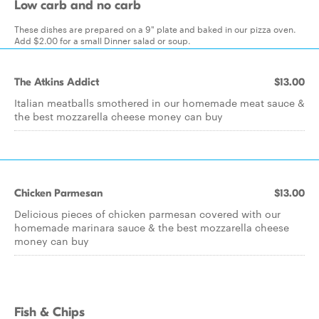
Low carb and no carb
These dishes are prepared on a 9" plate and baked in our pizza oven.
Add $2.00 for a small Dinner salad or soup.
The Atkins Addict
$13.00
Italian meatballs smothered in our homemade meat sauce &
the best mozzarella cheese money can buy
Chicken Parmesan
$13.00
Delicious pieces of chicken parmesan covered with our
homemade marinara sauce & the best mozzarella cheese
money can buy
Fish & Chips