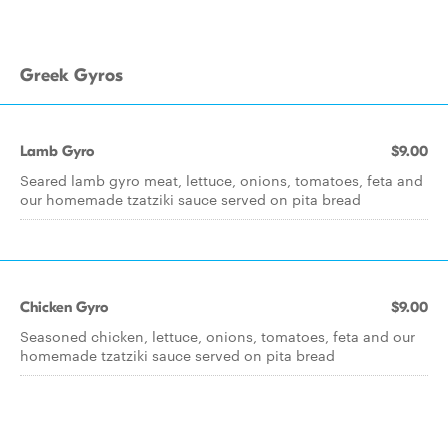
Greek Gyros
Lamb Gyro
$9.00
Seared lamb gyro meat, lettuce, onions, tomatoes, feta and
our homemade tzatziki sauce served on pita bread
Chicken Gyro
$9.00
Seasoned chicken, lettuce, onions, tomatoes, feta and our
homemade tzatziki sauce served on pita bread