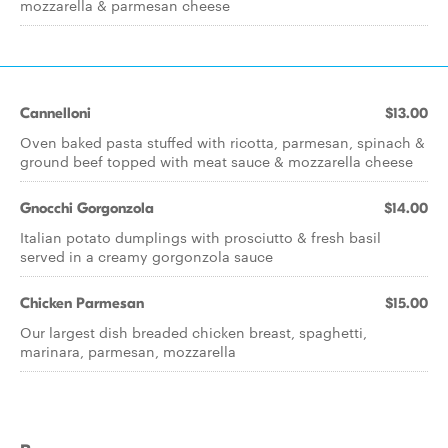
mozzarella & parmesan cheese
Cannelloni
$13.00
Oven baked pasta stuffed with ricotta, parmesan, spinach &
ground beef topped with meat sauce & mozzarella cheese
Gnocchi Gorgonzola
$14.00
Italian potato dumplings with prosciutto & fresh basil
served in a creamy gorgonzola sauce
Chicken Parmesan
$15.00
Our largest dish breaded chicken breast, spaghetti,
marinara, parmesan, mozzarella