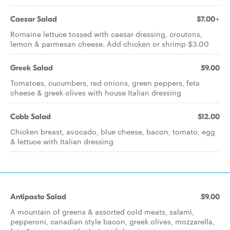
Caesar Salad
$7.00+
Romaine lettuce tossed with caesar dressing, croutons,
lemon & parmesan cheese. Add chicken or shrimp $3.00
Greek Salad
$9.00
Tomatoes, cucumbers, red onions, green peppers, feta
cheese & greek olives with house Italian dressing
Cobb Salad
$12.00
Chicken breast, avocado, blue cheese, bacon, tomato, egg
& lettuce with Italian dressing
Antipasto Salad
$9.00
A mountain of greens & assorted cold meats, salami,
pepperoni, canadian style bacon, greek olives, mozzarella,