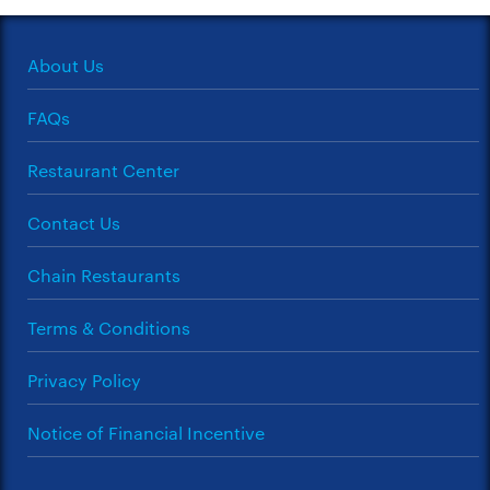
About Us
FAQs
Restaurant Center
Contact Us
Chain Restaurants
Terms & Conditions
Privacy Policy
Notice of Financial Incentive