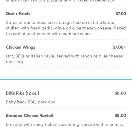
Garlic Knots
$7.00
Strips of our famous pizza dough tied up in little knots,
stuffed with fresh garlic, olive oil & parmesan cheese, baked
to perfection & served with marinara sauce
Chicken Wings
$7.00+
Hot, BBQ or Italian Style, served with ranch or blue cheese
dressing
BBQ Ribs (12 oz.)
$8.00
Baby back BBQ pork ribs
Breaded Cheese Ravioli
$8.00
Breaded with spicy Italian seasoning, served with marinara