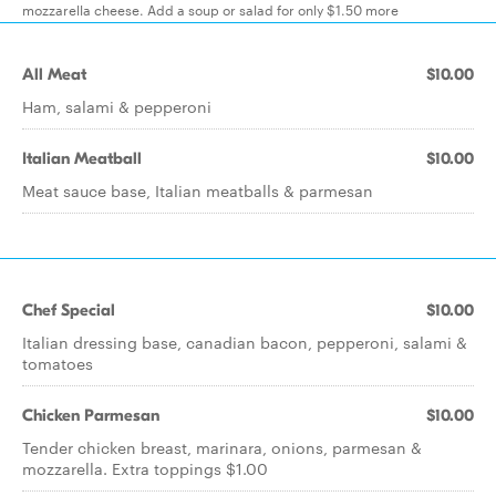
mozzarella cheese. Add a soup or salad for only $1.50 more
All Meat
$10.00
Ham, salami & pepperoni
Italian Meatball
$10.00
Meat sauce base, Italian meatballs & parmesan
Chef Special
$10.00
Italian dressing base, canadian bacon, pepperoni, salami &
tomatoes
Chicken Parmesan
$10.00
Tender chicken breast, marinara, onions, parmesan &
mozzarella. Extra toppings $1.00