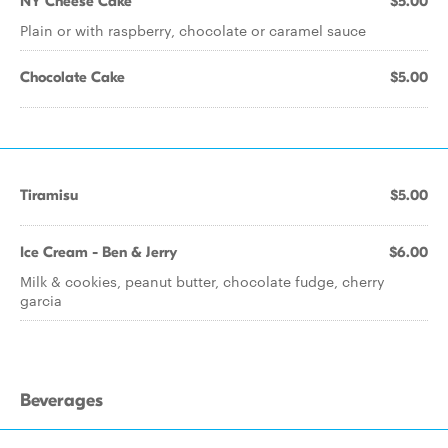
NY Cheese Cake
$5.00
Plain or with raspberry, chocolate or caramel sauce
Chocolate Cake
$5.00
Tiramisu
$5.00
Ice Cream - Ben & Jerry
$6.00
Milk & cookies, peanut butter, chocolate fudge, cherry
garcia
Beverages