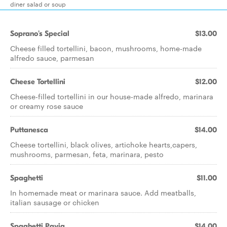
diner salad or soup
Soprano's Special
$13.00
Cheese filled tortellini, bacon, mushrooms, home-made
alfredo sauce, parmesan
Cheese Tortellini
$12.00
Cheese-filled tortellini in our house-made alfredo, marinara
or creamy rose sauce
Puttanesca
$14.00
Cheese tortellini, black olives, artichoke hearts,capers,
mushrooms, parmesan, feta, marinara, pesto
Spaghetti
$11.00
In homemade meat or marinara sauce. Add meatballs,
italian sausage or chicken
Spaghetti Pavia
$14.00