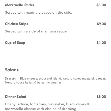
Mozzarella Sticks
$8.00
Served with marinara sauce on the side.
Chicken Strips
$9.00
Served with a side of marinara sauce
Cup of Soup
$4.00
Salads
Dressing - Blue cheese, thousand Island, ranch, honey mustard, caesar,
french, house Italian & balsamic vinegar
Dinner Salad
$5.00
Crispy lettuce, tomatoes, cucumber, black olives &
mozzarella cheese with choice of dressing