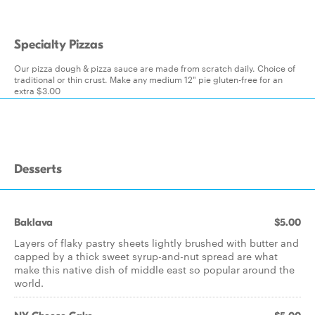
Specialty Pizzas
Our pizza dough & pizza sauce are made from scratch daily. Choice of
traditional or thin crust. Make any medium 12" pie gluten-free for an
extra $3.00
Desserts
Baklava
$5.00
Layers of flaky pastry sheets lightly brushed with butter and
capped by a thick sweet syrup-and-nut spread are what
make this native dish of middle east so popular around the
world.