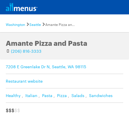
Washington
Seattle
Amante Pizza and Pasta
Amante Pizza and Pasta
(206) 816-3333
7208 E Greenlake Dr N, Seattle, WA 98115
Restaurant website
Healthy
,
Italian
,
Pasta
,
Pizza
,
Salads
,
Sandwiches
$$$
$$