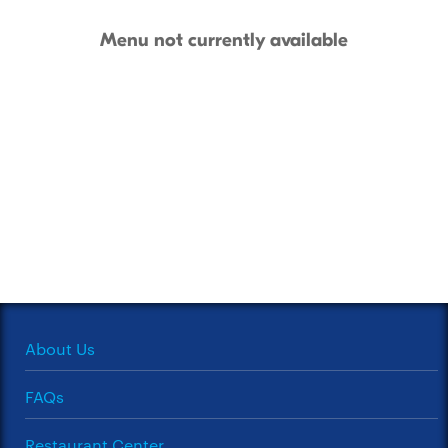
Menu not currently available
About Us
FAQs
Restaurant Center