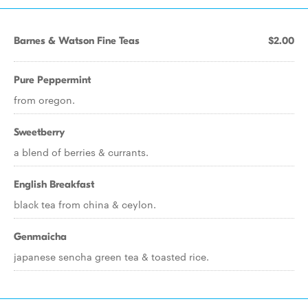
Barnes & Watson Fine Teas
$2.00
Pure Peppermint
from oregon.
Sweetberry
a blend of berries & currants.
English Breakfast
black tea from china & ceylon.
Genmaicha
japanese sencha green tea & toasted rice.