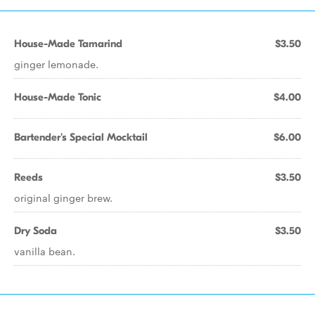
House-Made Tamarind
$3.50
ginger lemonade.
House-Made Tonic
$4.00
Bartender's Special Mocktail
$6.00
Reeds
$3.50
original ginger brew.
Dry Soda
$3.50
vanilla bean.