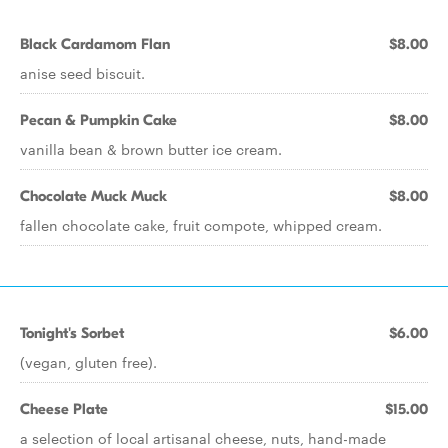
Black Cardamom Flan
$8.00
anise seed biscuit.
Pecan & Pumpkin Cake
$8.00
vanilla bean & brown butter ice cream.
Chocolate Muck Muck
$8.00
fallen chocolate cake, fruit compote, whipped cream.
Tonight's Sorbet
$6.00
(vegan, gluten free).
Cheese Plate
$15.00
a selection of local artisanal cheese, nuts, hand-made