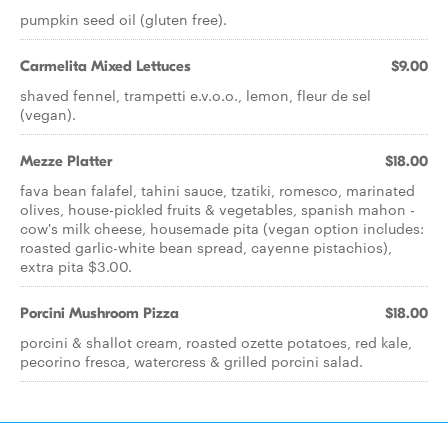
pumpkin seed oil (gluten free).
Carmelita Mixed Lettuces
$9.00
shaved fennel, trampetti e.v.o.o., lemon, fleur de sel
(vegan).
Mezze Platter
$18.00
fava bean falafel, tahini sauce, tzatiki, romesco, marinated
olives, house-pickled fruits & vegetables, spanish mahon -
cow's milk cheese, housemade pita (vegan option includes:
roasted garlic-white bean spread, cayenne pistachios),
extra pita $3.00.
Porcini Mushroom Pizza
$18.00
porcini & shallot cream, roasted ozette potatoes, red kale,
pecorino fresca, watercress & grilled porcini salad.