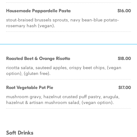
Housemade Pappardelle Pasta
$16.00
stout-braised brussels sprouts, navy bean-blue potato-
rosemary hash (vegan).
Roasted Beet & Orange Risotto
$18.00
ricotta salata, sauteed apples, crispy beet chips, (vegan
option), (gluten free).
Root Vegetable Pot Pie
$17.00
mushroom gravy, hazelnut crusted puff pastry, arugula,
hazelnut & artisan mushroom salad, (vegan option).
Soft Drinks