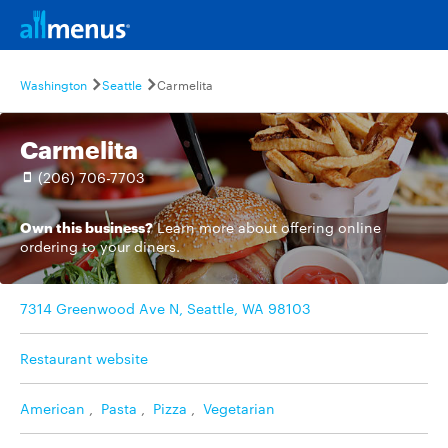
Washington
Seattle
Carmelita
Carmelita
(206) 706-7703
Own this business?
Learn more
about offering online
ordering to your diners.
7314 Greenwood Ave N, Seattle, WA 98103
Restaurant website
American
,
Pasta
,
Pizza
,
Vegetarian