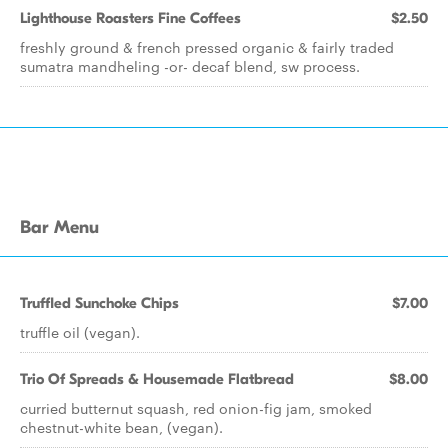
Lighthouse Roasters Fine Coffees
$2.50
freshly ground & french pressed organic & fairly traded
sumatra mandheling -or- decaf blend, sw process.
Bar Menu
Truffled Sunchoke Chips
$7.00
truffle oil (vegan).
Trio Of Spreads & Housemade Flatbread
$8.00
curried butternut squash, red onion-fig jam, smoked
chestnut-white bean, (vegan).