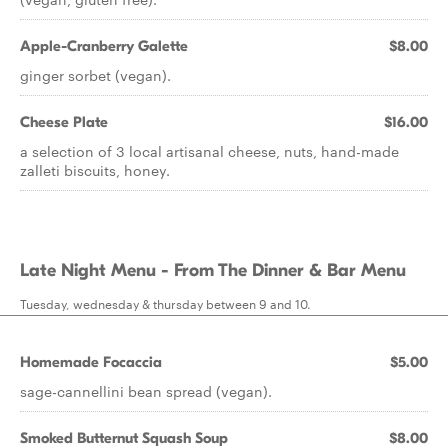
Apple-Cranberry Galette
$8.00
ginger sorbet (vegan).
Cheese Plate
$16.00
a selection of 3 local artisanal cheese, nuts, hand-made
zalleti biscuits, honey.
Late Night Menu - From The Dinner & Bar Menu
Tuesday, wednesday & thursday between 9 and 10.
Homemade Focaccia
$5.00
sage-cannellini bean spread (vegan).
Smoked Butternut Squash Soup
$8.00