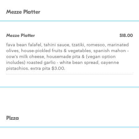
Mezze Platter
Mezze Platter
$18.00
fava bean falafel, tahini sauce, tzatiki, romesco, marinated
olives, house-pickled fruits & vegetables, spanish mahon -
cow's milk cheese, housemade pita & (vegan option
includes) roasted garlic - white bean spread, cayenne
pistachios. extra pita $3.00.
Pizza