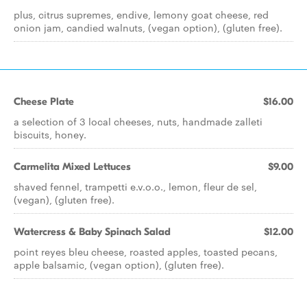
plus, citrus supremes, endive, lemony goat cheese, red
onion jam, candied walnuts, (vegan option), (gluten free).
Cheese Plate
$16.00
a selection of 3 local cheeses, nuts, handmade zalleti
biscuits, honey.
Carmelita Mixed Lettuces
$9.00
shaved fennel, trampetti e.v.o.o., lemon, fleur de sel,
(vegan), (gluten free).
Watercress & Baby Spinach Salad
$12.00
point reyes bleu cheese, roasted apples, toasted pecans,
apple balsamic, (vegan option), (gluten free).