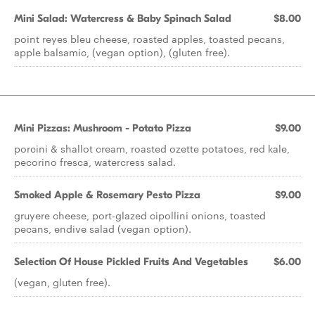
Mini Salad: Watercress & Baby Spinach Salad
$8.00
point reyes bleu cheese, roasted apples, toasted pecans,
apple balsamic, (vegan option), (gluten free).
Mini Pizzas: Mushroom - Potato Pizza
$9.00
porcini & shallot cream, roasted ozette potatoes, red kale,
pecorino fresca, watercress salad.
Smoked Apple & Rosemary Pesto Pizza
$9.00
gruyere cheese, port-glazed cipollini onions, toasted
pecans, endive salad (vegan option).
Selection Of House Pickled Fruits And Vegetables
$6.00
(vegan, gluten free).