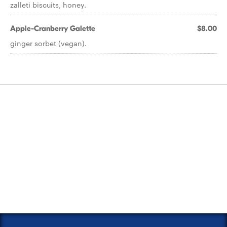
zalleti biscuits, honey.
Apple-Cranberry Galette
$8.00
ginger sorbet (vegan).