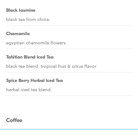
Black Jasmine
black tea from china.
Chamomile
egyptian chamomile flowers.
Tahitian Blend Iced Tea
black tea blend, tropical fruit & citrus flavor
Spice Berry Herbal Iced Tea
herbal iced tea blend.
Coffee