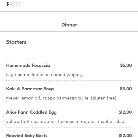
$
$$$$
Dinner
Starters
Homemade Focaccia
$5.00
sage-cannellini bean spread (vegan).
Kale & Parmesan Soup
$8.00
meyer lemon oil, crispy parmesan tuille, (gluten free).
Alice Farm Coddled Egg
$12.00
yellow foot mushrooms, focaccia croutons, mache salad.
Roasted Baby Beets
$12.00