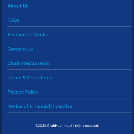
About Us
FAQs
Restaurant Center
Contact Us
Chain Restaurants
Terms & Conditions
Privacy Policy
Notice of Financial Incentive
©2023 GrubHub, Inc. All rights reserved.