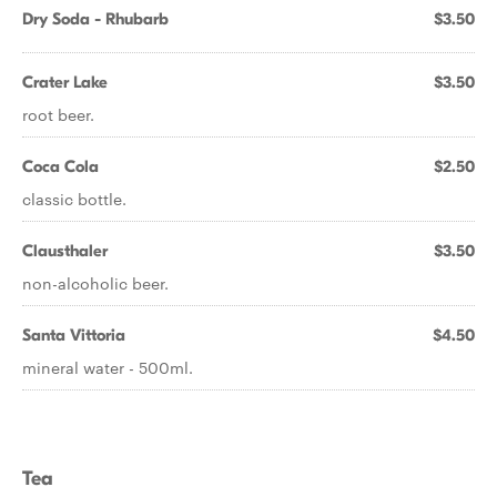
Dry Soda - Rhubarb
$3.50
Crater Lake
$3.50
root beer.
Coca Cola
$2.50
classic bottle.
Clausthaler
$3.50
non-alcoholic beer.
Santa Vittoria
$4.50
mineral water - 500ml.
Tea