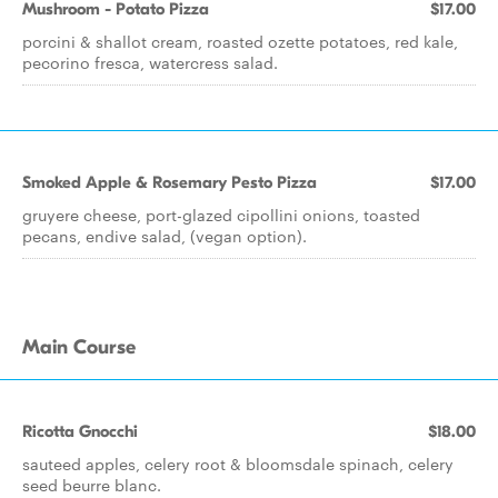
Mushroom - Potato Pizza
$17.00
porcini & shallot cream, roasted ozette potatoes, red kale,
pecorino fresca, watercress salad.
Smoked Apple & Rosemary Pesto Pizza
$17.00
gruyere cheese, port-glazed cipollini onions, toasted
pecans, endive salad, (vegan option).
Main Course
Ricotta Gnocchi
$18.00
sauteed apples, celery root & bloomsdale spinach, celery
seed beurre blanc.