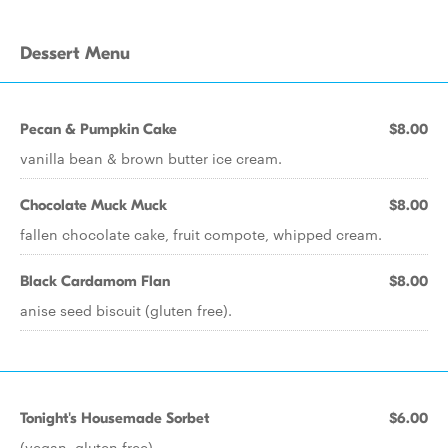
Dessert Menu
Pecan & Pumpkin Cake
$8.00
vanilla bean & brown butter ice cream.
Chocolate Muck Muck
$8.00
fallen chocolate cake, fruit compote, whipped cream.
Black Cardamom Flan
$8.00
anise seed biscuit (gluten free).
Tonight's Housemade Sorbet
$6.00
(vegan, gluten free).