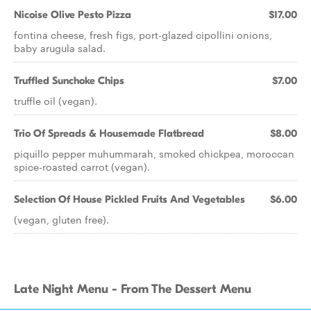
Nicoise Olive Pesto Pizza
$17.00
fontina cheese, fresh figs, port-glazed cipollini onions,
baby arugula salad.
Truffled Sunchoke Chips
$7.00
truffle oil (vegan).
Trio Of Spreads & Housemade Flatbread
$8.00
piquillo pepper muhummarah, smoked chickpea, moroccan
spice-roasted carrot (vegan).
Selection Of House Pickled Fruits And Vegetables
$6.00
(vegan, gluten free).
Late Night Menu - From The Dessert Menu