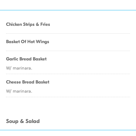
Chicken Strips & Fries
Basket Of Hot Wings
Garlic Bread Basket
W/ marinara.
Cheese Bread Basket
W/ marinara.
Soup & Salad