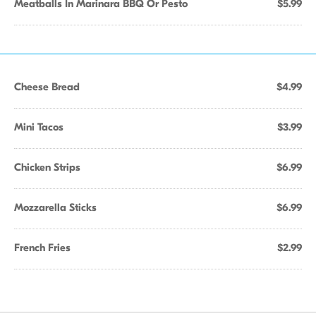
Meatballs In Marinara BBQ Or Pesto
$5.99
Cheese Bread
$4.99
Mini Tacos
$3.99
Chicken Strips
$6.99
Mozzarella Sticks
$6.99
French Fries
$2.99