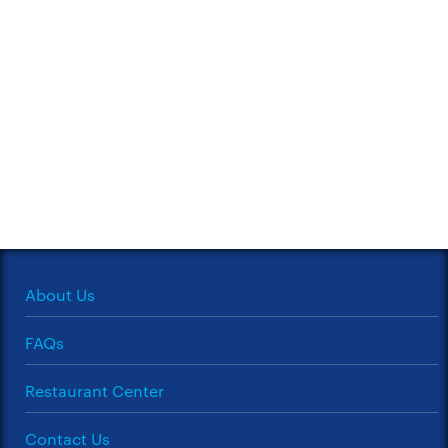
About Us
FAQs
Restaurant Center
Contact Us