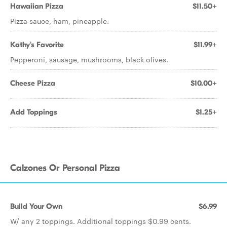
Hawaiian Pizza
$11.50+
Pizza sauce, ham, pineapple.
Kathy's Favorite
$11.99+
Pepperoni, sausage, mushrooms, black olives.
Cheese Pizza
$10.00+
Add Toppings
$1.25+
Calzones Or Personal Pizza
Build Your Own
$6.99
W/ any 2 toppings. Additional toppings $0.99 cents.