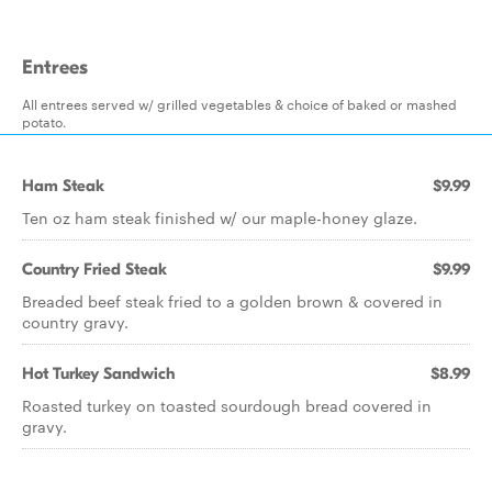
Entrees
All entrees served w/ grilled vegetables & choice of baked or mashed
potato.
Ham Steak
$9.99
Ten oz ham steak finished w/ our maple-honey glaze.
Country Fried Steak
$9.99
Breaded beef steak fried to a golden brown & covered in
country gravy.
Hot Turkey Sandwich
$8.99
Roasted turkey on toasted sourdough bread covered in
gravy.