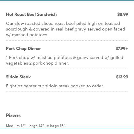
Hot Roast Beef Sandwich
$8.99
Our slow roasted sliced roast beef piled high on toasted
sourdough & covered in real beef gravy served open faced
w/ mashed potatoes.
Pork Chop Dinner
$7.99+
1 Pork chop w/ mashed potatoes & gravy served w/ grilled
vegetables 2 pork chop dinner.
Sirloin Steak
$13.99
Eight oz center cut sirloin steak cooked to order.
Pizzas
Medium 12" , large 14" , x-large 16".