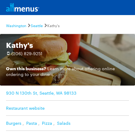
Washington
Seattle
Kathy's
Kathy's
(206) 829-9251
Own this business?
Learn more
about offering online
ordering to your diners.
930 N 130th St, Seattle, WA 98133
Restaurant website
Burgers
,
Pasta
,
Pizza
,
Salads