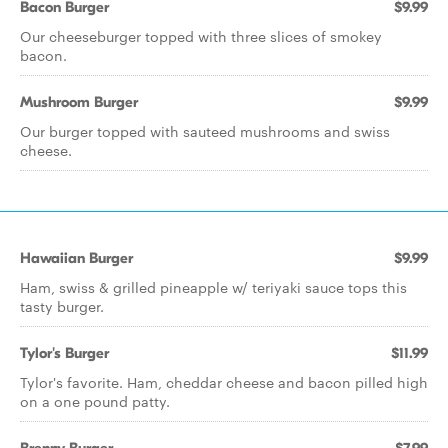
Bacon Burger
$9.99
Our cheeseburger topped with three slices of smokey
bacon.
Mushroom Burger
$9.99
Our burger topped with sauteed mushrooms and swiss
cheese.
Hawaiian Burger
$9.99
Ham, swiss & grilled pineapple w/ teriyaki sauce tops this
tasty burger.
Tylor's Burger
$11.99
Tylor's favorite. Ham, cheddar cheese and bacon pilled high
on a one pound patty.