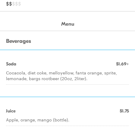
$$
$$$
Menu
Beverages
Soda
$1.69+
Cocacola, diet coke, melloyellow, fanta orange, sprite,
lemonade, bargs rootbeer (20oz, 2liter).
Juice
$1.75
Apple, orange, mango (bottle).