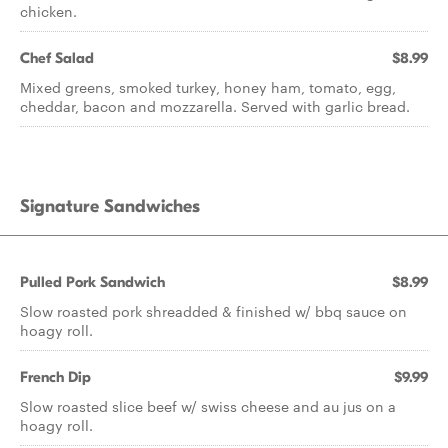
chicken.
Chef Salad
$8.99
Mixed greens, smoked turkey, honey ham, tomato, egg,
cheddar, bacon and mozzarella. Served with garlic bread.
Signature Sandwiches
Pulled Pork Sandwich
$8.99
Slow roasted pork shreadded & finished w/ bbq sauce on
hoagy roll.
French Dip
$9.99
Slow roasted slice beef w/ swiss cheese and au jus on a
hoagy roll.