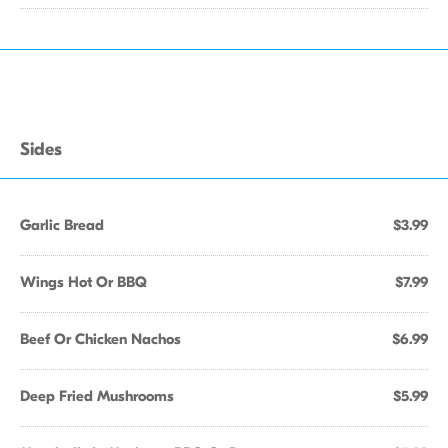
Sides
Garlic Bread
$3.99
Wings Hot Or BBQ
$7.99
Beef Or Chicken Nachos
$6.99
Deep Fried Mushrooms
$5.99