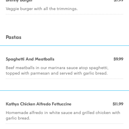
Brenny Burger
$7.99
Veggie burger with all the trimmings.
Pastas
Spaghetti And Meatballs
$9.99
Beef meatballs in our marinara sauce atop spaghetti,
topped with parmesan and served with garlic bread.
Kathys Chicken Alfredo Fettuccine
$11.99
Homemade alfredo in white sauce and grilled chicken with
garlic bread.