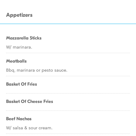
Appetizers
Mozzarella Sticks
W/ marinara.
Meatballs
Bbq, marinara or pesto sauce.
Basket Of Fries
Basket Of Cheese Fries
Beef Nachos
W/ salsa & sour cream.