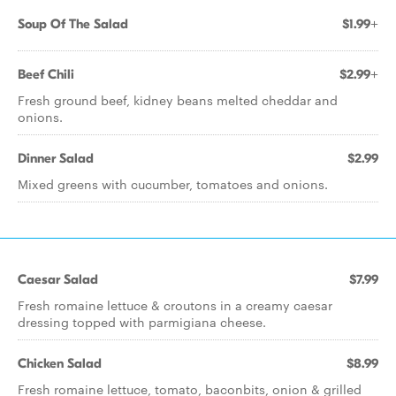
Soup Of The Salad
$1.99+
Beef Chili
$2.99+
Fresh ground beef, kidney beans melted cheddar and
onions.
Dinner Salad
$2.99
Mixed greens with cucumber, tomatoes and onions.
Caesar Salad
$7.99
Fresh romaine lettuce & croutons in a creamy caesar
dressing topped with parmigiana cheese.
Chicken Salad
$8.99
Fresh romaine lettuce, tomato, baconbits, onion & grilled