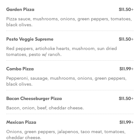
Garden Pizza
$11.50+
Pizza sauce, mushrooms, onions, green peppers, tomatoes,
black olives.
Pesto Veggie Supreme
$11.50+
Red peppers, artichoke hearts, mushroom, sun dried
tomatoes, pesto w/ ranch.
Combo Pizza
$11.99+
Pepperoni, sausage, mushrooms, onions, green peppers,
black olives.
Bacon Cheeseburger Pizza
$11.50+
Bacon, onion, beef, cheddar cheese.
Mexican Pizza
$11.99+
Onions, green peppers, jalapenos, taco meat, tomatoes,
cheddar cheese.