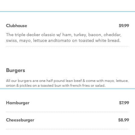
Clubhouse
$9.99
The triple decker classic w/ ham, turkey, bacon, cheddar,
swiss, mayo, lettuce andtomato on toasted white bread.
Burgers
All our burgers are one half pound lean beef & come with mayo, lettuce,
onion & pickles on a toasted bun with french fries or salad.
Hamburger
$7.99
Cheeseburger
$8.99