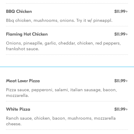
BBQ Chicken
$11.99+
Bbq chicken, mushrooms, onions. Try it w/ pineappl.
Flaming Hot Chicken
$11.99+
Onions, pineaplle, garlic, cheddar, chicken, red peppers,
frankshot sauce.
Meat Lover Pizza
$11.99+
Pizza sauce, pepperoni, salami, italian sausage, bacon,
mozzarella.
White Pizza
$11.99+
Ranch sauce, chicken, bacon, mushrooms, mozzarella
cheese.