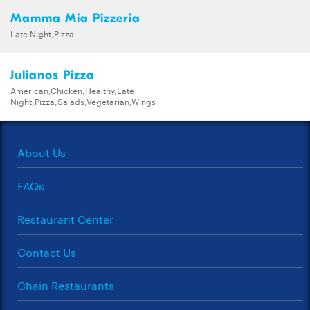
Mamma Mia Pizzeria
Late Night,Pizza
Julianos Pizza
American,Chicken,Healthy,Late
Night,Pizza,Salads,Vegetarian,Wings
About Us
FAQs
Restaurant Center
Contact Us
Chain Restaurants