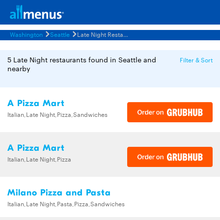
Washington
Seattle
Late Night Restaurants Menus
5 Late Night restaurants found in Seattle and
Filter & Sort
nearby
A Pizza Mart
Italian,Late Night,Pizza,Sandwiches
A Pizza Mart
Italian,Late Night,Pizza
Milano Pizza and Pasta
Italian,Late Night,Pasta,Pizza,Sandwiches