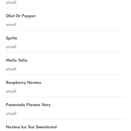
small
Dliet Dr Pepper
small
Sprite
small
Mello Yello
small
Raspberry Nestea
small
Powerade Flavors Vary
small
Nestea Ice Tea Sweetened