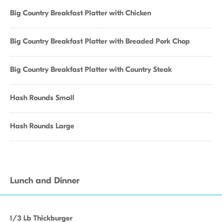
Big Country Breakfast Platter with Chicken
Big Country Breakfast Platter with Breaded Pork Chop
Big Country Breakfast Platter with Country Steak
Hash Rounds Small
Hash Rounds Large
Lunch and Dinner
1/3 Lb Thickburger