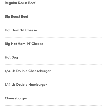
Regular Roast Beef
Big Roast Beef
Hot Ham 'N' Cheese
Big Hot Ham 'N' Cheese
Hot Dog
1/4 Lb Double Cheeseburger
1/4 Lb Double Hamburger
Cheeseburger