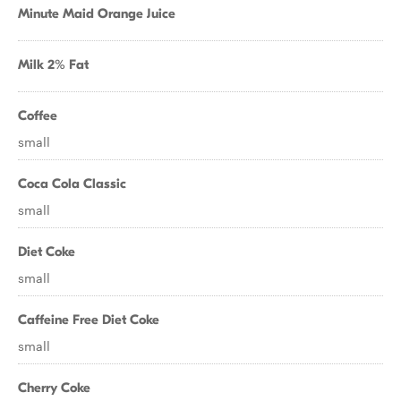
Minute Maid Orange Juice
Milk 2% Fat
Coffee
small
Coca Cola Classic
small
Diet Coke
small
Caffeine Free Diet Coke
small
Cherry Coke