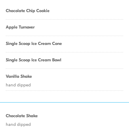
Chocolate Chip Cookie
Apple Turnover
Single Scoop Ice Cream Cone
Single Scoop Ice Cream Bowl
Vanilla Shake
hand dipped
Chocolate Shake
hand dipped