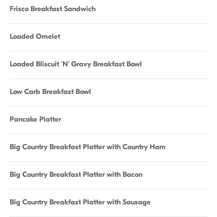
Frisco Breakfast Sandwich
Loaded Omelet
Loaded Bliscuit 'N' Gravy Breakfast Bowl
Low Carb Breakfast Bowl
Pancake Platter
Big Country Breakfast Platter with Country Ham
Big Country Breakfast Platter with Bacon
Big Country Breakfast Platter with Sausage