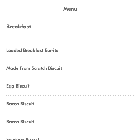
Menu
Breakfast
Loaded Breakfast Burrito
Made From Scratch Biscuit
Egg Biscuit
Bacon Biscuit
Bacon Biscuit
Sausage Biscuit