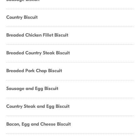
Country Biscuit
Breaded Chicken Fillet Biscuit
Breaded Country Steak Biscuit
Breaded Pork Chop Biscuit
Sausage and Egg Biscuit
Country Steak and Egg Biscuit
Bacon, Egg and Cheese Biscuit