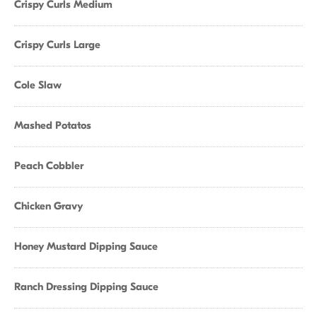
Crispy Curls Medium
Crispy Curls Large
Cole Slaw
Mashed Potatos
Peach Cobbler
Chicken Gravy
Honey Mustard Dipping Sauce
Ranch Dressing Dipping Sauce