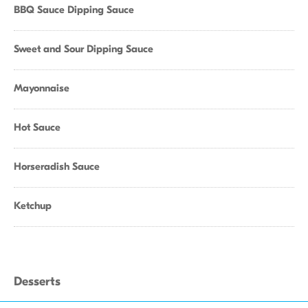
BBQ Sauce Dipping Sauce
Sweet and Sour Dipping Sauce
Mayonnaise
Hot Sauce
Horseradish Sauce
Ketchup
Desserts