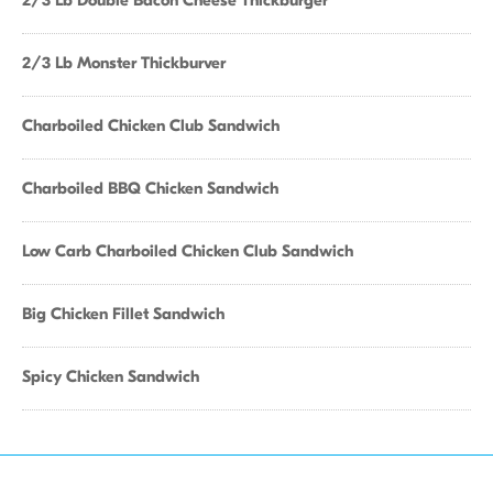
2/3 Lb Double Bacon Cheese Thickburger
2/3 Lb Monster Thickburver
Charboiled Chicken Club Sandwich
Charboiled BBQ Chicken Sandwich
Low Carb Charboiled Chicken Club Sandwich
Big Chicken Fillet Sandwich
Spicy Chicken Sandwich