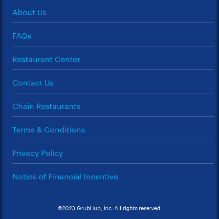
About Us
FAQs
Restaurant Center
Contact Us
Chain Restaurants
Terms & Conditions
Privacy Policy
Notice of Financial Incentive
©2023 GrubHub, Inc. All rights reserved.