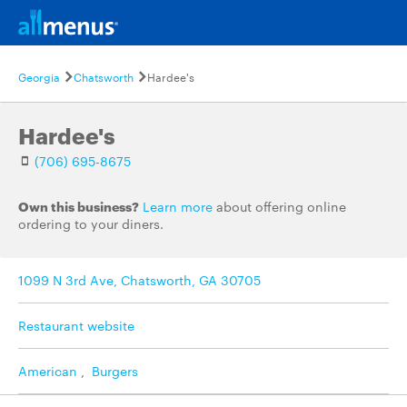
Georgia
Chatsworth
Hardee's
Hardee's
(706) 695-8675
Own this business?
Learn more
about offering online
ordering to your diners.
1099 N 3rd Ave, Chatsworth, GA 30705
Restaurant website
American
,
Burgers