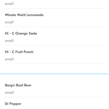
small
Minute Maid Lemonade
small
Hi - C Orange Soda
small
Hi - C Fruit Punch
small
Barg's Root Beer
small
Dr Pepper