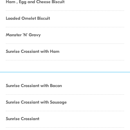
Ham , Egg and Cheese Biscuit
Loaded Omelet Biscuit
Monster 'N' Gravy
Sunrise Crossiant with Ham
Sunrise Crossiant with Bacon
Sunrise Crossiant with Sausage
Sunrise Crossiant