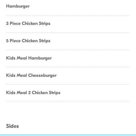
Hamburger
3 Piece Chicken Strips
5 Piece Chicken Strips
Kids Meal Hamburger
Kids Meal Cheeseburger
Kids Meal 2 Chicken Strips
Sides