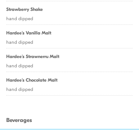
Strawberry Shake
hand dipped
Hardee's Vanilla Malt
hand dipped
Hardee's Strawnerru Malt
hand dipped
Hardee's Chocolate Malt
hand dipped
Beverages