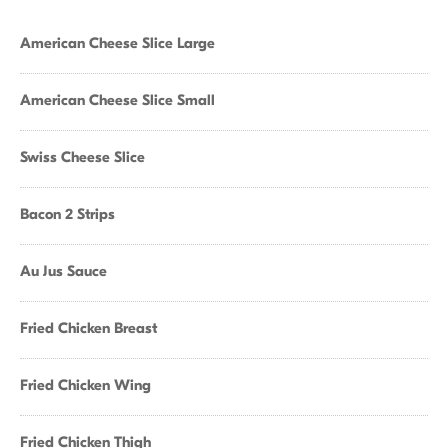
American Cheese Slice Large
American Cheese Slice Small
Swiss Cheese Slice
Bacon 2 Strips
Au Jus Sauce
Fried Chicken Breast
Fried Chicken Wing
Fried Chicken Thigh