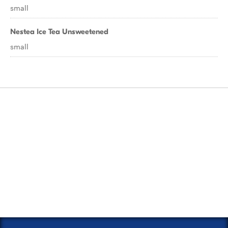
small
Nestea Ice Tea Unsweetened
small