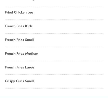
Fried Chicken Leg
French Fries Kids
French Fries Small
French Fries Medium
French Fries Large
Crispy Curls Small