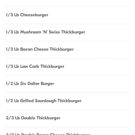
1/3 Lb Cheeseburger
1/3 Lb Mushroom 'N' Swiss Thickburger
1/3 Lb Bacon Cheese Thickburger
1/3 Lb Low Carb Thickburger
1/2 Lb Six Dollar Burger
1/2 Lb Grilled Sourdough Thickburger
2/3 Lb Double Thickburger