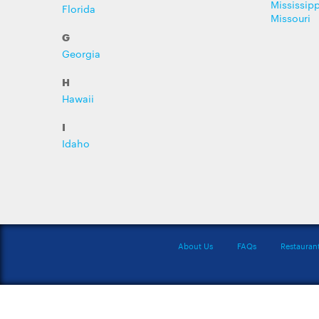
Mississipp
Florida
Missouri
G
Georgia
H
Hawaii
I
Idaho
About Us
FAQs
Restauran