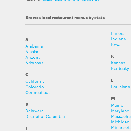
Browse local restaurant menus by state
Illinois
Indiana
A
Iowa
Alabama
Alaska
K
Arizona
Arkansas
Kansas
Kentucky
C
L
California
Colorado
Louisiana
Connecticut
M
D
Maine
Delaware
Maryland
District of Columbia
Massachu
Michigan
Minnesot
F