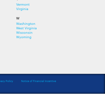
Vermont
Virginia
W
Washington
West Virginia
Wisconsin
Wyoming
vacy Policy
Notice of Financial Incentive