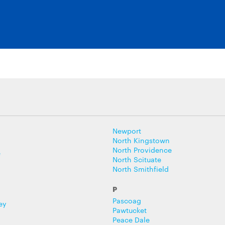
Newport
North Kingstown
North Providence
e
North Scituate
North Smithfield
P
Pascoag
ey
Pawtucket
Peace Dale