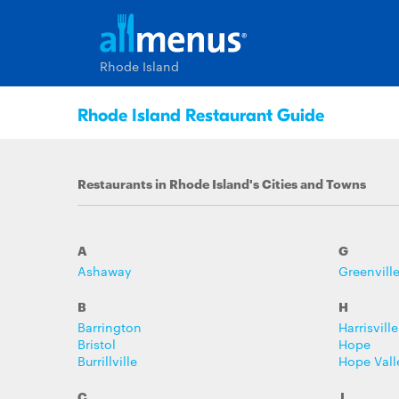
Rhode Island
Rhode Island Restaurant Guide
Restaurants in Rhode Island's Cities and Towns
A
G
Ashaway
Greenvill
B
H
Barrington
Harrisville
Bristol
Hope
Burrillville
Hope Vall
C
J