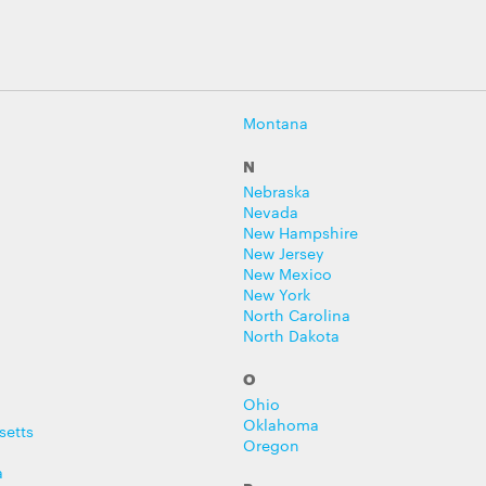
Montana
N
Nebraska
Nevada
New Hampshire
New Jersey
New Mexico
New York
North Carolina
North Dakota
O
Ohio
Oklahoma
setts
Oregon
a