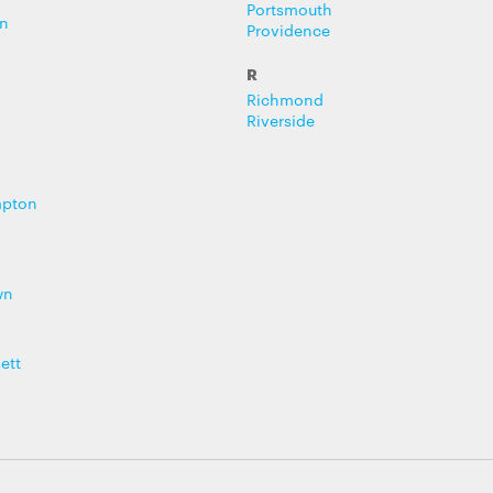
Portsmouth
n
Providence
R
Richmond
Riverside
mpton
wn
ett