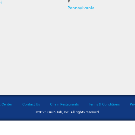
P
i
Pennsylvania
t Center
Contact Us
Chain Restaurants
Terms & Conditions
Pri
©2023 GrubHub, Inc. All rights reserved.