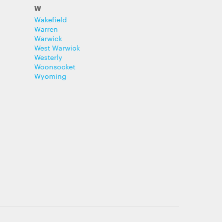
W
Wakefield
Warren
Warwick
West Warwick
Westerly
Woonsocket
Wyoming