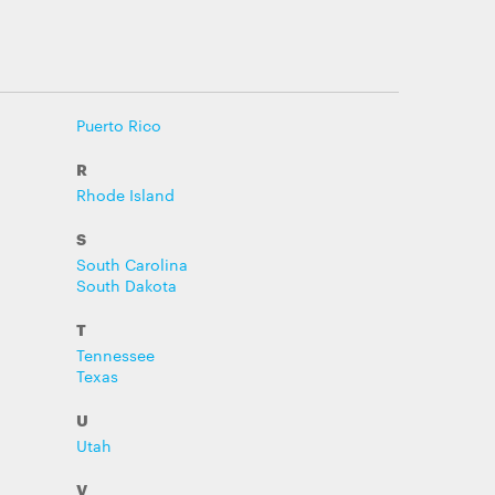
Puerto Rico
R
Rhode Island
S
South Carolina
South Dakota
T
Tennessee
Texas
U
Utah
V