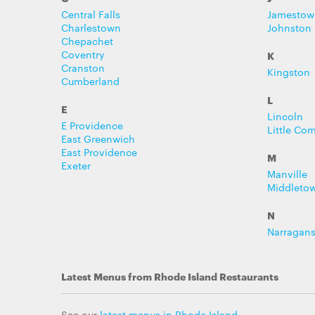
Central Falls
Jamestow
Charlestown
Johnston
Chepachet
Coventry
K
Cranston
Kingston
Cumberland
L
E
Lincoln
E Providence
Little Co
East Greenwich
East Providence
M
Exeter
Manville
Middleto
N
Narragans
Latest Menus from Rhode Island Restaurants
See our
latest menus in Rhode Island