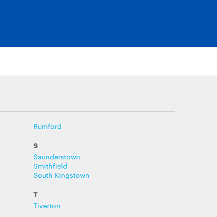
Rumford
S
Saunderstown
Smithfield
South Kingstown
T
Tiverton