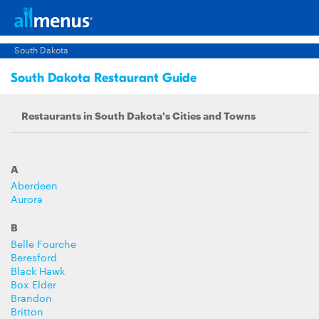
South Dakota
South Dakota Restaurant Guide
Restaurants in South Dakota's Cities and Towns
A
Aberdeen
Aurora
B
Belle Fourche
Beresford
Black Hawk
Box Elder
Brandon
Britton