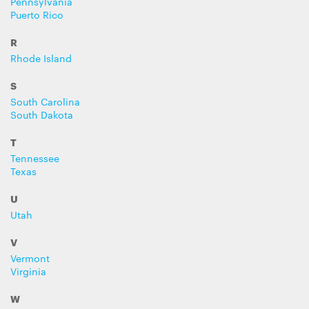
Pennsylvania
Puerto Rico
R
Rhode Island
S
South Carolina
South Dakota
T
Tennessee
Texas
U
Utah
V
Vermont
Virginia
W