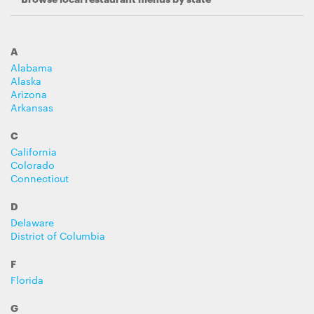
A
Alabama
Alaska
Arizona
Arkansas
C
California
Colorado
Connecticut
D
Delaware
District of Columbia
F
Florida
G