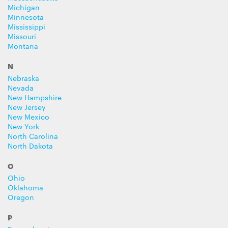
Michigan
Minnesota
Mississippi
Missouri
Montana
N
Nebraska
Nevada
New Hampshire
New Jersey
New Mexico
New York
North Carolina
North Dakota
O
Ohio
Oklahoma
Oregon
P