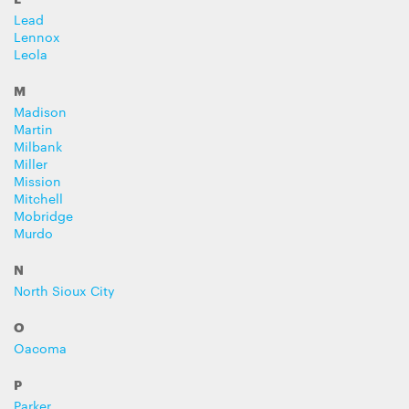
Lead
Lennox
Leola
M
Madison
Martin
Milbank
Miller
Mission
Mitchell
Mobridge
Murdo
N
North Sioux City
O
Oacoma
P
Parker