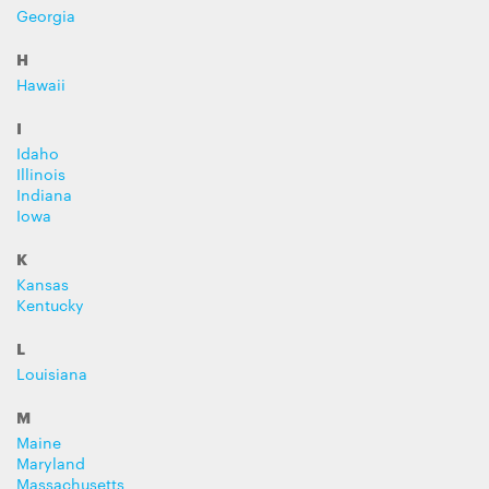
Georgia
H
Hawaii
I
Idaho
Illinois
Indiana
Iowa
K
Kansas
Kentucky
L
Louisiana
M
Maine
Maryland
Massachusetts