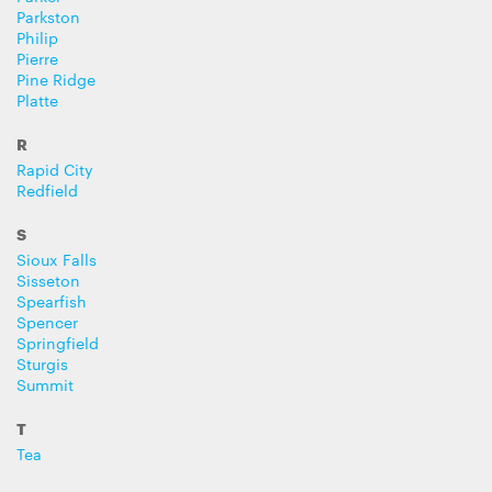
Parkston
Philip
Pierre
Pine Ridge
Platte
R
Rapid City
Redfield
S
Sioux Falls
Sisseton
Spearfish
Spencer
Springfield
Sturgis
Summit
T
Tea