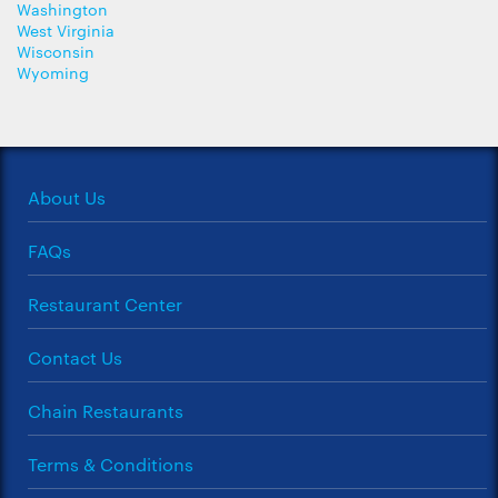
Washington
West Virginia
Wisconsin
Wyoming
About Us
FAQs
Restaurant Center
Contact Us
Chain Restaurants
Terms & Conditions