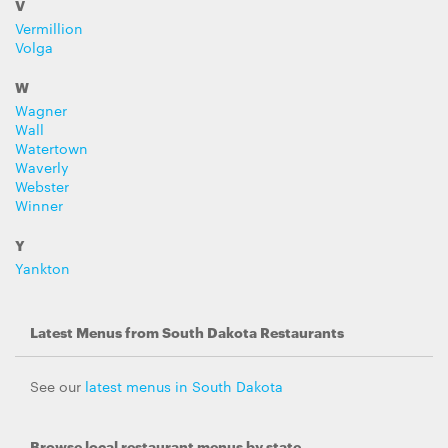
V
Vermillion
Volga
W
Wagner
Wall
Watertown
Waverly
Webster
Winner
Y
Yankton
Latest Menus from South Dakota Restaurants
See our
latest menus in South Dakota
Browse local restaurant menus by state