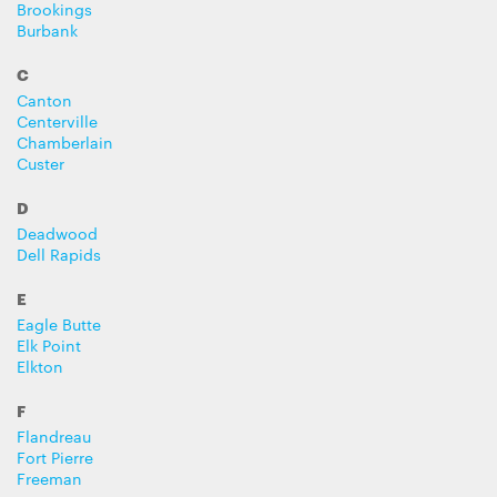
Brookings
Burbank
C
Canton
Centerville
Chamberlain
Custer
D
Deadwood
Dell Rapids
E
Eagle Butte
Elk Point
Elkton
F
Flandreau
Fort Pierre
Freeman