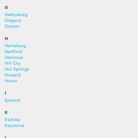
G
Gettysburg
Gregory
Groton
H
Harrisburg
Hartford
Hermosa
Hill City
Hot Springs
Howard
Huron
I
Ipswich
K
Kadoka
Keystone
L