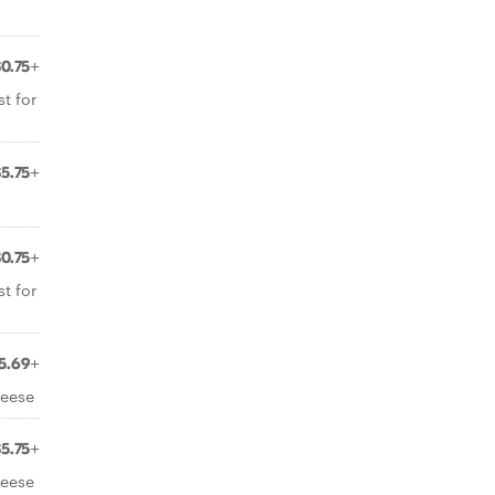
$0.75+
t for
$5.75+
$0.75+
t for
5.69+
heese
$5.75+
heese