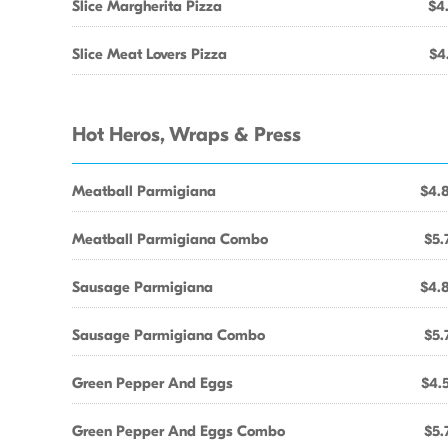
Slice Margherita Pizza
$4
Slice Meat Lovers Pizza
$4
Hot Heros, Wraps & Press
Meatball Parmigiana
$4.
Meatball Parmigiana Combo
$5.
Sausage Parmigiana
$4.
Sausage Parmigiana Combo
$5.
Green Pepper And Eggs
$4.
Green Pepper And Eggs Combo
$5.