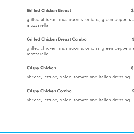
Grilled Chicken Breast
$
grilled chicken, mushrooms, onions, green peppers 
mozzarella.
Grilled Chicken Breast Combo
grilled chicken, mushrooms, onions, green peppers 
mozzarella.
Crispy Chicken
$
cheese, lettuce, onion, tomato and italian dressing
Crispy Chicken Combo
cheese, lettuce, onion, tomato and italian dressing.