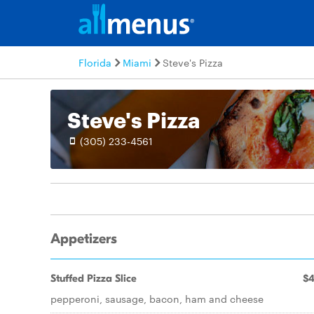
Florida
Miami
Steve's Pizza
Steve's Pizza
(305) 233-4561
Appetizers
Stuffed Pizza Slice
$4
pepperoni, sausage, bacon, ham and cheese