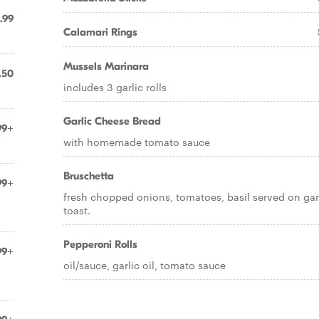
.99
Calamari Rings
Mussels Marinara
.50
includes 3 garlic rolls
Garlic Cheese Bread
99+
with homemade tomato sauce
Bruschetta
99+
fresh chopped onions, tomatoes, basil served on gar
toast.
Pepperoni Rolls
99+
oil/sauce, garlic oil, tomato sauce