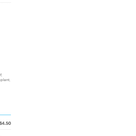
f,
plant,
$4.50