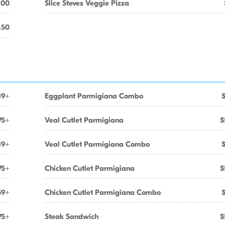
.00
Slice Steves Veggie Pizza
.50
89+
Eggplant Parmigiana Combo
75+
Veal Cutlet Parmigiana
$
89+
Veal Cutlet Parmigiana Combo
75+
Chicken Cutlet Parmigiana
$
59+
Chicken Cutlet Parmigiana Combo
75+
Steak Sandwich
$