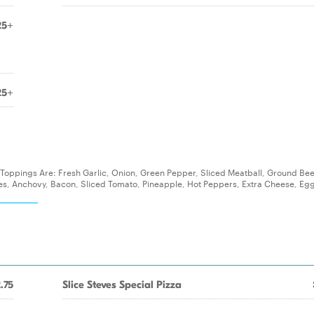
25+
25+
nal Toppings Are: Fresh Garlic, Onion, Green Pepper, Sliced Meatball, Ground Bee
, Anchovy, Bacon, Sliced Tomato, Pineapple, Hot Peppers, Extra Cheese, Egg
.75
Slice Steves Special Pizza