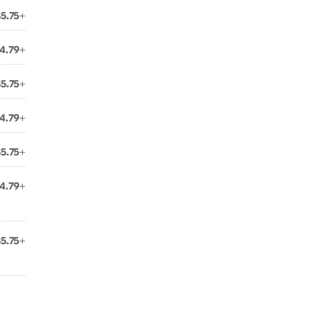
$5.75+
4.79+
$5.75+
4.79+
$5.75+
4.79+
$5.75+