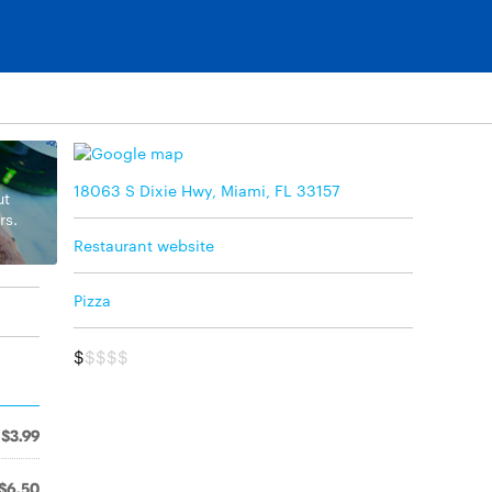
18063 S Dixie Hwy, Miami, FL 33157
ut
rs.
Restaurant website
Pizza
$
$$$$
$3.99
$6.50