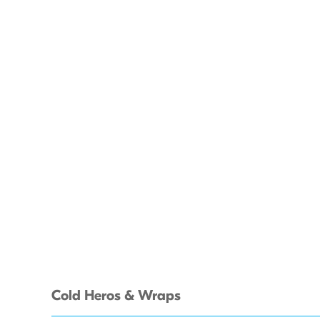
Cold Heros & Wraps