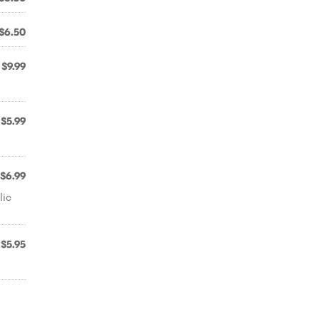
$6.50
$9.99
$5.99
$6.99
lic
$5.95