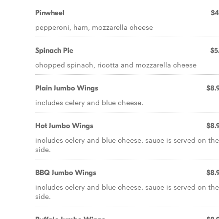
Pinwheel
$4
pepperoni, ham, mozzarella cheese
Spinach Pie
$5
chopped spinach, ricotta and mozzarella cheese
Plain Jumbo Wings
$8.
includes celery and blue cheese.
Hot Jumbo Wings
$8.
includes celery and blue cheese. sauce is served on the
side.
BBQ Jumbo Wings
$8.
includes celery and blue cheese. sauce is served on the
side.