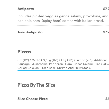
Antipasta
$7.
includes pickled veggies genoa salami, provolone, and
capicole ham, (spicy ham) comes with italian bread.
Tuna Antipasta
$7.
Pizzas
Sm (12") / Med (14") / Lg (16") / XLg (18") / Jumbo (23"). Additio
Sausage, Mushrooms, Pepperoni, Ham, Genoa Salami, Black Olives
Grilled Chicken, Fresh Basil, Shrimp And Philly Steak.
Pizza By The Slice
Slice Cheese Pizza
$2