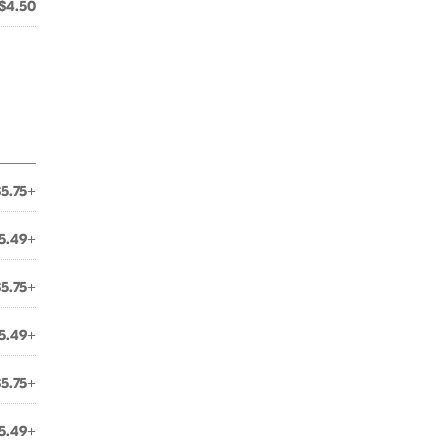
$4.50
$5.75+
5.49+
$5.75+
5.49+
$5.75+
5.49+