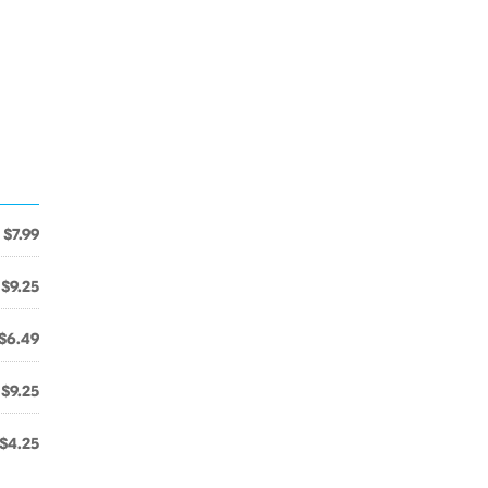
$7.99
$9.25
$6.49
$9.25
$4.25