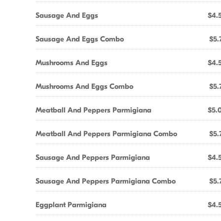
Sausage And Eggs
$4.
Sausage And Eggs Combo
$5.
Mushrooms And Eggs
$4.
Mushrooms And Eggs Combo
$5.
Meatball And Peppers Parmigiana
$5.
Meatball And Peppers Parmigiana Combo
$5.
Sausage And Peppers Parmigiana
$4.
Sausage And Peppers Parmigiana Combo
$5.
Eggplant Parmigiana
$4.