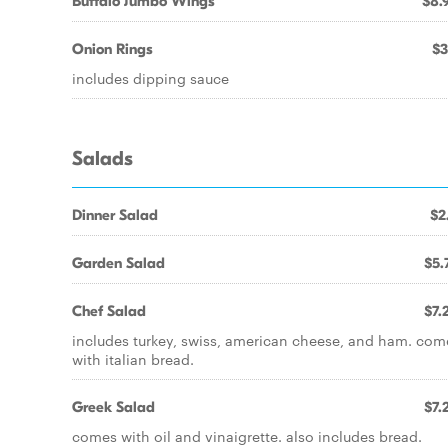
Buffalo Jumbo Wings
$8.
Onion Rings
$3
includes dipping sauce
Salads
Dinner Salad
$2
Garden Salad
$5.
Chef Salad
$7.
includes turkey, swiss, american cheese, and ham. com
with italian bread.
Greek Salad
$7.
comes with oil and vinaigrette. also includes bread.