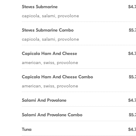
Steves Submarine
$4.
capicola, salami, provolone
Steves Submarine Combo
$5.
capicola, salami, provolone
Capicola Ham And Cheese
$4.
american, swiss, provolone
Capicola Ham And Cheese Combo
$5.
american, swiss, provolone
Salami And Provolone
$4.
Salami And Provolone Combo
$5.
Tuna
$4.