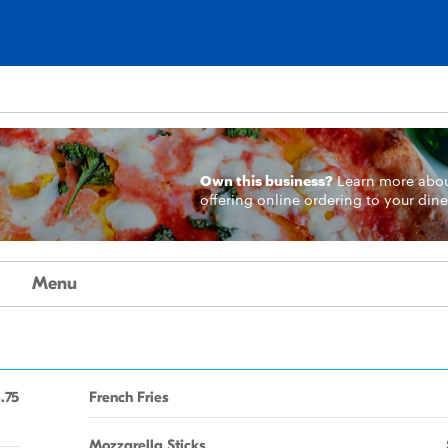
Own this business?
Learn more
abo
offering online ordering to your dine
Menu
.75
French Fries
Mozzarella Sticks