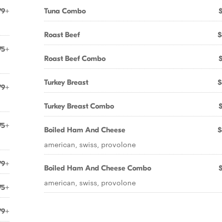
79+
Tuna Combo
Roast Beef
$
75+
Roast Beef Combo
Turkey Breast
$
79+
Turkey Breast Combo
75+
Boiled Ham And Cheese
$
american, swiss, provolone
79+
Boiled Ham And Cheese Combo
american, swiss, provolone
75+
79+