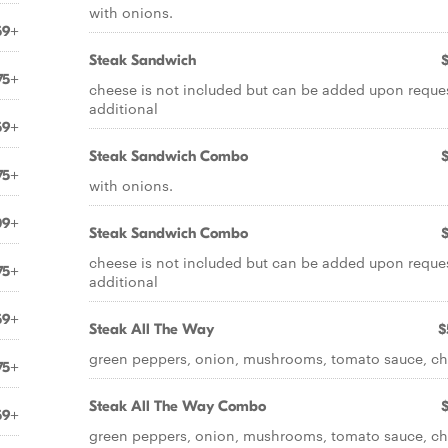
with onions.
59+
Steak Sandwich
75+
cheese is not included but can be added upon reques
additional
59+
Steak Sandwich Combo
75+
with onions.
09+
Steak Sandwich Combo
cheese is not included but can be added upon reques
75+
additional
59+
Steak All The Way
$
green peppers, onion, mushrooms, tomato sauce, c
75+
Steak All The Way Combo
59+
green peppers, onion, mushrooms, tomato sauce, c