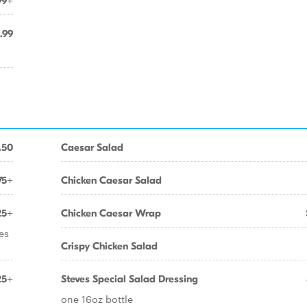
99+
.99
.50
Caesar Salad
75+
Chicken Caesar Salad
25+
Chicken Caesar Wrap
es
Crispy Chicken Salad
25+
Steves Special Salad Dressing
one 16oz bottle