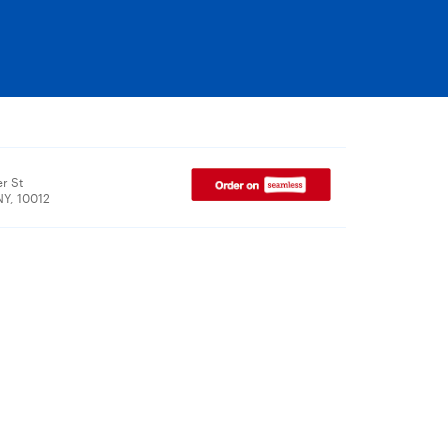
r St
NY, 10012