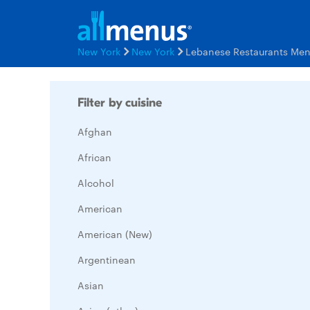
New York
New York
Lebanese Restaurants Me
Filter by cuisine
Afghan
African
Alcohol
American
American (New)
Argentinean
Asian