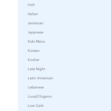
Irish
Italian
Jamaican
Japanese
Kids Menu
Korean
Kosher
Late Night
Latin American
Lebanese
Local/Organic
Low Carb