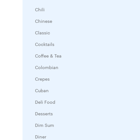
Chili
Chinese
Classic
Cocktails
Coffee & Tea
Colombian
Crepes
Cuban
Deli Food
Desserts
Dim Sum
Diner