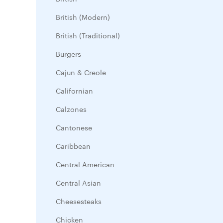
British (Modern)
British (Traditional)
Burgers
Cajun & Creole
Californian
Calzones
Cantonese
Caribbean
Central American
Central Asian
Cheesesteaks
Chicken