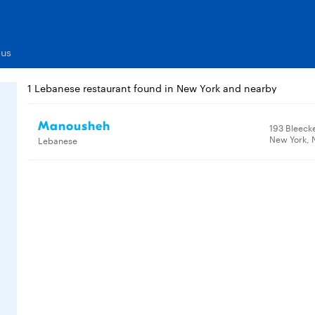
nus
1 Lebanese restaurant found in New York and nearby
Manousheh
193 Bleecke
New York, 
Lebanese