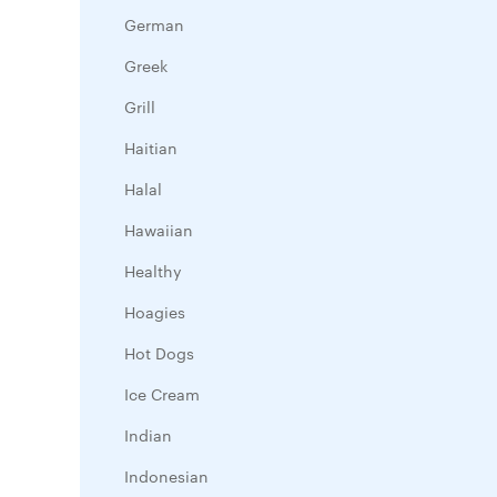
German
Greek
Grill
Haitian
Halal
Hawaiian
Healthy
Hoagies
Hot Dogs
Ice Cream
Indian
Indonesian