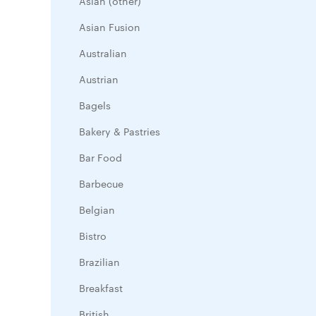
Asian (other)
Asian Fusion
Australian
Austrian
Bagels
Bakery & Pastries
Bar Food
Barbecue
Belgian
Bistro
Brazilian
Breakfast
British