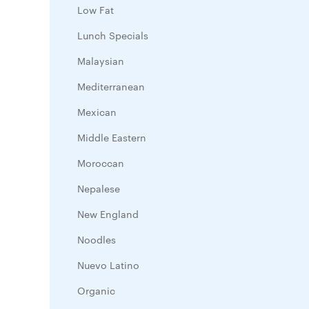
Low Fat
Lunch Specials
Malaysian
Mediterranean
Mexican
Middle Eastern
Moroccan
Nepalese
New England
Noodles
Nuevo Latino
Organic