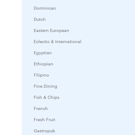
Dominican
Dutch
Eastern European
Eclectic & International
Egyptian
Ethiopian
Filipino
Fine Dining
Fish & Chips
French
Fresh Fruit
Gastropub