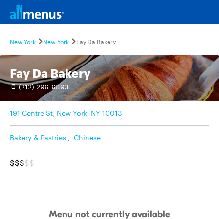
New York
New York
Fay Da Bakery
Fay Da Bakery
(212) 296-6893
191 Centre St, New York, NY 10013
Bakery & Pastries
,
Chinese
$$$
$$
Menu not currently available