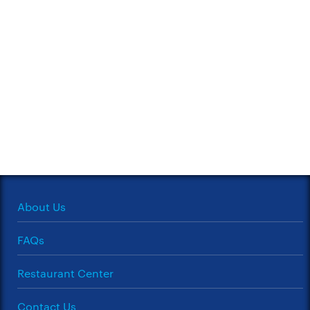
About Us
FAQs
Restaurant Center
Contact Us