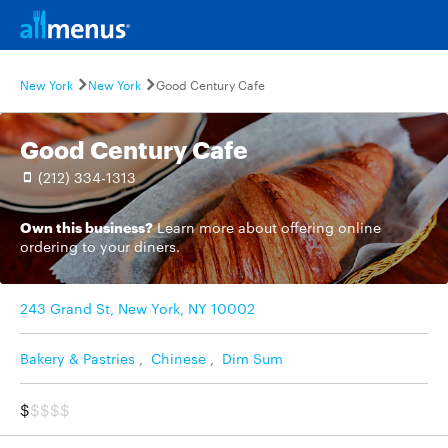
New York
New York
Good Century Cafe
Good Century Cafe
(212) 334-1313
Own this business?
Learn more
about offering online
ordering to your diners.
243 Grand St, New York, NY 10002
Bakery & Pastries
,
Chinese
,
Dim Sum
$
$$$$