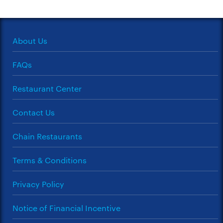
About Us
FAQs
Restaurant Center
Contact Us
Chain Restaurants
Terms & Conditions
Privacy Policy
Notice of Financial Incentive