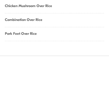
Chicken Mushroom Over Rice
Combination Over Rice
Pork Feet Over Rice