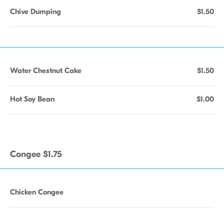
Chive Dumping
$1.50
Water Chestnut Cake
$1.50
Hot Soy Bean
$1.00
Congee $1.75
Chicken Congee