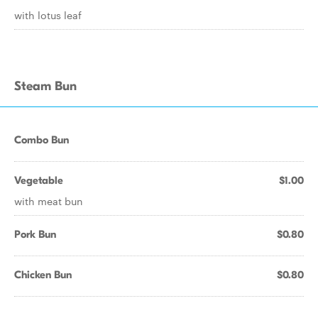
with lotus leaf
Steam Bun
Combo Bun
Vegetable
$1.00
with meat bun
Pork Bun
$0.80
Chicken Bun
$0.80