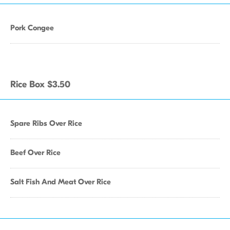
Pork Congee
Rice Box $3.50
Spare Ribs Over Rice
Beef Over Rice
Salt Fish And Meat Over Rice