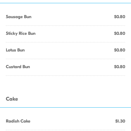
Sausage Bun
$0.80
Sticky Rice Bun
$0.80
Lotus Bun
$0.80
Custard Bun
$0.80
Cake
Radish Cake
$1.30