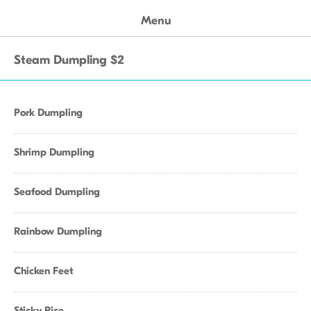
Menu
Steam Dumpling $2
Pork Dumpling
Shrimp Dumpling
Seafood Dumpling
Rainbow Dumpling
Chicken Feet
Sticky Rice