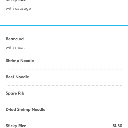
with sausage
Beancurd
with meat
Shrimp Noodle
Beef Noodle
Spare Rib
Dried Shrimp Noodle
Sticky Rice
$1.50