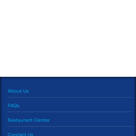
About Us
FAQs
Restaurant Center
Contact Us