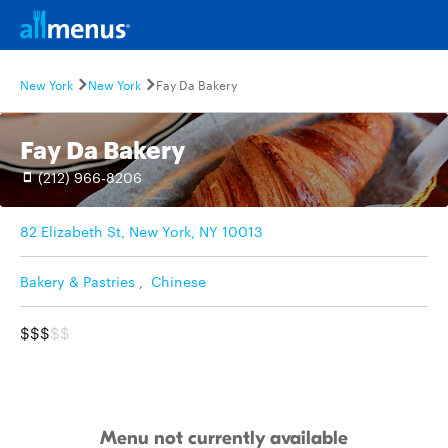
New York
New York
Fay Da Bakery
Fay Da Bakery
(212) 966-8206
82 Elizabeth St, New York, NY 10013
Bakery & Pastries
,
Chinese
$$$
$$
Menu not currently available