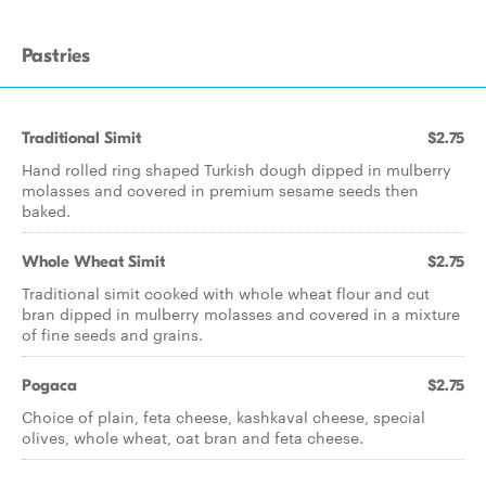
Pastries
Traditional Simit
$2.75
Hand rolled ring shaped Turkish dough dipped in mulberry
molasses and covered in premium sesame seeds then
baked.
Whole Wheat Simit
$2.75
Traditional simit cooked with whole wheat flour and cut
bran dipped in mulberry molasses and covered in a mixture
of fine seeds and grains.
Pogaca
$2.75
Choice of plain, feta cheese, kashkaval cheese, special
olives, whole wheat, oat bran and feta cheese.