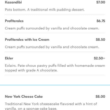
Kazandibi
$7.00
Pots bottom. A traditional milk pudding dessert.
Profiteroles
$6.75
Cream puffs surrounded by vanilla and chocolate cream.
Profiteroles with Ice Cream
$8.50
Cream puffs surrounded by vanilla and chocolate cream.
Ekler
$2.50+
Eclairs. Pate choux pastry puffs filled with homemade cream
topped with grade A chocolate.
New York Cheese Cake
$8.00
Traditional New York cheesecake flavored with a hint of
vanilla, on a sponge cake base.