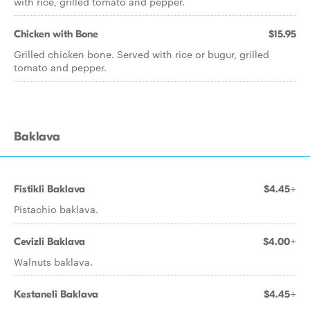
with rice, grilled tomato and pepper.
Chicken with Bone
$15.95
Grilled chicken bone. Served with rice or bugur, grilled
tomato and pepper.
Baklava
Fistikli Baklava
$4.45+
Pistachio baklava.
Cevizli Baklava
$4.00+
Walnuts baklava.
Kestaneli Baklava
$4.45+