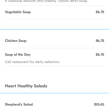
A classical smooth and creamy Turkish lentil soup.
Vegetable Soup
$6.75
Chicken Soup
$6.75
Soup of the Day
$6.75
Call restaurant for daily selection.
Heart Healthy Salads
Shepherd's Salad
$10.45