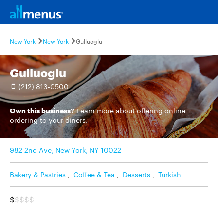
New York
New York
Gulluoglu
Gulluoglu
(212) 813-0500
Own this business?
Learn more
about offering online
ordering to your diners.
982 2nd Ave, New York, NY 10022
Bakery & Pastries
,
Coffee & Tea
,
Desserts
,
Turkish
$
$$$$