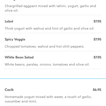
Chargrilled eggpant mixed with tahini, yogurt, garlic and
olive oil.
Lebni
$7.95
Thick yogurt with walnut and hint of garlic and olive oil.
Spicy Veggie
$7.95
Chopped tomatoes, walnut and hot chili peppers.
White Bean Salad
$7.95
White beans, parsley, onions, tomatoes and olive oil.
Cacik
$6.95
Homemade yogurt mixed with water, a touch of garlic,
cucumber and mint.