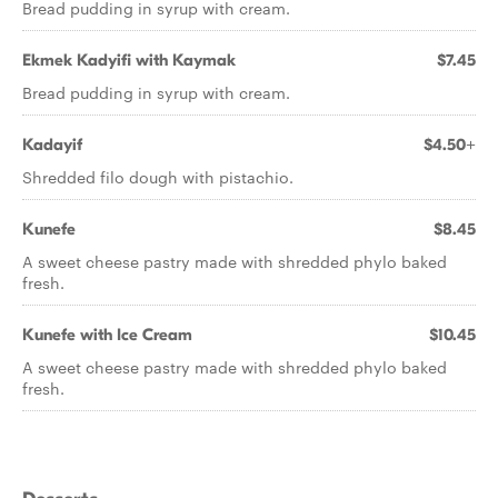
Bread pudding in syrup with cream.
Ekmek Kadyifi with Kaymak
$7.45
Bread pudding in syrup with cream.
Kadayif
$4.50+
Shredded filo dough with pistachio.
Kunefe
$8.45
A sweet cheese pastry made with shredded phylo baked
fresh.
Kunefe with Ice Cream
$10.45
A sweet cheese pastry made with shredded phylo baked
fresh.