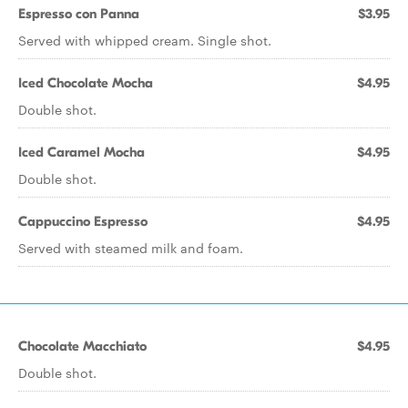
Espresso con Panna
$3.95
Served with whipped cream. Single shot.
Iced Chocolate Mocha
$4.95
Double shot.
Iced Caramel Mocha
$4.95
Double shot.
Cappuccino Espresso
$4.95
Served with steamed milk and foam.
Chocolate Macchiato
$4.95
Double shot.