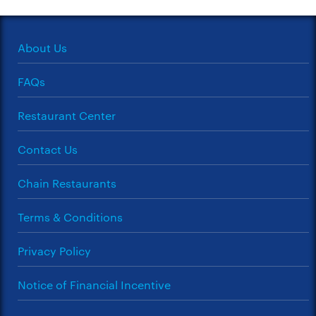
About Us
FAQs
Restaurant Center
Contact Us
Chain Restaurants
Terms & Conditions
Privacy Policy
Notice of Financial Incentive