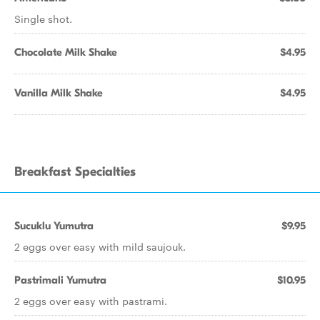
Single shot.
Chocolate Milk Shake
$4.95
Vanilla Milk Shake
$4.95
Breakfast Specialties
Sucuklu Yumutra
$9.95
2 eggs over easy with mild saujouk.
Pastrimali Yumutra
$10.95
2 eggs over easy with pastrami.