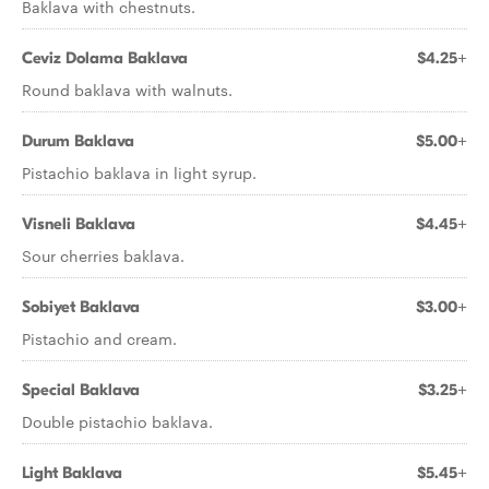
Baklava with chestnuts.
Ceviz Dolama Baklava
$4.25+
Round baklava with walnuts.
Durum Baklava
$5.00+
Pistachio baklava in light syrup.
Visneli Baklava
$4.45+
Sour cherries baklava.
Sobiyet Baklava
$3.00+
Pistachio and cream.
Special Baklava
$3.25+
Double pistachio baklava.
Light Baklava
$5.45+