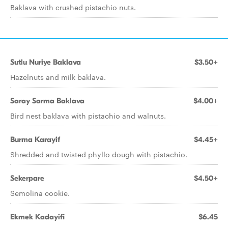
Baklava with crushed pistachio nuts.
Sutlu Nuriye Baklava
$3.50+
Hazelnuts and milk baklava.
Saray Sarma Baklava
$4.00+
Bird nest baklava with pistachio and walnuts.
Burma Karayif
$4.45+
Shredded and twisted phyllo dough with pistachio.
Sekerpare
$4.50+
Semolina cookie.
Ekmek Kadayifi
$6.45