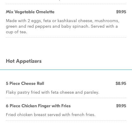
Mix Vegetable Omelette
$9.95
Made with 2 eggs, feta or kashkaval cheese, mushrooms,
green and red peppers and baby spinach. Served with a
cup of tea.
Hot Appetizers
5 Piece Cheese Roll
$8.95
Flaky pastry fried with feta cheese and parsley.
6 Piece Chicken Finger with Fries
$9.95
Fried chicken breast served with french fries.