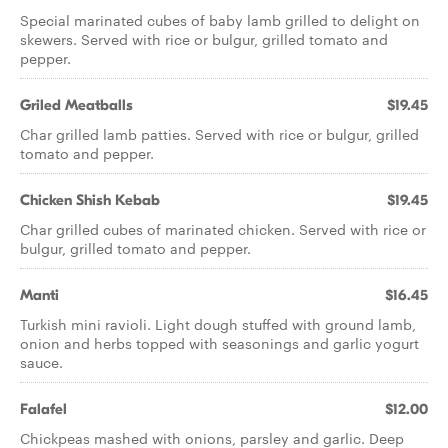
Special marinated cubes of baby lamb grilled to delight on
skewers. Served with rice or bulgur, grilled tomato and
pepper.
Griled Meatballs
$19.45
Char grilled lamb patties. Served with rice or bulgur, grilled
tomato and pepper.
Chicken Shish Kebab
$19.45
Char grilled cubes of marinated chicken. Served with rice or
bulgur, grilled tomato and pepper.
Manti
$16.45
Turkish mini ravioli. Light dough stuffed with ground lamb,
onion and herbs topped with seasonings and garlic yogurt
sauce.
Falafel
$12.00
Chickpeas mashed with onions, parsley and garlic. Deep