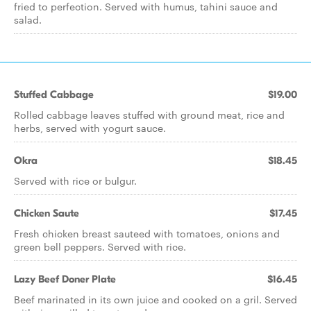
fried to perfection. Served with humus, tahini sauce and
salad.
Stuffed Cabbage
$19.00
Rolled cabbage leaves stuffed with ground meat, rice and
herbs, served with yogurt sauce.
Okra
$18.45
Served with rice or bulgur.
Chicken Saute
$17.45
Fresh chicken breast sauteed with tomatoes, onions and
green bell peppers. Served with rice.
Lazy Beef Doner Plate
$16.45
Beef marinated in its own juice and cooked on a gril. Served