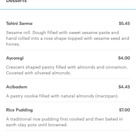
Desserts
Tahini Sarma
$5.45
Sesame roll. Dough filled with sweet sesame paste and
hand rolled into a rose shape topped with sesame seed and
honey.
Aycoregi
$4.00
Crescent shaped pastry filled with almonds and cinnamon.
Covered with silvered almonds.
Acibadem
$4.45
A pastry cookie filled with natural almonds (marzipan).
Rice Pudding
$7.00
A traditional rice pudding first cooked and then baked in
earth clay pots until browned.