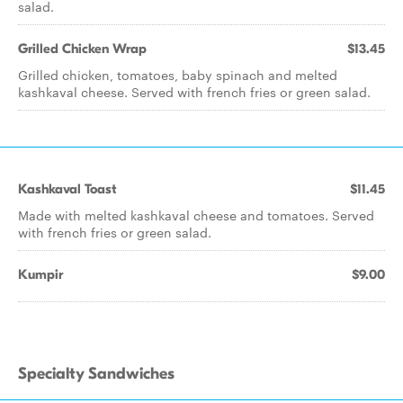
salad.
Grilled Chicken Wrap
$13.45
Grilled chicken, tomatoes, baby spinach and melted
kashkaval cheese. Served with french fries or green salad.
Kashkaval Toast
$11.45
Made with melted kashkaval cheese and tomatoes. Served
with french fries or green salad.
Kumpir
$9.00
Specialty Sandwiches