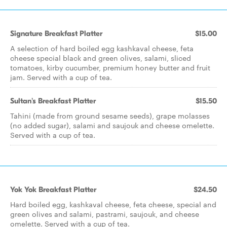
Signature Breakfast Platter
$15.00
A selection of hard boiled egg kashkaval cheese, feta
cheese special black and green olives, salami, sliced
tomatoes, kirby cucumber, premium honey butter and fruit
jam. Served with a cup of tea.
Sultan's Breakfast Platter
$15.50
Tahini (made from ground sesame seeds), grape molasses
(no added sugar), salami and saujouk and cheese omelette.
Served with a cup of tea.
Yok Yok Breakfast Platter
$24.50
Hard boiled egg, kashkaval cheese, feta cheese, special and
green olives and salami, pastrami, saujouk, and cheese
omelette. Served with a cup of tea.