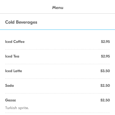
Menu
Cold Beverages
Iced Coffee
$2.95
Iced Tea
$2.95
Iced Latte
$3.50
Soda
$2.50
Gazoz
$2.50
Turkish sprite.