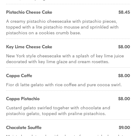
Pistachio Cheese Cake
$8.45
A creamy pistachio cheesecake with pistachio pieces,
topped with a lite pistachio mousse and sprinkled with
pistachios on a cookies crumb base.
Key Lime Cheese Cake
$8.00
New York style cheesecake with a splash of key lime juice
decorated with key lime glaze and cream rosettes.
Coppa Caffe
$8.00
Fior di latte gelato with rice coffee and pure cocoa swirl.
Coppa Pistachio
$8.00
Custard gelato swirled togeher with chocolate and
pistachio gelato, topped with praline pistachios.
Chocolate Souffle
$9.00