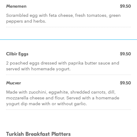
Menemen
$9.50
Scrambled egg with feta cheese, fresh tomatoes, green
peppers and herbs.
Cilbir Eggs
$9.50
2 poached eggs dressed with paprika butter sauce and
served with homemade yogurt.
Mucver
$9.50
Made with zucchini, eggwhite, shredded carrots, dill,
mozzarella cheese and flour. Served with a homemade
yogurt dip made with or without garlic.
Turkish Breakfast Platters