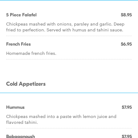
5 Piece Falafel
$8.95
Chickpeas mashed with onions, parsley and garlic. Deep
fried to perfection. Served with humus and tahini sauce.
French Fries
$6.95
Homemade french fries.
Cold Appetizers
Hummus
$7.95
Chickpeas mashed into a paste with lemon juice and
flavored tahini.
Babaganoush
$7.95