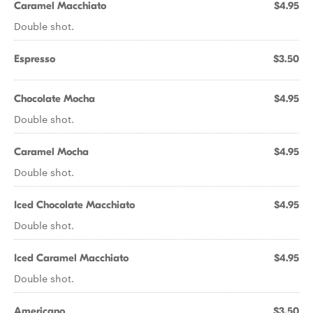
Caramel Macchiato
$4.95
Double shot.
Espresso
$3.50
Chocolate Mocha
$4.95
Double shot.
Caramel Mocha
$4.95
Double shot.
Iced Chocolate Macchiato
$4.95
Double shot.
Iced Caramel Macchiato
$4.95
Double shot.
Americano
$3.50