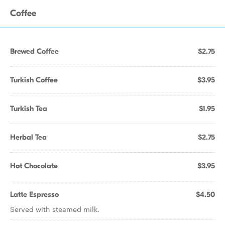
Coffee
Brewed Coffee
$2.75
Turkish Coffee
$3.95
Turkish Tea
$1.95
Herbal Tea
$2.75
Hot Chocolate
$3.95
Latte Espresso
$4.50
Served with steamed milk.