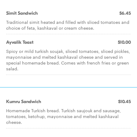
Simit Sandwich
$6.45
Traditional simit heated and filled with sliced tomatoes and
choice of feta, kashkaval or cream cheese.
Ayvalik Toast
$10.00
Spicy or mild turkish soujak, sliced tomatoes, sliced pickles,
mayonnaise and melted kashkaval cheese and served in
special homemade bread. Comes with french fries or green
salad.
Kumru Sandwich
$10.45
Homemade Turkish bread. Turkish saujouk and sausage,
tomatoes, ketchup, mayonnaise and melted kashkaval
cheese.