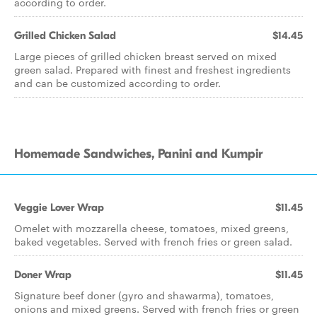
according to order.
Grilled Chicken Salad
$14.45
Large pieces of grilled chicken breast served on mixed
green salad. Prepared with finest and freshest ingredients
and can be customized according to order.
Homemade Sandwiches, Panini and Kumpir
Veggie Lover Wrap
$11.45
Omelet with mozzarella cheese, tomatoes, mixed greens,
baked vegetables. Served with french fries or green salad.
Doner Wrap
$11.45
Signature beef doner (gyro and shawarma), tomatoes,
onions and mixed greens. Served with french fries or green