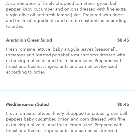
A combination of finely chopped tomatoes, green bell
pepper, kirby cucumber and onions dressed with fine extra
virgin olive oil and fresh lemon juice. Prepared with finest
and freshest ingredients and can be customized according
to order.
Anatolian Green Salad
$11.45
Fresh romaine lettuce, baby arugula leaves (seasonal),
tomatoes and roasted portabella mushrooms dressed with
extra virgin olive oil and fresh lemon juice. Prepared with
finest and freshest ingredients and can be customized
according to order.
Mediterranean Salad
$11.45
Fresh romaine lettuce, finely chopped tomatoes, green bell
peppers baby cucumber, onion and corn dressed with fine
extra virgin olive oil and fresh lemon juice. Prepared with
finest and freshest ingredients and can be customized