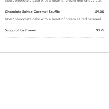
Moist chocolate cake with a heart of cream rich chocolate.
Chocolate Salted Caramel Souffle
$9.00
Moist chocolate cake with a heart of cream salted caramel.
Scoop of Ice Cream
$3.75