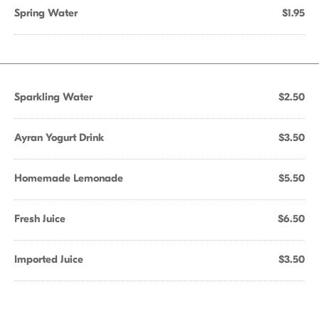
Spring Water
$1.95
Sparkling Water
$2.50
Ayran Yogurt Drink
$3.50
Homemade Lemonade
$5.50
Fresh Juice
$6.50
Imported Juice
$3.50