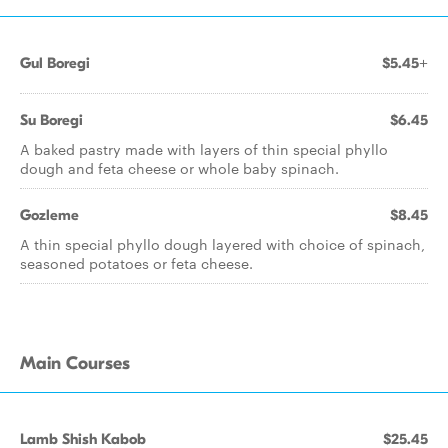
Gul Boregi
$5.45+
Su Boregi
$6.45
A baked pastry made with layers of thin special phyllo
dough and feta cheese or whole baby spinach.
Gozleme
$8.45
A thin special phyllo dough layered with choice of spinach,
seasoned potatoes or feta cheese.
Main Courses
Lamb Shish Kabob
$25.45