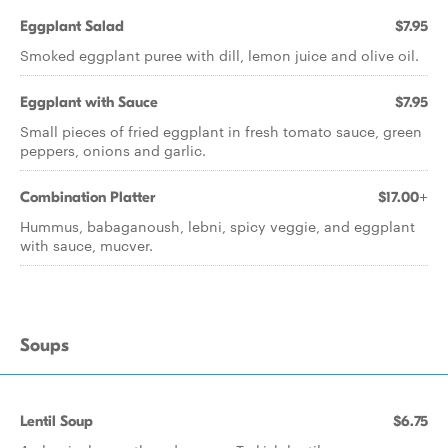
Eggplant Salad
$7.95
Smoked eggplant puree with dill, lemon juice and olive oil.
Eggplant with Sauce
$7.95
Small pieces of fried eggplant in fresh tomato sauce, green
peppers, onions and garlic.
Combination Platter
$17.00+
Hummus, babaganoush, lebni, spicy veggie, and eggplant
with sauce, mucver.
Soups
Lentil Soup
$6.75