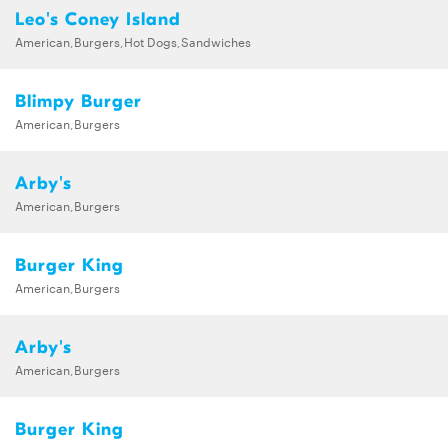
Leo's Coney Island
American,Burgers,Hot Dogs,Sandwiches
Blimpy Burger
American,Burgers
Arby's
American,Burgers
Burger King
American,Burgers
Arby's
American,Burgers
Burger King