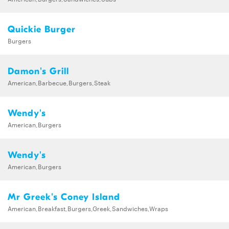
Quickie Burger
Burgers
Damon's Grill
American,Barbecue,Burgers,Steak
Wendy's
American,Burgers
Wendy's
American,Burgers
Mr Greek's Coney Island
American,Breakfast,Burgers,Greek,Sandwiches,Wraps