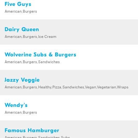
Five Guys
American,Burgers
Dairy Queen
American,Burgers,Ice Cream
Wolverine Subs & Burgers
American,Burgers,Sandwiches
Jazzy Veggie
American,Burgers,Healthy,Pizza,Sandwiches,Vegan,Vegetarian,Wraps
Wendy's
American,Burgers
Famous Hamburger
American,Burgers,Sandwiches,Subs