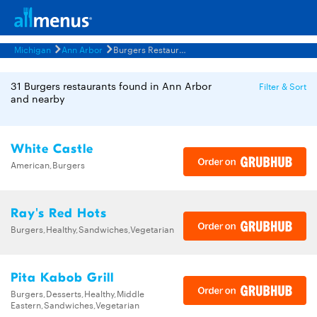
Michigan
Ann Arbor
Burgers Restaurants Menus
31 Burgers restaurants found in Ann Arbor
Filter & Sort
and nearby
White Castle
American,Burgers
Ray's Red Hots
Burgers,Healthy,Sandwiches,Vegetarian
Pita Kabob Grill
Burgers,Desserts,Healthy,Middle
Eastern,Sandwiches,Vegetarian