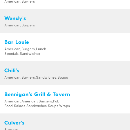
American,Burgers
Wendy's
American,Burgers
Bar Louie
American,Burgers,Lunch
Specials,Sandwiches
Chili's
American,Burgers,Sandwiches,Soups
Bennigan's Grill & Tavern
American,American,Burgers,Pub
Food,Salads,Sandwiches,Soups,Wraps
Culver's
Burgers