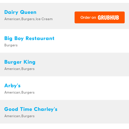
Dairy Queen
American,Burgers,Ice Cream
Big Boy Restaurant
Burgers
Burger King
American,Burgers
Arby's
American,Burgers
Good Time Charley's
American,Burgers