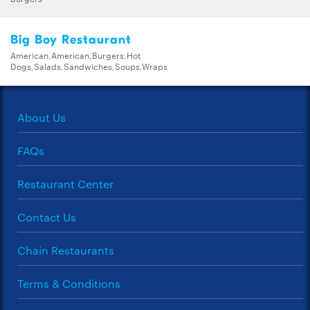
Big Boy Restaurant
American,American,Burgers,Hot
Dogs,Salads,Sandwiches,Soups,Wraps
About Us
FAQs
Restaurant Center
Contact Us
Chain Restaurants
Terms & Conditions