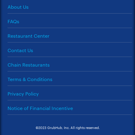
About Us
FAQs
Restaurant Center
Contact Us
Chain Restaurants
Terms & Conditions
Privacy Policy
Notice of Financial Incentive
©2023 GrubHub, Inc. All rights reserved.