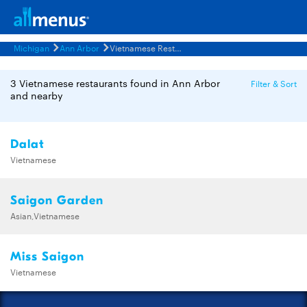
Michigan
Ann Arbor
Vietnamese Restaurants Menus
3 Vietnamese restaurants found in Ann Arbor
Filter & Sort
and nearby
Dalat
Vietnamese
Saigon Garden
Asian,Vietnamese
Miss Saigon
Vietnamese