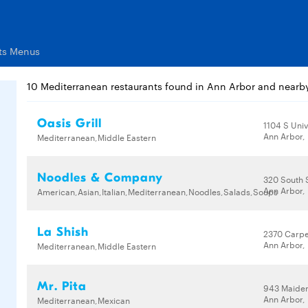
ts Menus
10 Mediterranean restaurants found in Ann Arbor and nearb
Oasis Grill
1104 S Univ
Ann Arbor,
Mediterranean,Middle Eastern
Noodles & Company
320 South S
Ann Arbor,
American,Asian,Italian,Mediterranean,Noodles,Salads,Soups
La Shish
2370 Carpe
Ann Arbor,
Mediterranean,Middle Eastern
Mr. Pita
943 Maide
Ann Arbor,
Mediterranean,Mexican