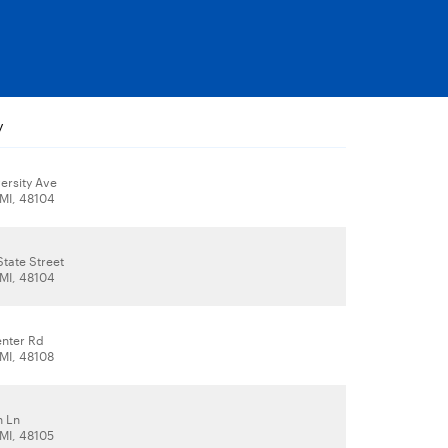
y
ersity Ave
 MI, 48104
tate Street
 MI, 48104
nter Rd
 MI, 48108
n Ln
 MI, 48105