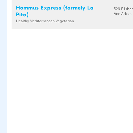
Hommus Express (formely La
529 E Liber
Ann Arbor,
Pita)
Healthy,Mediterranean,Vegetarian