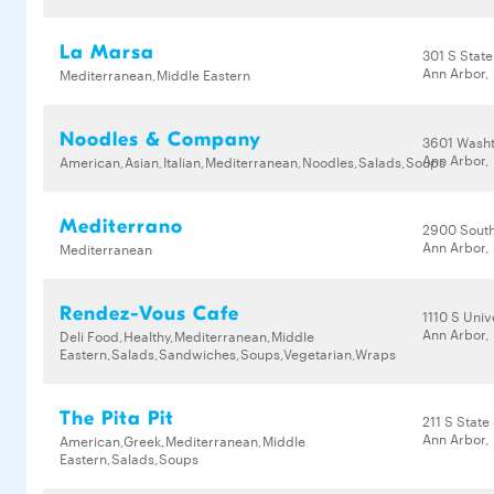
La Marsa
301 S State
Ann Arbor,
Mediterranean,Middle Eastern
Noodles & Company
3601 Wash
Ann Arbor,
American,Asian,Italian,Mediterranean,Noodles,Salads,Soups
Mediterrano
2900 South
Ann Arbor,
Mediterranean
Rendez-Vous Cafe
1110 S Univ
Ann Arbor,
Deli Food,Healthy,Mediterranean,Middle
Eastern,Salads,Sandwiches,Soups,Vegetarian,Wraps
The Pita Pit
211 S State
Ann Arbor,
American,Greek,Mediterranean,Middle
Eastern,Salads,Soups