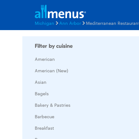
Michigan
Ann Arbor
Mediterranean Restauran
Filter by cuisine
American
American (New)
Asian
Bagels
Bakery & Pastries
Barbecue
Breakfast