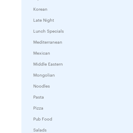
Korean
Late Night
Lunch Specials
Mediterranean
Mexican
Middle Eastern
Mongolian
Noodles
Pasta
Pizza
Pub Food
Salads