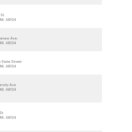
 St
 MI, 48104
tenaw Ave.
 MI, 48104
 State Street
 MI, 48104
ersity Ave
 MI, 48104
 St
 MI, 48104