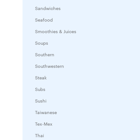
Sandwiches
Seafood
Smoothies & Juices
Soups
Southern
Southwestern
Steak
Subs
Sushi
Taiwanese
Tex-Mex
Thai