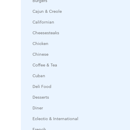
Burgers
Cajun & Creole
Californian
Cheesesteaks
Chicken
Chinese
Coffee & Tea
Cuban
Deli Food
Desserts
Diner
Eclectic & International
French