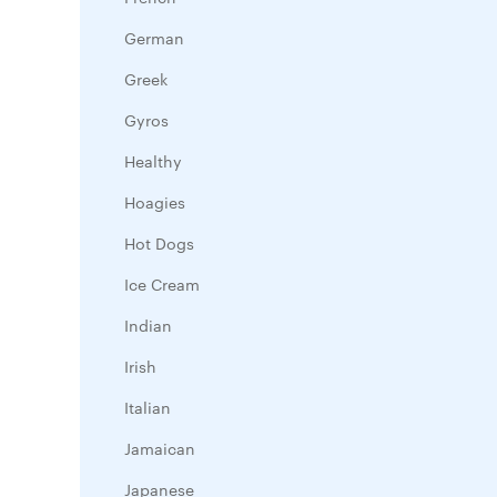
German
Greek
Gyros
Healthy
Hoagies
Hot Dogs
Ice Cream
Indian
Irish
Italian
Jamaican
Japanese