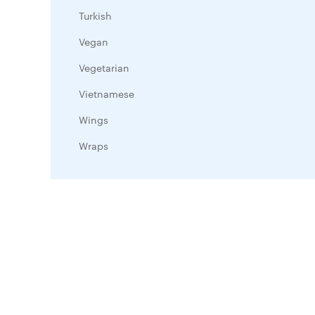
Turkish
Vegan
Vegetarian
Vietnamese
Wings
Wraps