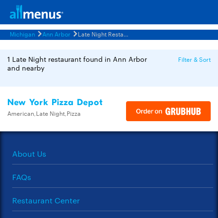
Michigan
Ann Arbor
Late Night Restaurants Menus
1 Late Night restaurant found in Ann Arbor
Filter & Sort
and nearby
New York Pizza Depot
American,Late Night,Pizza
About Us
FAQs
Restaurant Center