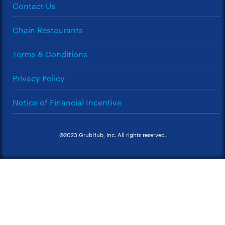
Contact Us
Chain Restaurants
Terms & Conditions
Privacy Policy
Notice of Financial Incentive
©2023 GrubHub, Inc. All rights reserved.