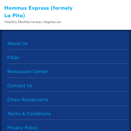
Hommus Express (formely
La Pita)
Healthy,Mediterranean,Vegetarian
About Us
FAQs
Restaurant Center
Contact Us
Chain Restaurants
Terms & Conditions
Privacy Policy