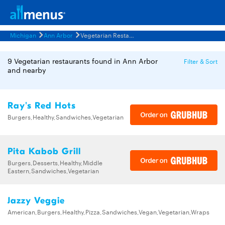
Michigan
Ann Arbor
Vegetarian Restaurants Menus
9 Vegetarian restaurants found in Ann Arbor
Filter & Sort
and nearby
Ray's Red Hots
Burgers,Healthy,Sandwiches,Vegetarian
Pita Kabob Grill
Burgers,Desserts,Healthy,Middle
Eastern,Sandwiches,Vegetarian
Jazzy Veggie
American,Burgers,Healthy,Pizza,Sandwiches,Vegan,Vegetarian,Wraps