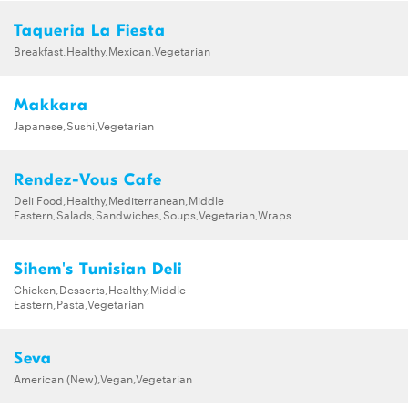
Taqueria La Fiesta
Breakfast,Healthy,Mexican,Vegetarian
Makkara
Japanese,Sushi,Vegetarian
Rendez-Vous Cafe
Deli Food,Healthy,Mediterranean,Middle
Eastern,Salads,Sandwiches,Soups,Vegetarian,Wraps
Sihem's Tunisian Deli
Chicken,Desserts,Healthy,Middle
Eastern,Pasta,Vegetarian
Seva
American (New),Vegan,Vegetarian