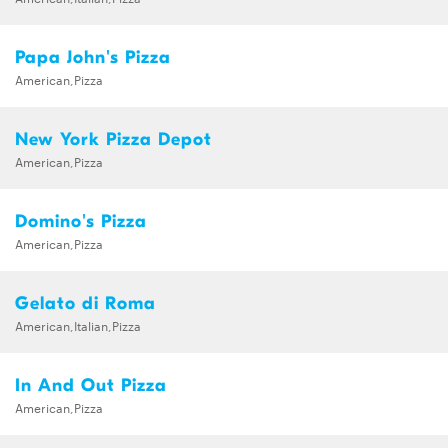
Papa John's Pizza
American,Pizza
New York Pizza Depot
American,Pizza
Domino's Pizza
American,Pizza
Gelato di Roma
American,Italian,Pizza
In And Out Pizza
American,Pizza