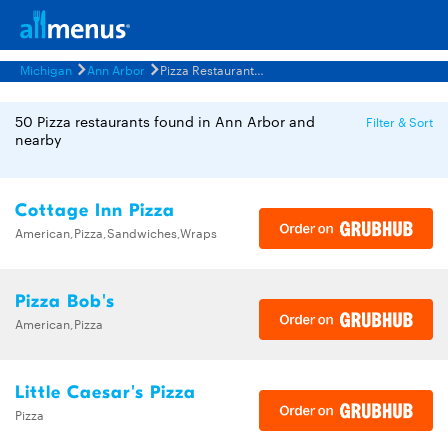
Michigan
Ann Arbor
Pizza Restaurants Menus
50 Pizza restaurants found in Ann Arbor and
Filter & Sort
nearby
Cottage Inn Pizza
American,Pizza,Sandwiches,Wraps
Pizza Bob's
American,Pizza
Little Caesar's Pizza
Pizza