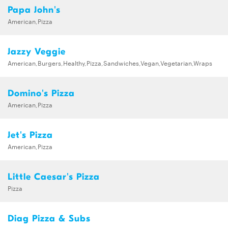
Papa John's
American,Pizza
Jazzy Veggie
American,Burgers,Healthy,Pizza,Sandwiches,Vegan,Vegetarian,Wraps
Domino's Pizza
American,Pizza
Jet's Pizza
American,Pizza
Little Caesar's Pizza
Pizza
Diag Pizza & Subs