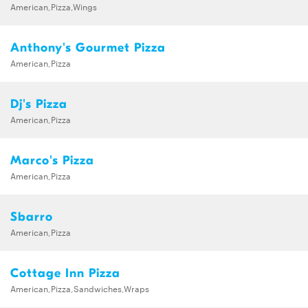
American,Pizza,Wings
Anthony's Gourmet Pizza
American,Pizza
Dj's Pizza
American,Pizza
Marco's Pizza
American,Pizza
Sbarro
American,Pizza
Cottage Inn Pizza
American,Pizza,Sandwiches,Wraps