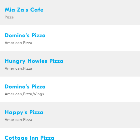
Mia Za's Cafe
Pizza
Domino's Pizza
American,Pizza
Hungry Howies Pizza
American,Pizza
Domino's Pizza
American,Pizza,Wings
Happy's Pizza
American,Pizza
Cottage Inn Pizza