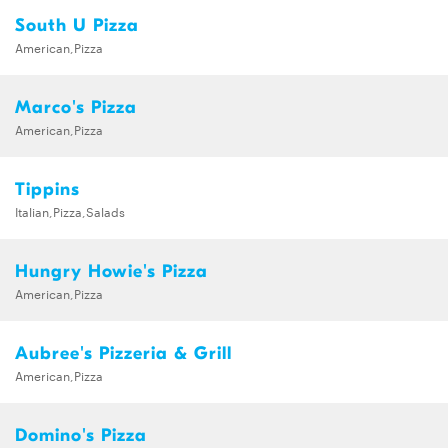
South U Pizza
American,Pizza
Marco's Pizza
American,Pizza
Tippins
Italian,Pizza,Salads
Hungry Howie's Pizza
American,Pizza
Aubree's Pizzeria & Grill
American,Pizza
Domino's Pizza