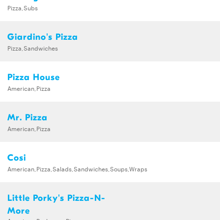
Pizza,Subs
Giardino's Pizza
Pizza,Sandwiches
Pizza House
American,Pizza
Mr. Pizza
American,Pizza
Cosi
American,Pizza,Salads,Sandwiches,Soups,Wraps
Little Porky's Pizza-N-
More