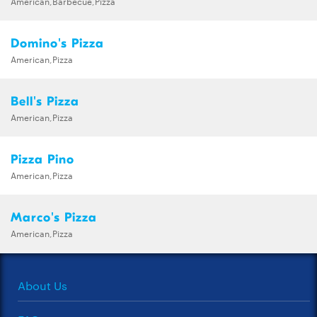
American,Barbecue,Pizza
Domino's Pizza
American,Pizza
Bell's Pizza
American,Pizza
Pizza Pino
American,Pizza
Marco's Pizza
American,Pizza
About Us