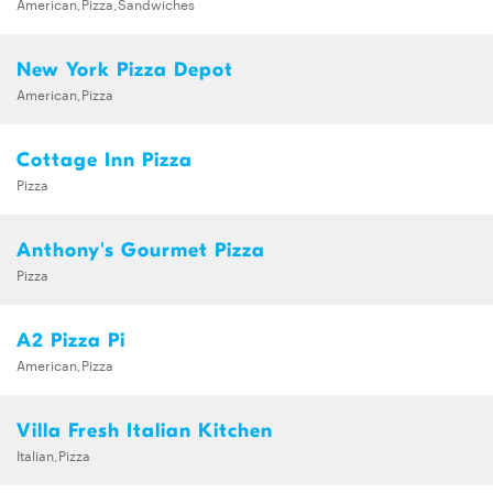
American,Pizza,Sandwiches
New York Pizza Depot
American,Pizza
Cottage Inn Pizza
Pizza
Anthony's Gourmet Pizza
Pizza
A2 Pizza Pi
American,Pizza
Villa Fresh Italian Kitchen
Italian,Pizza