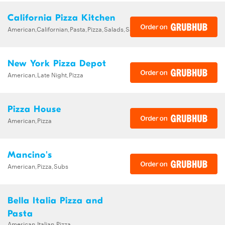
California Pizza Kitchen
American,Californian,Pasta,Pizza,Salads,Sandwiches,Soups
New York Pizza Depot
American,Late Night,Pizza
Pizza House
American,Pizza
Mancino's
American,Pizza,Subs
Bella Italia Pizza and
Pasta
American,Italian,Pizza