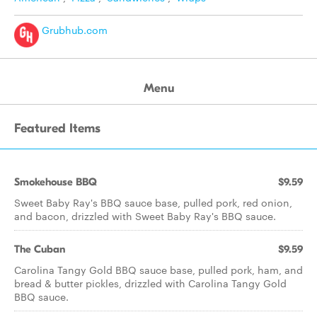
Grubhub.com
Menu
Featured Items
Smokehouse BBQ
$9.59
Sweet Baby Ray's BBQ sauce base, pulled pork, red onion,
and bacon, drizzled with Sweet Baby Ray's BBQ sauce.
The Cuban
$9.59
Carolina Tangy Gold BBQ sauce base, pulled pork, ham, and
bread & butter pickles, drizzled with Carolina Tangy Gold
BBQ sauce.