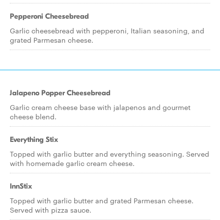
Pepperoni Cheesebread
Garlic cheesebread with pepperoni, Italian seasoning, and
grated Parmesan cheese.
Jalapeno Popper Cheesebread
Garlic cream cheese base with jalapenos and gourmet
cheese blend.
Everything Stix
Topped with garlic butter and everything seasoning. Served
with homemade garlic cream cheese.
InnStix
Topped with garlic butter and grated Parmesan cheese.
Served with pizza sauce.