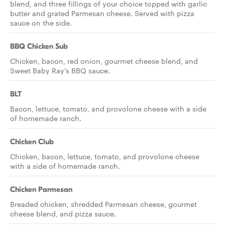
blend, and three fillings of your choice topped with garlic
butter and grated Parmesan cheese. Served with pizza
sauce on the side.
BBQ Chicken Sub
Chicken, bacon, red onion, gourmet cheese blend, and
Sweet Baby Ray's BBQ sauce.
BLT
Bacon, lettuce, tomato, and provolone cheese with a side
of homemade ranch.
Chicken Club
Chicken, bacon, lettuce, tomato, and provolone cheese
with a side of homemade ranch.
Chicken Parmesan
Breaded chicken, shredded Parmesan cheese, gourmet
cheese blend, and pizza sauce.