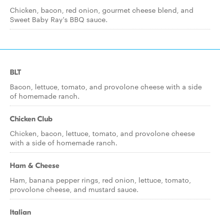
Chicken, bacon, red onion, gourmet cheese blend, and
Sweet Baby Ray's BBQ sauce.
BLT
Bacon, lettuce, tomato, and provolone cheese with a side
of homemade ranch.
Chicken Club
Chicken, bacon, lettuce, tomato, and provolone cheese
with a side of homemade ranch.
Ham & Cheese
Ham, banana pepper rings, red onion, lettuce, tomato,
provolone cheese, and mustard sauce.
Italian