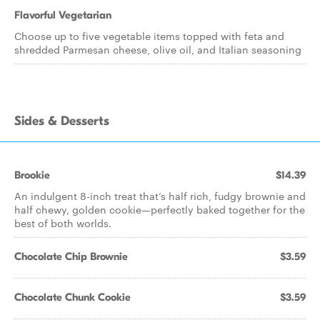
Flavorful Vegetarian
Choose up to five vegetable items topped with feta and
shredded Parmesan cheese, olive oil, and Italian seasoning
Sides & Desserts
Brookie
$14.39
An indulgent 8-inch treat that’s half rich, fudgy brownie and
half chewy, golden cookie—perfectly baked together for the
best of both worlds.
Chocolate Chip Brownie
$3.59
Chocolate Chunk Cookie
$3.59