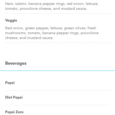
Ham, salami, banana pepper rings, red onion, lettuce,
tomato, provolone cheese, and mustard sauce.
Veggie
Red onion, green pepper, lettuce, green olives, fresh
mushrooms, tomato, banana pepper rings, provolone
cheese, and mustard sauce.
Beverages
Pepsi
Diet Pepsi
Pepsi Zero