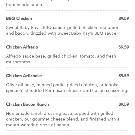
homemade ranch.
BBQ Chicken
$9.59
Sweet Baby Ray's BBQ sauce, grilled chicken, red onion,
and bacon, drizzled with Sweet Baby Ray's BBQ sauce.
Chicken Alfredo
$9.59
Alfredo sauce base, grilled chicken, tomato, and fresh
mushrooms.
Chicken Artichoke
$9.59
Olive oil base, minced garlic, grilled chicken, artichoke,
spinach, shredded Parmesan cheese, and Italian seasoning.
Chicken Bacon Ranch
$9.59
Homemade ranch dressing base, topped with grilled
chicken, our gourmet cheese blend, and finished with a
mouth-watering dose of bacon.