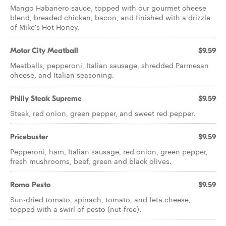
Mango Habanero sauce, topped with our gourmet cheese
blend, breaded chicken, bacon, and finished with a drizzle
of Mike's Hot Honey.
Motor City Meatball
$9.59
Meatballs, pepperoni, Italian sausage, shredded Parmesan
cheese, and Italian seasoning.
Philly Steak Supreme
$9.59
Steak, red onion, green pepper, and sweet red pepper.
Pricebuster
$9.59
Pepperoni, ham, Italian sausage, red onion, green pepper,
fresh mushrooms, beef, green and black olives.
Roma Pesto
$9.59
Sun-dried tomato, spinach, tomato, and feta cheese,
topped with a swirl of pesto (nut-free).