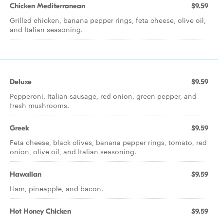
Chicken Mediterranean
$9.59
Grilled chicken, banana pepper rings, feta cheese, olive oil,
and Italian seasoning.
Deluxe
$9.59
Pepperoni, Italian sausage, red onion, green pepper, and
fresh mushrooms.
Greek
$9.59
Feta cheese, black olives, banana pepper rings, tomato, red
onion, olive oil, and Italian seasoning.
Hawaiian
$9.59
Ham, pineapple, and bacon.
Hot Honey Chicken
$9.59