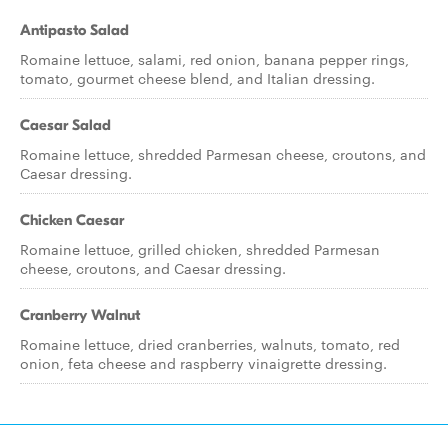
Antipasto Salad
Romaine lettuce, salami, red onion, banana pepper rings,
tomato, gourmet cheese blend, and Italian dressing.
Caesar Salad
Romaine lettuce, shredded Parmesan cheese, croutons, and
Caesar dressing.
Chicken Caesar
Romaine lettuce, grilled chicken, shredded Parmesan
cheese, croutons, and Caesar dressing.
Cranberry Walnut
Romaine lettuce, dried cranberries, walnuts, tomato, red
onion, feta cheese and raspberry vinaigrette dressing.