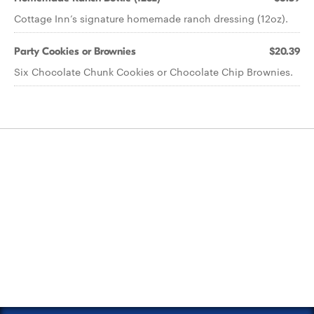
Cottage Inn’s signature homemade ranch dressing (12oz).
Party Cookies or Brownies
$20.39
Six Chocolate Chunk Cookies or Chocolate Chip Brownies.