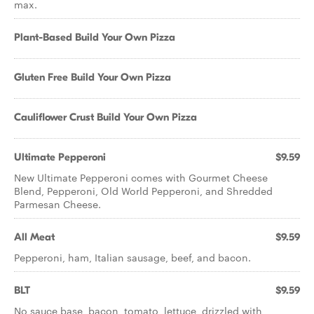
max.
Plant-Based Build Your Own Pizza
Gluten Free Build Your Own Pizza
Cauliflower Crust Build Your Own Pizza
Ultimate Pepperoni
$9.59
New Ultimate Pepperoni comes with Gourmet Cheese
Blend, Pepperoni, Old World Pepperoni, and Shredded
Parmesan Cheese.
All Meat
$9.59
Pepperoni, ham, Italian sausage, beef, and bacon.
BLT
$9.59
No sauce base, bacon, tomato, lettuce, drizzled with