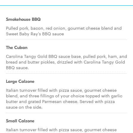
Smokehouse BBQ
Pulled pork, bacon, red onion, gourmet cheese blend and
Sweet Baby Ray's BBQ sauce
The Cuban
Carolina Tangy Gold BBQ sauce base, pulled pork, ham, and
bread and butter pickles, drizzled with Carolina Tangy Gold
BBQ sauce.
Large Calzone
Italian turnover filled with pizza sauce, gourmet cheese
blend, and three fillings of your choice topped with garlic
butter and grated Parmesan cheese. Served with pizza
sauce on the side.
Small Calzone
Italian turnover filled with pizza sauce, gourmet cheese