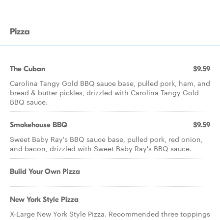
Pizza
The Cuban
$9.59
Carolina Tangy Gold BBQ sauce base, pulled pork, ham, and
bread & butter pickles, drizzled with Carolina Tangy Gold
BBQ sauce.
Smokehouse BBQ
$9.59
Sweet Baby Ray's BBQ sauce base, pulled pork, red onion,
and bacon, drizzled with Sweet Baby Ray's BBQ sauce.
Build Your Own Pizza
New York Style Pizza
X-Large New York Style Pizza. Recommended three toppings