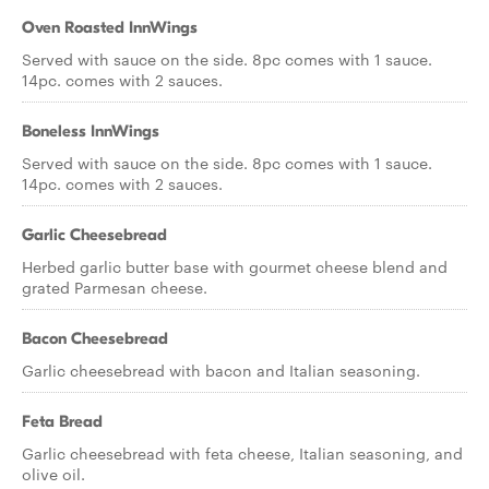
Oven Roasted InnWings
Served with sauce on the side. 8pc comes with 1 sauce.
14pc. comes with 2 sauces.
Boneless InnWings
Served with sauce on the side. 8pc comes with 1 sauce.
14pc. comes with 2 sauces.
Garlic Cheesebread
Herbed garlic butter base with gourmet cheese blend and
grated Parmesan cheese.
Bacon Cheesebread
Garlic cheesebread with bacon and Italian seasoning.
Feta Bread
Garlic cheesebread with feta cheese, Italian seasoning, and
olive oil.