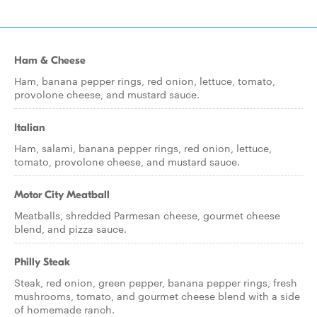
Ham & Cheese
Ham, banana pepper rings, red onion, lettuce, tomato,
provolone cheese, and mustard sauce.
Italian
Ham, salami, banana pepper rings, red onion, lettuce,
tomato, provolone cheese, and mustard sauce.
Motor City Meatball
Meatballs, shredded Parmesan cheese, gourmet cheese
blend, and pizza sauce.
Philly Steak
Steak, red onion, green pepper, banana pepper rings, fresh
mushrooms, tomato, and gourmet cheese blend with a side
of homemade ranch.