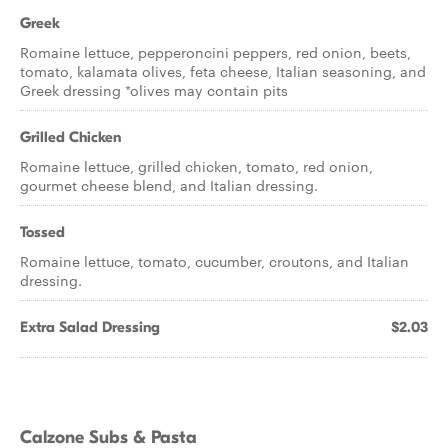
Greek
Romaine lettuce, pepperoncini peppers, red onion, beets,
tomato, kalamata olives, feta cheese, Italian seasoning, and
Greek dressing *olives may contain pits
Grilled Chicken
Romaine lettuce, grilled chicken, tomato, red onion,
gourmet cheese blend, and Italian dressing.
Tossed
Romaine lettuce, tomato, cucumber, croutons, and Italian
dressing.
Extra Salad Dressing
$2.03
Calzone Subs & Pasta