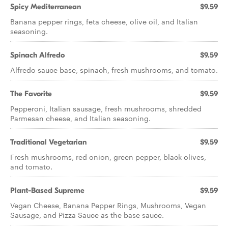
Spicy Mediterranean
$9.59
Banana pepper rings, feta cheese, olive oil, and Italian
seasoning.
Spinach Alfredo
$9.59
Alfredo sauce base, spinach, fresh mushrooms, and tomato.
The Favorite
$9.59
Pepperoni, Italian sausage, fresh mushrooms, shredded
Parmesan cheese, and Italian seasoning.
Traditional Vegetarian
$9.59
Fresh mushrooms, red onion, green pepper, black olives,
and tomato.
Plant-Based Supreme
$9.59
Vegan Cheese, Banana Pepper Rings, Mushrooms, Vegan
Sausage, and Pizza Sauce as the base sauce.