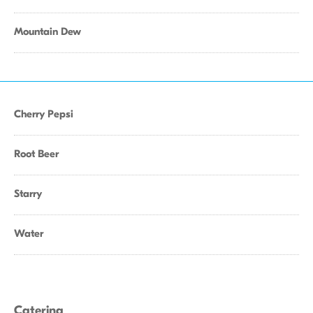
Mountain Dew
Cherry Pepsi
Root Beer
Starry
Water
Catering