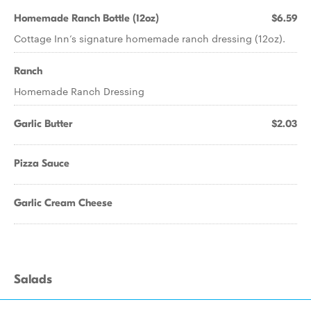
Homemade Ranch Bottle (12oz)
$6.59
Cottage Inn’s signature homemade ranch dressing (12oz).
Ranch
Homemade Ranch Dressing
Garlic Butter
$2.03
Pizza Sauce
Garlic Cream Cheese
Salads