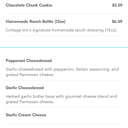
Chocolate Chunk Cookie
$3.59
Homemade Ranch Bottle (12oz)
$6.59
Cottage Inn’s signature homemade ranch dressing (12oz).
Pepperoni Cheesebread
Garlic cheesebread with pepperoni, Italian seasoning, and
grated Parmesan cheese.
Garlic Cheesebread
Herbed garlic butter base with gourmet cheese blend and
grated Parmesan cheese.
Garlic Cream Cheese