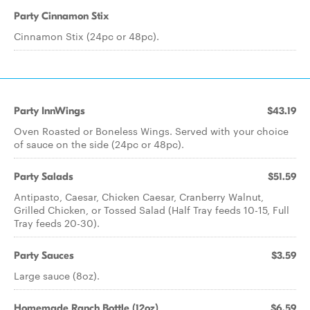
Party Cinnamon Stix
Cinnamon Stix (24pc or 48pc).
Party InnWings
$43.19
Oven Roasted or Boneless Wings. Served with your choice
of sauce on the side (24pc or 48pc).
Party Salads
$51.59
Antipasto, Caesar, Chicken Caesar, Cranberry Walnut,
Grilled Chicken, or Tossed Salad (Half Tray feeds 10-15, Full
Tray feeds 20-30).
Party Sauces
$3.59
Large sauce (8oz).
Homemade Ranch Bottle (12oz)
$6.59