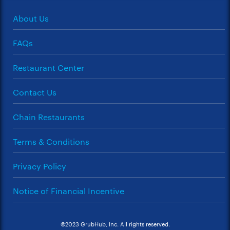
About Us
FAQs
Restaurant Center
Contact Us
Chain Restaurants
Terms & Conditions
Privacy Policy
Notice of Financial Incentive
©2023 GrubHub, Inc. All rights reserved.