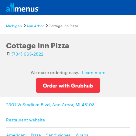
Michigan
Ann Arbor
Cottage Inn Pizza
Cottage Inn Pizza
(734) 663-2822
We make ordering easy.
Learn more
2301 W Stadium Blvd, Ann Arbor, MI 48103
Restaurant website
American
,
Pizza
,
Sandwiches
,
Wraps