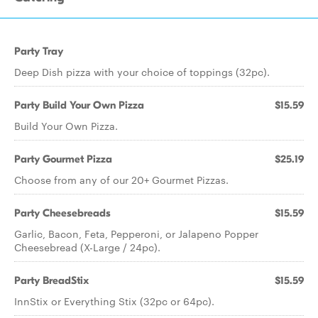
Party Tray
Deep Dish pizza with your choice of toppings (32pc).
Party Build Your Own Pizza
$15.59
Build Your Own Pizza.
Party Gourmet Pizza
$25.19
Choose from any of our 20+ Gourmet Pizzas.
Party Cheesebreads
$15.59
Garlic, Bacon, Feta, Pepperoni, or Jalapeno Popper
Cheesebread (X-Large / 24pc).
Party BreadStix
$15.59
InnStix or Everything Stix (32pc or 64pc).