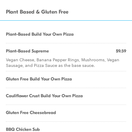
Plant Based & Gluten Free
Plant-Based Build Your Own Pizza
Plant-Based Supreme
$9.59
Vegan Cheese, Banana Pepper Rings, Mushrooms, Vegan
Sausage, and Pizza Sauce as the base sauce.
Gluten Free Build Your Own Pizza
Cauliflower Crust Build Your Own Pizza
Gluten Free Cheesebread
BBQ Chicken Sub