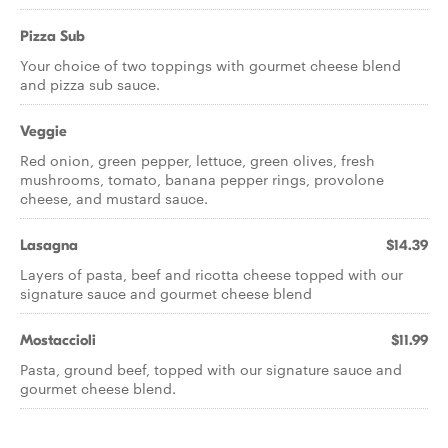
Pizza Sub
Your choice of two toppings with gourmet cheese blend
and pizza sub sauce.
Veggie
Red onion, green pepper, lettuce, green olives, fresh
mushrooms, tomato, banana pepper rings, provolone
cheese, and mustard sauce.
Lasagna
$14.39
Layers of pasta, beef and ricotta cheese topped with our
signature sauce and gourmet cheese blend
Mostaccioli
$11.99
Pasta, ground beef, topped with our signature sauce and
gourmet cheese blend.