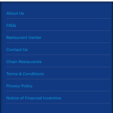
About Us
FAQs
Restaurant Center
Contact Us
Chain Restaurants
Terms & Conditions
Privacy Policy
Notice of Financial Incentive