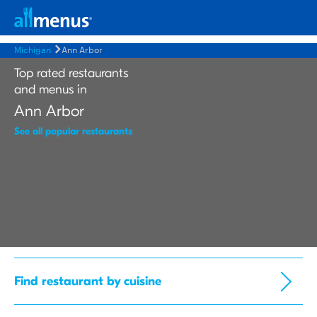
Michigan
Ann Arbor
Top rated restaurants
and menus in
Ann Arbor
See all popular restaurants
Find restaurant by cuisine