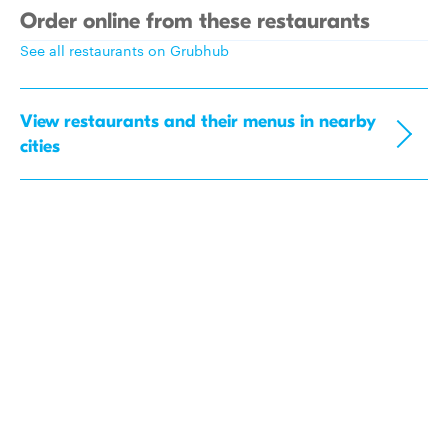
Order online from these restaurants
See all restaurants on Grubhub
View restaurants and their menus in nearby
cities