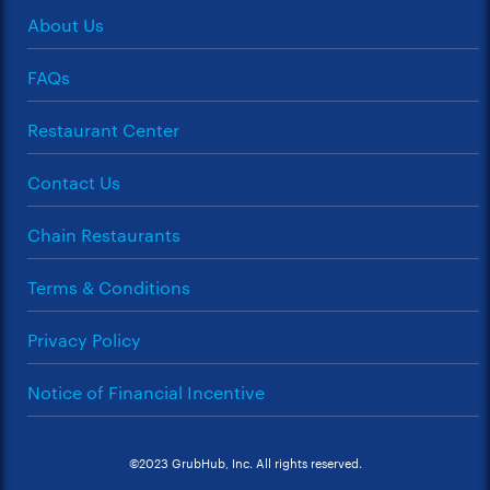
About Us
FAQs
Restaurant Center
Contact Us
Chain Restaurants
Terms & Conditions
Privacy Policy
Notice of Financial Incentive
©2023 GrubHub, Inc. All rights reserved.