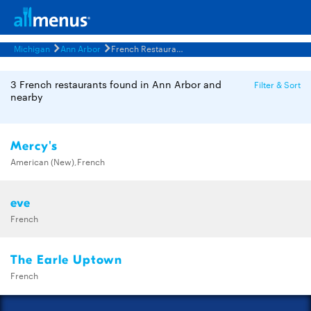
Michigan
Ann Arbor
French Restaurants Menus
3 French restaurants found in Ann Arbor and
Filter & Sort
nearby
Mercy's
American (New),French
eve
French
The Earle Uptown
French