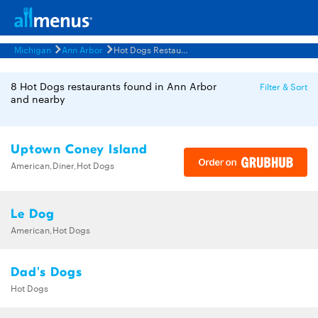
Michigan
Ann Arbor
Hot Dogs Restaurants Menus
8 Hot Dogs restaurants found in Ann Arbor
Filter & Sort
and nearby
Uptown Coney Island
American,Diner,Hot Dogs
Le Dog
American,Hot Dogs
Dad's Dogs
Hot Dogs