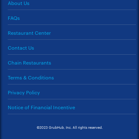
About Us
FAQs
Restaurant Center
Contact Us
Chain Restaurants
Terms & Conditions
Privacy Policy
Notice of Financial Incentive
©2023 GrubHub, Inc. All rights reserved.