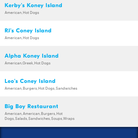
Kerby's Koney Island
American,Hot Dogs
RJ's Coney Island
American,Hot Dogs
Alpha Koney Island
American,Greek,Hot Dogs
Leo's Coney Island
American,Burgers,Hot Dogs,Sandwiches
Big Boy Restaurant
American,American,Burgers,Hot
Dogs,Salads,Sandwiches,Soups,Wraps