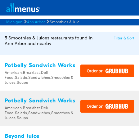
Michigan
Ann Arbor
Smoothies & Juices Restaurants Menus
5 Smoothies & Juices restaurants found in
Filter & Sort
Ann Arbor and nearby
Potbelly Sandwich Works
American,Breakfast,Deli
Food,Salads,Sandwiches,Smoothies &
Juices,Soups
Potbelly Sandwich Works
American,Breakfast,Deli
Food,Salads,Sandwiches,Smoothies &
Juices,Soups
Beyond Juice