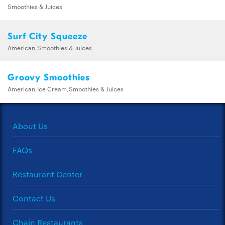
Smoothies & Juices
Surf City Squeeze
American,Smoothies & Juices
Groovy Smoothies
American,Ice Cream,Smoothies & Juices
About Us
FAQs
Restaurant Center
Contact Us
Chain Restaurants