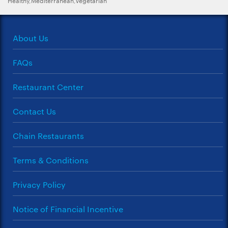
About Us
FAQs
Restaurant Center
Contact Us
Chain Restaurants
Terms & Conditions
Privacy Policy
Notice of Financial Incentive