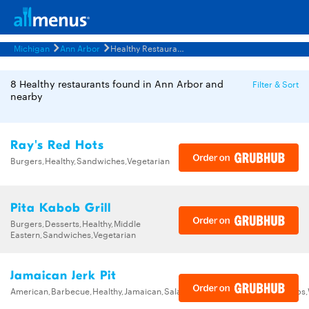
Michigan
Ann Arbor
Healthy Restaurants Menus
8 Healthy restaurants found in Ann Arbor and
Filter & Sort
nearby
Ray's Red Hots
Burgers,Healthy,Sandwiches,Vegetarian
Pita Kabob Grill
Burgers,Desserts,Healthy,Middle
Eastern,Sandwiches,Vegetarian
Jamaican Jerk Pit
American,Barbecue,Healthy,Jamaican,Salads,Sandwiches,Seafood,Soups