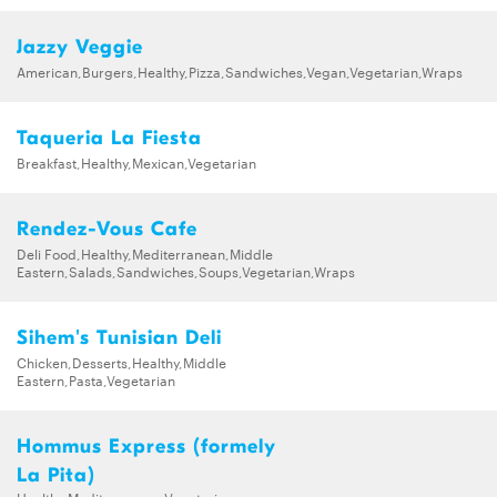
Jazzy Veggie
American,Burgers,Healthy,Pizza,Sandwiches,Vegan,Vegetarian,Wraps
Taqueria La Fiesta
Breakfast,Healthy,Mexican,Vegetarian
Rendez-Vous Cafe
Deli Food,Healthy,Mediterranean,Middle
Eastern,Salads,Sandwiches,Soups,Vegetarian,Wraps
Sihem's Tunisian Deli
Chicken,Desserts,Healthy,Middle
Eastern,Pasta,Vegetarian
Hommus Express (formely
La Pita)
Healthy,Mediterranean,Vegetarian