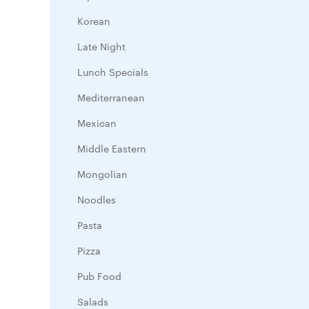
Korean
Late Night
Lunch Specials
Mediterranean
Mexican
Middle Eastern
Mongolian
Noodles
Pasta
Pizza
Pub Food
Salads