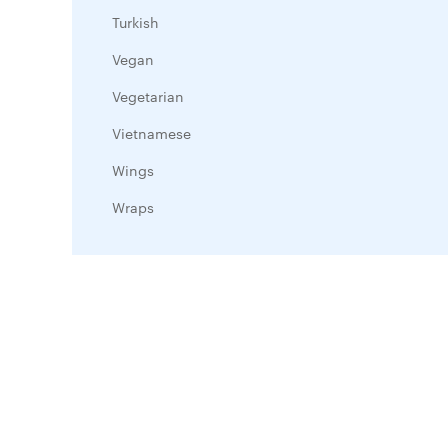
Turkish
Vegan
Vegetarian
Vietnamese
Wings
Wraps