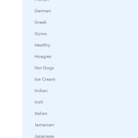
German
Greek
Gyros
Healthy
Hoagies
Hot Dogs
Ice Cream
Indian
Irish
Italian
Jamaican
Japanese