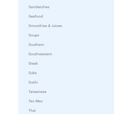
Sandwiches
Seafood
Smoothies & Juices
Soups
Southern
Southwestern
Steak
Subs
Sushi
Taiwanese
Tex-Mex
Thai