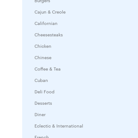
Burgers
Cajun & Creole
Californian
Cheesesteaks
Chicken
Chinese
Coffee & Tea
Cuban
Deli Food
Desserts
Diner
Eclectic & International
French