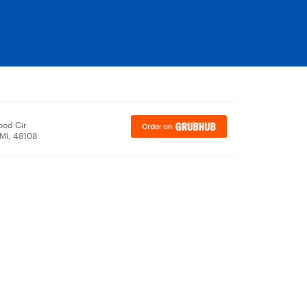
ood Cir
 MI, 48108