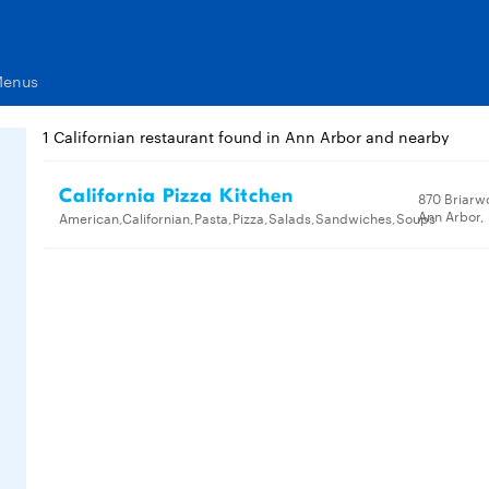
Menus
1 Californian restaurant found in Ann Arbor and nearby
California Pizza Kitchen
870 Briarw
Ann Arbor,
American,Californian,Pasta,Pizza,Salads,Sandwiches,Soups