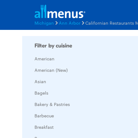
Michigan
Ann Arbor
Californian Restaurants 
Filter by cuisine
American
American (New)
Asian
Bagels
Bakery & Pastries
Barbecue
Breakfast