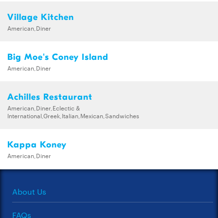
Village Kitchen
American,Diner
Big Moe's Coney Island
American,Diner
Achilles Restaurant
American,Diner,Eclectic &
International,Greek,Italian,Mexican,Sandwiches
Kappa Koney
American,Diner
About Us
FAQs