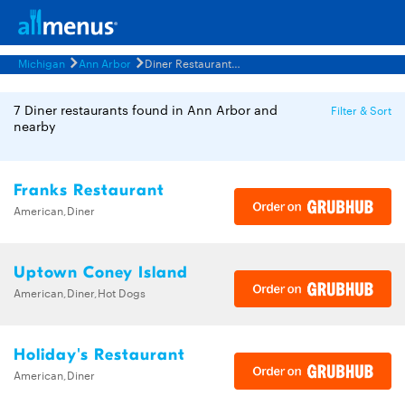
Michigan
Ann Arbor
Diner Restaurants Menus
7 Diner restaurants found in Ann Arbor and
Filter & Sort
nearby
Franks Restaurant
American,Diner
Uptown Coney Island
American,Diner,Hot Dogs
Holiday's Restaurant
American,Diner