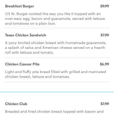
Breakfast Burger
$9.99
1/3 lb. Burger cooked the way you like it topped with an
over-easy egg, bacon and guacamole, served with lettuce
and tomatoes on a plain bun.
Texas Chicken Sandwich
$7.99
A juicy broiled chicken breast with homemade guacamole,
a splash of salsa and American cheese served on a hearth
roll with lettuce and tomato.
Chicken Caesar Pita
$6.99
Light and fluffy pita bread filled with grilled and marinated
chicken breast, lettuce and tomatoes.
Chicken Club
$7.99
Breaded and fried chicken breast topped with bacon and