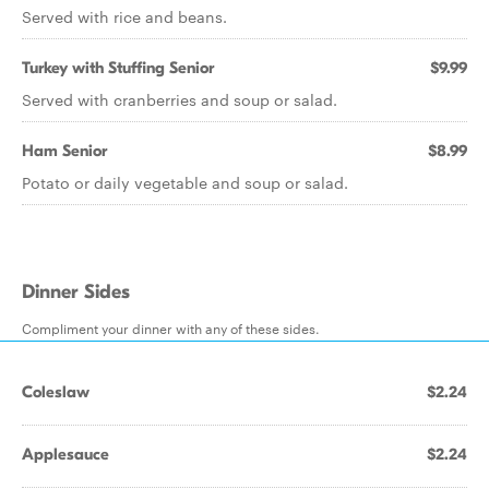
Served with rice and beans.
Turkey with Stuffing Senior
$9.99
Served with cranberries and soup or salad.
Ham Senior
$8.99
Potato or daily vegetable and soup or salad.
Dinner Sides
Compliment your dinner with any of these sides.
Coleslaw
$2.24
Applesauce
$2.24