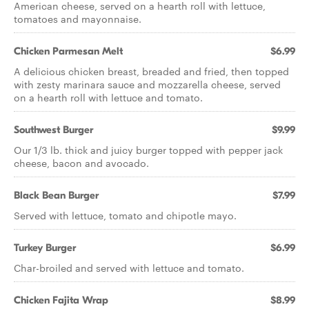
American cheese, served on a hearth roll with lettuce,
tomatoes and mayonnaise.
Chicken Parmesan Melt
$6.99
A delicious chicken breast, breaded and fried, then topped
with zesty marinara sauce and mozzarella cheese, served
on a hearth roll with lettuce and tomato.
Southwest Burger
$9.99
Our 1/3 lb. thick and juicy burger topped with pepper jack
cheese, bacon and avocado.
Black Bean Burger
$7.99
Served with lettuce, tomato and chipotle mayo.
Turkey Burger
$6.99
Char-broiled and served with lettuce and tomato.
Chicken Fajita Wrap
$8.99