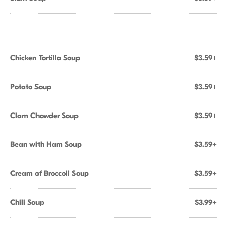
Chicken Tortilla Soup
$3.59+
Potato Soup
$3.59+
Clam Chowder Soup
$3.59+
Bean with Ham Soup
$3.59+
Cream of Broccoli Soup
$3.59+
Chili Soup
$3.99+