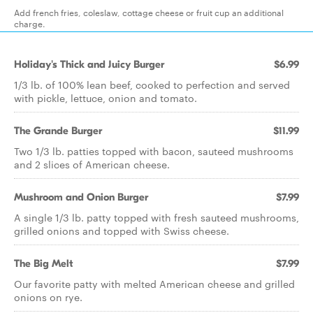
Add french fries, coleslaw, cottage cheese or fruit cup an additional
charge.
Holiday's Thick and Juicy Burger
$6.99
1/3 lb. of 100% lean beef, cooked to perfection and served
with pickle, lettuce, onion and tomato.
The Grande Burger
$11.99
Two 1/3 lb. patties topped with bacon, sauteed mushrooms
and 2 slices of American cheese.
Mushroom and Onion Burger
$7.99
A single 1/3 lb. patty topped with fresh sauteed mushrooms,
grilled onions and topped with Swiss cheese.
The Big Melt
$7.99
Our favorite patty with melted American cheese and grilled
onions on rye.