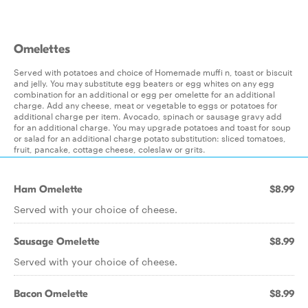
Omelettes
Served with potatoes and choice of Homemade muffi n, toast or biscuit
and jelly. You may substitute egg beaters or egg whites on any egg
combination for an additional or egg per omelette for an additional
charge. Add any cheese, meat or vegetable to eggs or potatoes for
additional charge per item. Avocado, spinach or sausage gravy add
for an additional charge. You may upgrade potatoes and toast for soup
or salad for an additional charge potato substitution: sliced tomatoes,
fruit, pancake, cottage cheese, coleslaw or grits.
Ham Omelette
$8.99
Served with your choice of cheese.
Sausage Omelette
$8.99
Served with your choice of cheese.
Bacon Omelette
$8.99