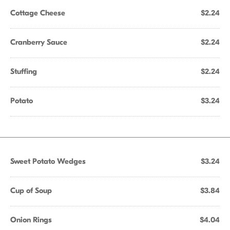
Cottage Cheese
$2.24
Cranberry Sauce
$2.24
Stuffing
$2.24
Potato
$3.24
Sweet Potato Wedges
$3.24
Cup of Soup
$3.84
Onion Rings
$4.04