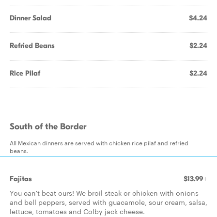
Dinner Salad
$4.24
Refried Beans
$2.24
Rice Pilaf
$2.24
South of the Border
All Mexican dinners are served with chicken rice pilaf and refried
beans.
Fajitas
$13.99+
You can't beat ours! We broil steak or chicken with onions
and bell peppers, served with guacamole, sour cream, salsa,
lettuce, tomatoes and Colby jack cheese.