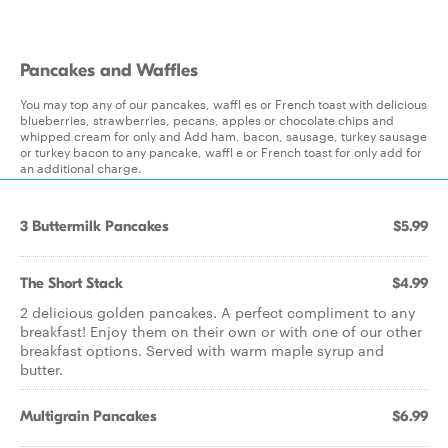
Pancakes and Waffles
You may top any of our pancakes, waffl es or French toast with delicious
blueberries, strawberries, pecans, apples or chocolate chips and
whipped cream for only and Add ham, bacon, sausage, turkey sausage
or turkey bacon to any pancake, waffl e or French toast for only add for
an additional charge.
3 Buttermilk Pancakes
$5.99
The Short Stack
$4.99
2 delicious golden pancakes. A perfect compliment to any
breakfast! Enjoy them on their own or with one of our other
breakfast options. Served with warm maple syrup and
butter.
Multigrain Pancakes
$6.99