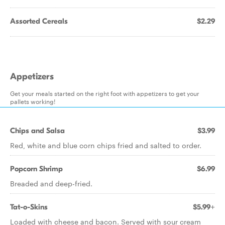
Assorted Cereals
$2.29
Appetizers
Get your meals started on the right foot with appetizers to get your
pallets working!
Chips and Salsa
$3.99
Red, white and blue corn chips fried and salted to order.
Popcorn Shrimp
$6.99
Breaded and deep-fried.
Tat-o-Skins
$5.99+
Loaded with cheese and bacon. Served with sour cream