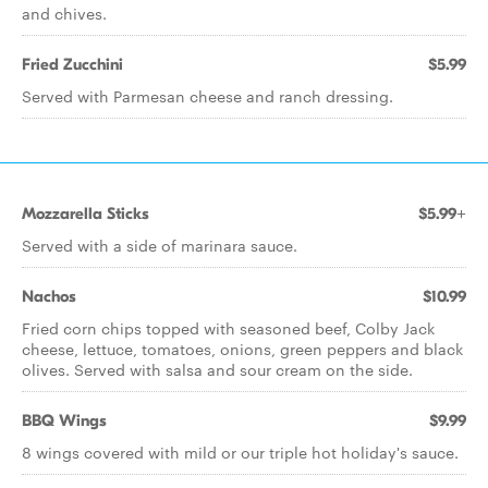
and chives.
Fried Zucchini
$5.99
Served with Parmesan cheese and ranch dressing.
Mozzarella Sticks
$5.99+
Served with a side of marinara sauce.
Nachos
$10.99
Fried corn chips topped with seasoned beef, Colby Jack
cheese, lettuce, tomatoes, onions, green peppers and black
olives. Served with salsa and sour cream on the side.
BBQ Wings
$9.99
8 wings covered with mild or our triple hot holiday's sauce.