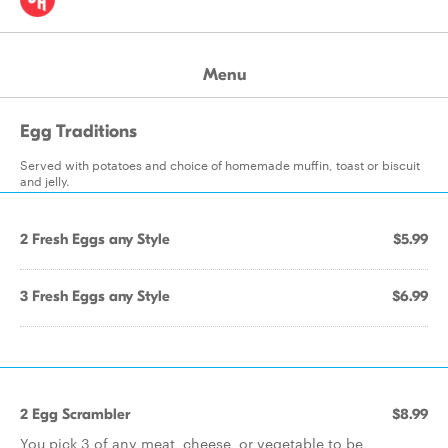
Menu
Egg Traditions
Served with potatoes and choice of homemade muffin, toast or biscuit
and jelly.
2 Fresh Eggs any Style
$5.99
3 Fresh Eggs any Style
$6.99
2 Egg Scrambler
$8.99
You pick 3 of any meat, cheese, or vegetable to be