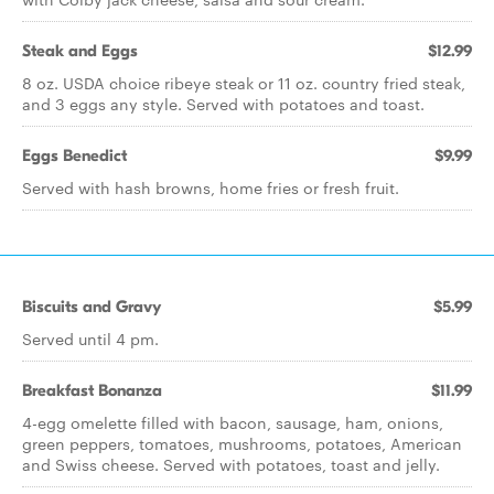
Steak and Eggs
$12.99
8 oz. USDA choice ribeye steak or 11 oz. country fried steak,
and 3 eggs any style. Served with potatoes and toast.
Eggs Benedict
$9.99
Served with hash browns, home fries or fresh fruit.
Biscuits and Gravy
$5.99
Served until 4 pm.
Breakfast Bonanza
$11.99
4-egg omelette filled with bacon, sausage, ham, onions,
green peppers, tomatoes, mushrooms, potatoes, American
and Swiss cheese. Served with potatoes, toast and jelly.