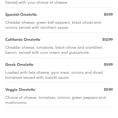
Served with your choice of cheese.
Spanish Omelette
$9.99
Cheddar cheese, green bell peppers, black olives and
onions served with ranchero sauce.
California Omelette
$10.99
Cheddar cheese, tomatoes, black olives and crumbled
bacon, served with sour cream and guacamole.
Greek Omelette
$9.99
Loaded with feta cheese, gyro meat, onions and diced
tomatoes served with tzatziki sauce.
Veggie Omelette
$9.99
Choice of cheese, tomatoes, onions, green peppers and
mushrooms.