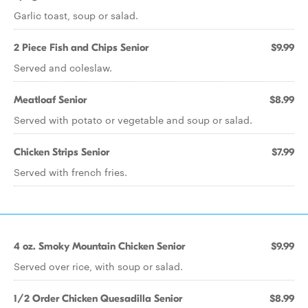
Garlic toast, soup or salad.
2 Piece Fish and Chips Senior
$9.99
Served and coleslaw.
Meatloaf Senior
$8.99
Served with potato or vegetable and soup or salad.
Chicken Strips Senior
$7.99
Served with french fries.
4 oz. Smoky Mountain Chicken Senior
$9.99
Served over rice, with soup or salad.
1/2 Order Chicken Quesadilla Senior
$8.99