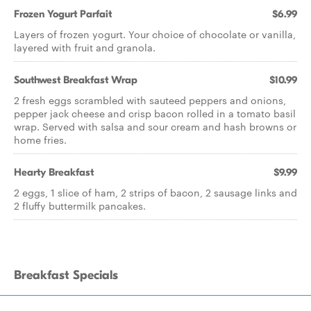
Frozen Yogurt Parfait
$6.99
Layers of frozen yogurt. Your choice of chocolate or vanilla,
layered with fruit and granola.
Southwest Breakfast Wrap
$10.99
2 fresh eggs scrambled with sauteed peppers and onions,
pepper jack cheese and crisp bacon rolled in a tomato basil
wrap. Served with salsa and sour cream and hash browns or
home fries.
Hearty Breakfast
$9.99
2 eggs, 1 slice of ham, 2 strips of bacon, 2 sausage links and
2 fluffy buttermilk pancakes.
Breakfast Specials