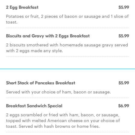
2 Egg Breakfast
$5.99
Potatoes or fruit, 2 pieces of bacon or sausage and 1 slice of
toast.
Biscuits and Gravy with 2 Eggs Breakfast
$5.99
2 biscuits smothered with homemade sausage gravy served
with 2 eggs made any style.
Short Stack of Pancakes Breakfast
$5.99
Served with your choice of ham, bacon or sausage.
Breakfast Sandwich Special
$6.99
2 eggs scrambled or fried with ham, bacon, or sausage,
topped with melted American cheese on your choice of
toast. Served with hash browns or home fries.