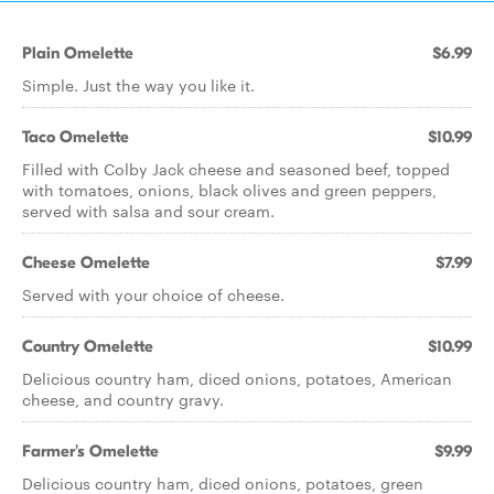
Plain Omelette
$6.99
Simple. Just the way you like it.
Taco Omelette
$10.99
Filled with Colby Jack cheese and seasoned beef, topped
with tomatoes, onions, black olives and green peppers,
served with salsa and sour cream.
Cheese Omelette
$7.99
Served with your choice of cheese.
Country Omelette
$10.99
Delicious country ham, diced onions, potatoes, American
cheese, and country gravy.
Farmer's Omelette
$9.99
Delicious country ham, diced onions, potatoes, green