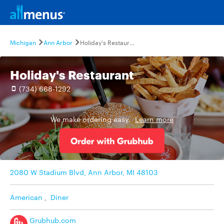
Michigan
Ann Arbor
Holiday's Restaurant
Holiday's Restaurant
(734) 668-1292
We make ordering easy.
Learn more
2080 W Stadium Blvd, Ann Arbor, MI 48103
American
,
Diner
Grubhub.com