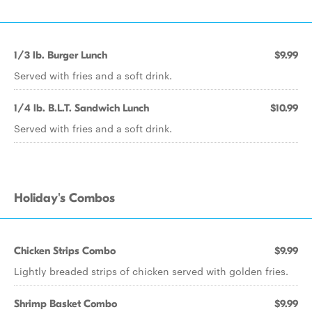
1/3 lb. Burger Lunch
$9.99
Served with fries and a soft drink.
1/4 lb. B.L.T. Sandwich Lunch
$10.99
Served with fries and a soft drink.
Holiday's Combos
Chicken Strips Combo
$9.99
Lightly breaded strips of chicken served with golden fries.
Shrimp Basket Combo
$9.99