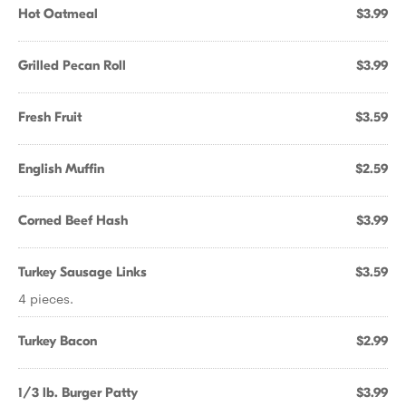
Hot Oatmeal
$3.99
Grilled Pecan Roll
$3.99
Fresh Fruit
$3.59
English Muffin
$2.59
Corned Beef Hash
$3.99
Turkey Sausage Links
$3.59
4 pieces.
Turkey Bacon
$2.99
1/3 lb. Burger Patty
$3.99