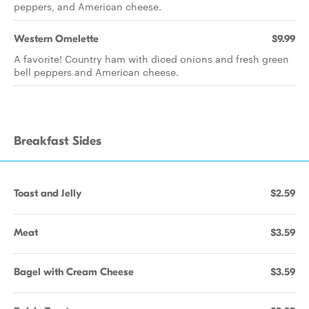
peppers, and American cheese.
Western Omelette
$9.99
A favorite! Country ham with diced onions and fresh green
bell peppers and American cheese.
Breakfast Sides
Toast and Jelly
$2.59
Meat
$3.59
Bagel with Cream Cheese
$3.59