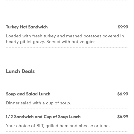
Turkey Hot Sandwich
$9.99
Loaded with fresh turkey and mashed potatoes covered in
hearty giblet gravy. Served with hot veggies.
Lunch Deals
Soup and Salad Lunch
$6.99
Dinner salad with a cup of soup.
1/2 Sandwich and Cup of Soup Lunch
$6.99
Your choice of BLT, grilled ham and cheese or tuna.