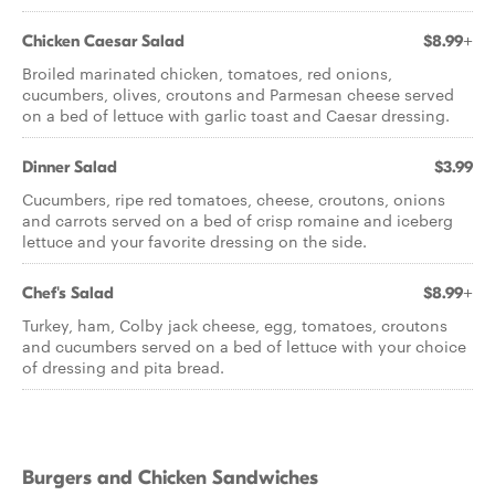
Chicken Caesar Salad
$8.99+
Broiled marinated chicken, tomatoes, red onions,
cucumbers, olives, croutons and Parmesan cheese served
on a bed of lettuce with garlic toast and Caesar dressing.
Dinner Salad
$3.99
Cucumbers, ripe red tomatoes, cheese, croutons, onions
and carrots served on a bed of crisp romaine and iceberg
lettuce and your favorite dressing on the side.
Chef's Salad
$8.99+
Turkey, ham, Colby jack cheese, egg, tomatoes, croutons
and cucumbers served on a bed of lettuce with your choice
of dressing and pita bread.
Burgers and Chicken Sandwiches