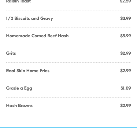
Raisin Toast
$2.59
1/2 Biscuits and Gravy
$3.99
Homemade Corned Beef Hash
$5.99
Grits
$2.99
Real Skin Home Fries
$2.99
Grade a Egg
$1.09
Hash Browns
$2.99