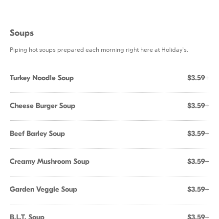
Soups
Piping hot soups prepared each morning right here at Holiday's.
Turkey Noodle Soup
$3.59+
Cheese Burger Soup
$3.59+
Beef Barley Soup
$3.59+
Creamy Mushroom Soup
$3.59+
Garden Veggie Soup
$3.59+
B.L.T. Soup
$3.59+