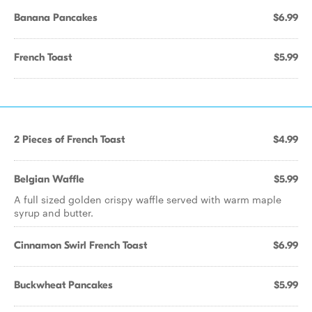
Banana Pancakes
$6.99
French Toast
$5.99
2 Pieces of French Toast
$4.99
Belgian Waffle
$5.99
A full sized golden crispy waffle served with warm maple
syrup and butter.
Cinnamon Swirl French Toast
$6.99
Buckwheat Pancakes
$5.99