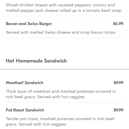
Sliced chicken breast with sauteed peppers, onions and
melted pepper jack cheese rolled up in a tomato basil wrap.
Bacon and Swiss Burger
$6.99
Served with melted Swiss cheese and crisp bacon strips.
Hot Homemade Sandwich
Meatloaf Sandwich
$9.99
Thick layer of meatloaf and mashed potatoes covered in
rich beef gravy. Served with hot veggies.
Pot Roast Sandwich
$9.99
Tender pot roast, mashed potatoes covered in rich beef
gravy. Served with hot veggies.