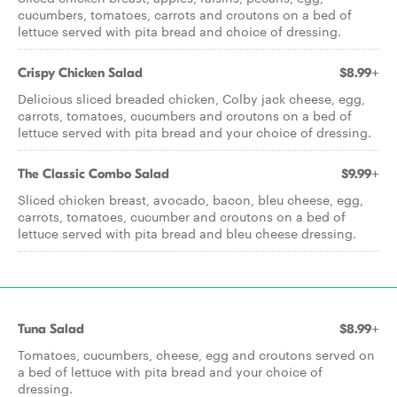
cucumbers, tomatoes, carrots and croutons on a bed of
lettuce served with pita bread and choice of dressing.
Crispy Chicken Salad
$8.99+
Delicious sliced breaded chicken, Colby jack cheese, egg,
carrots, tomatoes, cucumbers and croutons on a bed of
lettuce served with pita bread and your choice of dressing.
The Classic Combo Salad
$9.99+
Sliced chicken breast, avocado, bacon, bleu cheese, egg,
carrots, tomatoes, cucumber and croutons on a bed of
lettuce served with pita bread and bleu cheese dressing.
Tuna Salad
$8.99+
Tomatoes, cucumbers, cheese, egg and croutons served on
a bed of lettuce with pita bread and your choice of
dressing.