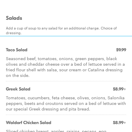
Salads
Add a cup of soup to any salad for an additional charge. Choice of
dressing.
Taco Salad
$9.99
Seasoned beef, tomatoes, onions, green peppers, black
olives and cheddar cheese over a bed of lettuce served in a
fried flour shell with salsa, sour cream or Catalina dressing
on the side.
Greek Salad
$8.99+
Tomatoes, cucumbers, feta cheese, olives, onions, Salonika
peppers, beets and croutons served on a bed of lettuce with
our special Greek dressing and pita bread.
Waldorf Chicken Salad
$8.99+
Sliced chicken breast, apples, raisins, pecans, egg,