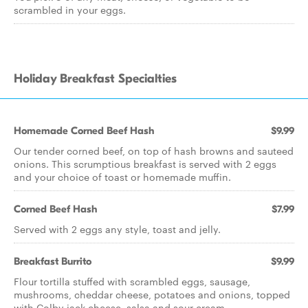
scrambled in your eggs.
Holiday Breakfast Specialties
Homemade Corned Beef Hash
$9.99
Our tender corned beef, on top of hash browns and sauteed
onions. This scrumptious breakfast is served with 2 eggs
and your choice of toast or homemade muffin.
Corned Beef Hash
$7.99
Served with 2 eggs any style, toast and jelly.
Breakfast Burrito
$9.99
Flour tortilla stuffed with scrambled eggs, sausage,
mushrooms, cheddar cheese, potatoes and onions, topped
with Colby jack cheese, salsa and sour cream.