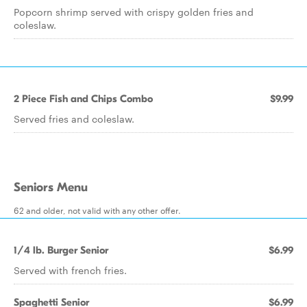
Popcorn shrimp served with crispy golden fries and
coleslaw.
2 Piece Fish and Chips Combo
$9.99
Served fries and coleslaw.
Seniors Menu
62 and older, not valid with any other offer.
1/4 lb. Burger Senior
$6.99
Served with french fries.
Spaghetti Senior
$6.99