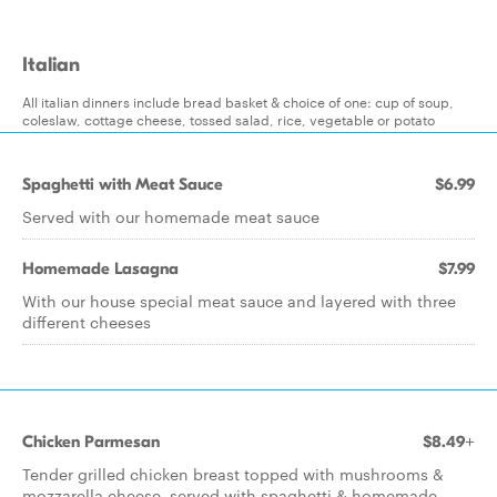
Italian
All italian dinners include bread basket & choice of one: cup of soup,
coleslaw, cottage cheese, tossed salad, rice, vegetable or potato
Spaghetti with Meat Sauce
$6.99
Served with our homemade meat sauce
Homemade Lasagna
$7.99
With our house special meat sauce and layered with three
different cheeses
Chicken Parmesan
$8.49+
Tender grilled chicken breast topped with mushrooms &
mozzarella cheese, served with spaghetti & homemade