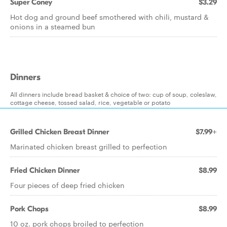
Super Coney
$3.29
Hot dog and ground beef smothered with chili, mustard &
onions in a steamed bun
Dinners
All dinners include bread basket & choice of two: cup of soup, coleslaw,
cottage cheese, tossed salad, rice, vegetable or potato
Grilled Chicken Breast Dinner
$7.99+
Marinated chicken breast grilled to perfection
Fried Chicken Dinner
$8.99
Four pieces of deep fried chicken
Pork Chops
$8.99
10 oz. pork chops broiled to perfection