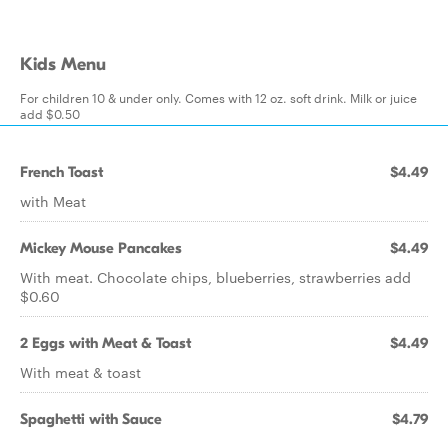
Kids Menu
For children 10 & under only. Comes with 12 oz. soft drink. Milk or juice
add $0.50
French Toast
$4.49
with Meat
Mickey Mouse Pancakes
$4.49
With meat. Chocolate chips, blueberries, strawberries add
$0.60
2 Eggs with Meat & Toast
$4.49
With meat & toast
Spaghetti with Sauce
$4.79