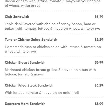
Bacon or ham with lettuce, tomato & mayo on your choice
of wheat, white or rye
Club Sandwich
$6.79
Triple deck layered with choice of crispy bacon, ham or
turkey, with tomato, lettuce & mayo on wheat, white or rye
Tuna or Chicken Salad Sandwich
$5.29
Homemade tuna or chicken salad with lettuce & tomato on
wheat, white or rye
Chicken Breast Sandwich
$5.99
Marinated chicken breast grilled & served on a bun with
lettuce, tomato & mayo
Chicken Fried Steak Sandwich
$5.29
With lettuce, tomato & mayo on an onion roll
Dearborn Ham Sandwich
$5.99