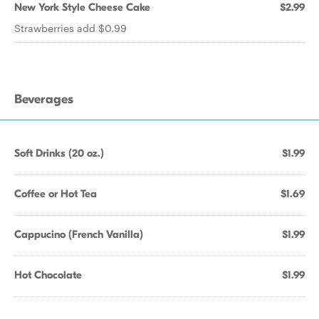
New York Style Cheese Cake
$2.99
Strawberries add $0.99
Beverages
Soft Drinks (20 oz.)
$1.99
Coffee or Hot Tea
$1.69
Cappucino (French Vanilla)
$1.99
Hot Chocolate
$1.99