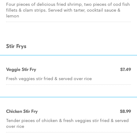
Four pieces of delicious fried shrimp, two pieces of cod fish
fillets & clam strips. Served with tarter, cocktail sauce &
lemon
Stir Frys
Veggie Stir Fry
$7.49
Fresh veggies stir fried & served over rice
Chicken Stir Fry
$8.99
Tender pieces of chicken & fresh veggies stir fried & served
over rice