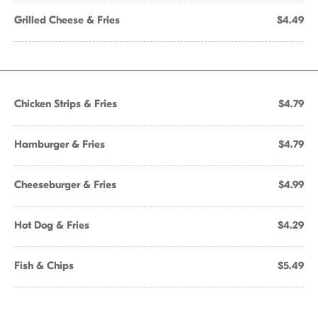
Grilled Cheese & Fries
$4.49
Chicken Strips & Fries
$4.79
Hamburger & Fries
$4.79
Cheeseburger & Fries
$4.99
Hot Dog & Fries
$4.29
Fish & Chips
$5.49