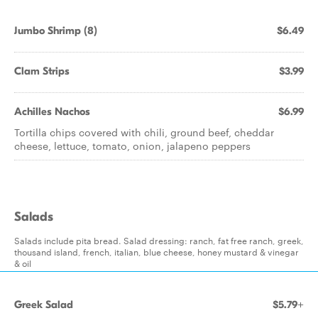
Jumbo Shrimp (8)
$6.49
Clam Strips
$3.99
Achilles Nachos
$6.99
Tortilla chips covered with chili, ground beef, cheddar
cheese, lettuce, tomato, onion, jalapeno peppers
Salads
Salads include pita bread. Salad dressing: ranch, fat free ranch, greek,
thousand island, french, italian, blue cheese, honey mustard & vinegar
& oil
Greek Salad
$5.79+