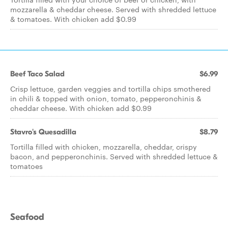
mozzarella & cheddar cheese. Served with shredded lettuce
& tomatoes. With chicken add $0.99
Beef Taco Salad
$6.99
Crisp lettuce, garden veggies and tortilla chips smothered
in chili & topped with onion, tomato, pepperonchinis &
cheddar cheese. With chicken add $0.99
Stavro's Quesadilla
$8.79
Tortilla filled with chicken, mozzarella, cheddar, crispy
bacon, and pepperonchinis. Served with shredded lettuce &
tomatoes
Seafood