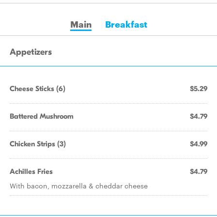
Main
Breakfast
Appetizers
Cheese Sticks (6)
$5.29
Battered Mushroom
$4.79
Chicken Strips (3)
$4.99
Achilles Fries
$4.79
With bacon, mozzarella & cheddar cheese