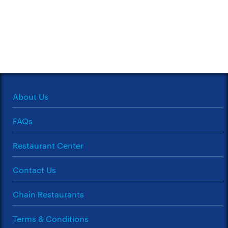
About Us
FAQs
Restaurant Center
Contact Us
Chain Restaurants
Terms & Conditions