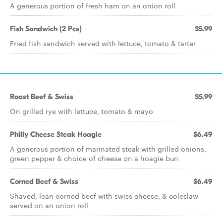
A generous portion of fresh ham on an onion roll
Fish Sandwich (2 Pcs)
$5.99
Fried fish sandwich served with lettuce, tomato & tarter
Roast Beef & Swiss
$5.99
On grilled rye with lettuce, tomato & mayo
Philly Cheese Steak Hoagie
$6.49
A generous portion of marinated steak with grilled onions,
green pepper & choice of cheese on a hoagie bun
Corned Beef & Swiss
$6.49
Shaved, lean corned beef with swiss cheese, & coleslaw
served on an onion roll