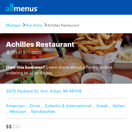
Michigan
Ann Arbor
Achilles Restaurant
Achilles Restaurant
(734) 971-2020
Own this business?
Learn more
about offering online
ordering to your diners.
3075 Packard St, Ann Arbor, MI 48108
American
,
Diner
,
Eclectic & International
,
Greek
,
Italian
,
Mexican
,
Sandwiches
$$
$$$