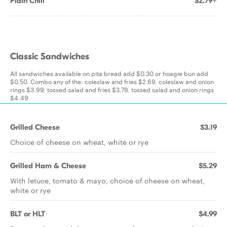
Plain Chili
$2.79+
Classic Sandwiches
All sandwiches available on pita bread add $0.30 or hoagie bun add
$0.50. Combo any of the: coleslaw and fries $2.69, coleslaw and onion
rings $3.99, tossed salad and fries $3.79, tossed salad and onion rings
$4.49
Grilled Cheese
$3.19
Choice of cheese on wheat, white or rye
Grilled Ham & Cheese
$5.29
With letuce, tomato & mayo, choice of cheese on wheat,
white or rye
BLT or HLT
$4.99