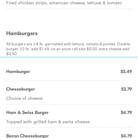
Fried chicken strips, american cheese, lettuce & tomato
Hamburgers
All burgers are 1/4 lb. garnished with lettuce, tomato & pickles. Double
burger 1/2 lb. add $1.49, on an onion roll add $0.50, extra cheese add
$0.50
Hamburger
$3.49
Cheeseburger
$3.79
Choice of cheese
Ham & Swiss Burger
$4.79
Topped with grilled ham & swiss cheese
Bacon Cheeseburger
$4.79