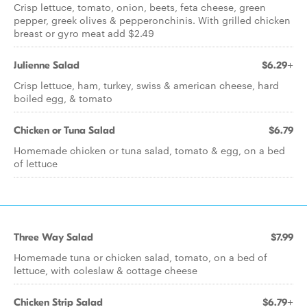
Crisp lettuce, tomato, onion, beets, feta cheese, green
pepper, greek olives & pepperonchinis. With grilled chicken
breast or gyro meat add $2.49
Julienne Salad
$6.29+
Crisp lettuce, ham, turkey, swiss & american cheese, hard
boiled egg, & tomato
Chicken or Tuna Salad
$6.79
Homemade chicken or tuna salad, tomato & egg, on a bed
of lettuce
Three Way Salad
$7.99
Homemade tuna or chicken salad, tomato, on a bed of
lettuce, with coleslaw & cottage cheese
Chicken Strip Salad
$6.79+