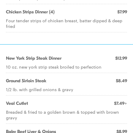
Chicken Strips Dinner (4)
$7.99
Four tender strips of chicken breast, batter dipped & deep
fried
New York Strip Steak Dinner
$12.99
10 oz. new york strip steak broiled to perfection
Ground Sirloin Steak
$8.49
1/2 lb. with grilled onions & gravy
Veal Cutlet
$7.49+
Breaded & fried to a golden brown & topped with brown
gravy
Baby Beef Liver & Onions
$8.99