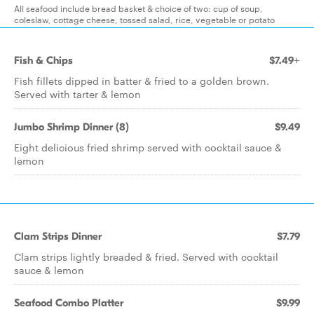
All seafood include bread basket & choice of two: cup of soup,
coleslaw, cottage cheese, tossed salad, rice, vegetable or potato
Fish & Chips
$7.49+
Fish fillets dipped in batter & fried to a golden brown.
Served with tarter & lemon
Jumbo Shrimp Dinner (8)
$9.49
Eight delicious fried shrimp served with cocktail sauce &
lemon
Clam Strips Dinner
$7.79
Clam strips lightly breaded & fried. Served with cocktail
sauce & lemon
Seafood Combo Platter
$9.99