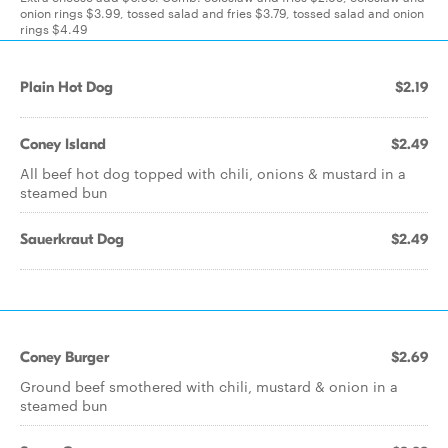
onion rings $3.99, tossed salad and fries $3.79, tossed salad and onion
rings $4.49
Plain Hot Dog
$2.19
Coney Island
$2.49
All beef hot dog topped with chili, onions & mustard in a
steamed bun
Sauerkraut Dog
$2.49
Coney Burger
$2.69
Ground beef smothered with chili, mustard & onion in a
steamed bun