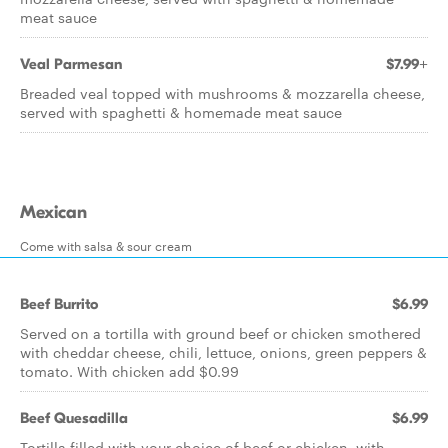
meat sauce
Veal Parmesan
$7.99+
Breaded veal topped with mushrooms & mozzarella cheese,
served with spaghetti & homemade meat sauce
Mexican
Come with salsa & sour cream
Beef Burrito
$6.99
Served on a tortilla with ground beef or chicken smothered
with cheddar cheese, chili, lettuce, onions, green peppers &
tomato. With chicken add $0.99
Beef Quesadilla
$6.99
Tortilla filled with your choice of beef or chicken, with