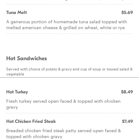
Tuna Melt
$5.69
A generous portion of homemade tuna salad topped with
melted american cheese & grilled on wheat, white or rye
Hot Sandwiches
Served with choice of potato & gravy and cup of soup or tossed salad &
vegetable
Hot Turkey
$8.49
Fresh turkey served open faced & topped with chicken
gravy
Hot Chicken Fried Steak
$7.49
Breaded chicken fried steak patty served open faced &
topped with chicken gravy