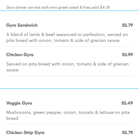
Gyro dinner served with mini greek salad & fries add $4.19
Gyro Sandwich
$5.79
A blend of lamb & beef seasoned to perfection, served on
pita bread with onion, tomato & side of grecian sauce
Chicken Gyro
$5.99
Served on pita bread with onion, tomato & side of grecian
sauce
Veggie Gyro
$5.49
Mushrooms, green pepper, onion, tomato & lettuce on pita
bread
Chicken Strip Gyro
$5.79