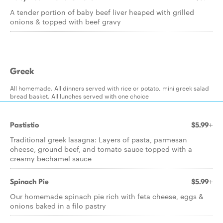
A tender portion of baby beef liver heaped with grilled
onions & topped with beef gravy
Greek
All homemade. All dinners served with rice or potato, mini greek salad
bread basket. All lunches served with one choice
Pastistio
$5.99+
Traditional greek lasagna: Layers of pasta, parmesan
cheese, ground beef, and tomato sauce topped with a
creamy bechamel sauce
Spinach Pie
$5.99+
Our homemade spinach pie rich with feta cheese, eggs &
onions baked in a filo pastry