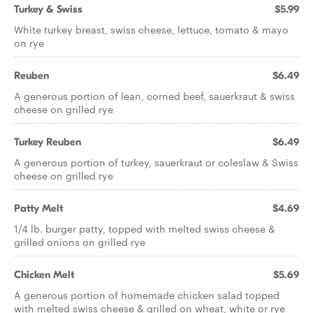
Turkey & Swiss
$5.99
White turkey breast, swiss cheese, lettuce, tomato & mayo
on rye
Reuben
$6.49
A generous portion of lean, corned beef, sauerkraut & swiss
cheese on grilled rye
Turkey Reuben
$6.49
A generous portion of turkey, sauerkraut or coleslaw & Swiss
cheese on grilled rye
Patty Melt
$4.69
1/4 lb. burger patty, topped with melted swiss cheese &
grilled onions on grilled rye
Chicken Melt
$5.69
A generous portion of homemade chicken salad topped
with melted swiss cheese & grilled on wheat, white or rye