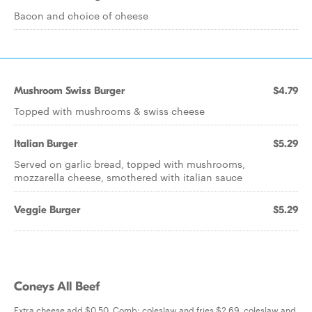
Bacon and choice of cheese
Mushroom Swiss Burger
$4.79
Topped with mushrooms & swiss cheese
Italian Burger
$5.29
Served on garlic bread, topped with mushrooms,
mozzarella cheese, smothered with italian sauce
Veggie Burger
$5.29
Coneys All Beef
Extra cheese add $0.50. Comb: coleslaw and fries $2.69, coleslaw and