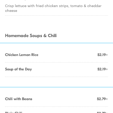
Crisp lettuce with fried chicken strips, tomato & cheddar
cheese
Homemade Soups & Chili
Chicken Lemon Rice
$2.19+
Soup of the Day
$2.19+
Chili with Beans
$2.79+