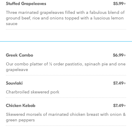
Stuffed Grapeleaves
$5.99+
Three marinated grapeleaves filled with a fabulous blend of
ground beef, rice and onions topped with a luscious lemon
sauce
Greek Combo
$6.99+
Our combo platter of ½ order pastistio, spinach pie and one
grapeleave
Souvlaki
$7.49+
Charbroiled skewered pork
Chicken Kebob
$7.49+
Skewered morsels of marinated chicken breast with onion &
green peppers