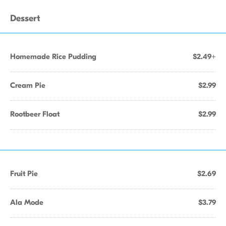
Dessert
Homemade Rice Pudding
$2.49+
Cream Pie
$2.99
Rootbeer Float
$2.99
Fruit Pie
$2.69
Ala Mode
$3.79