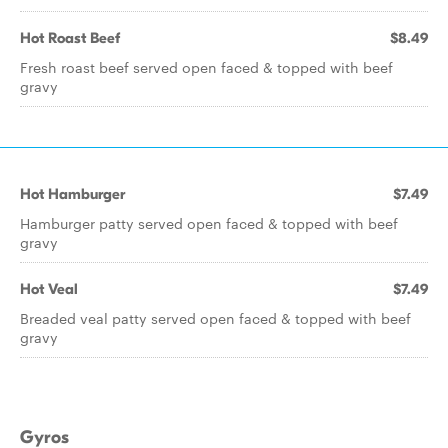
Hot Roast Beef
$8.49
Fresh roast beef served open faced & topped with beef
gravy
Hot Hamburger
$7.49
Hamburger patty served open faced & topped with beef
gravy
Hot Veal
$7.49
Breaded veal patty served open faced & topped with beef
gravy
Gyros