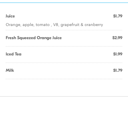
Juice
$1.79
Orange, apple, tomato , V8, grapefruit & cranberry
Fresh Squeezed Orange Juice
$2.99
Iced Tea
$1.99
Milk
$1.79