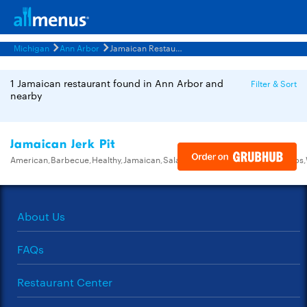
Michigan
Ann Arbor
Jamaican Restaurants Menus
1 Jamaican restaurant found in Ann Arbor and
Filter & Sort
nearby
Jamaican Jerk Pit
American,Barbecue,Healthy,Jamaican,Salads,Sandwiches,Seafood,Soups
About Us
FAQs
Restaurant Center