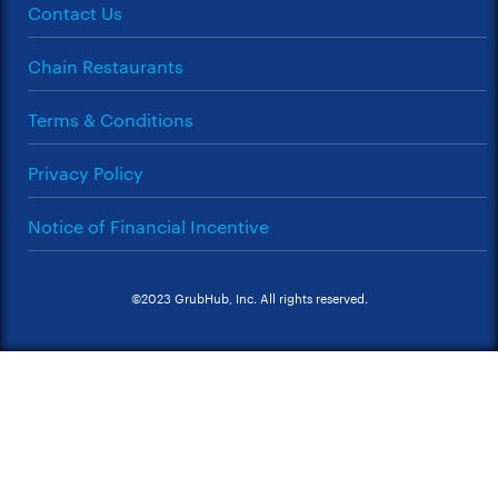
Contact Us
Chain Restaurants
Terms & Conditions
Privacy Policy
Notice of Financial Incentive
©2023 GrubHub, Inc. All rights reserved.