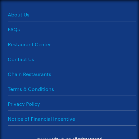
About Us
FAQs
Restaurant Center
Contact Us
Chain Restaurants
Terms & Conditions
Privacy Policy
Notice of Financial Incentive
©2023 GrubHub, Inc. All rights reserved.