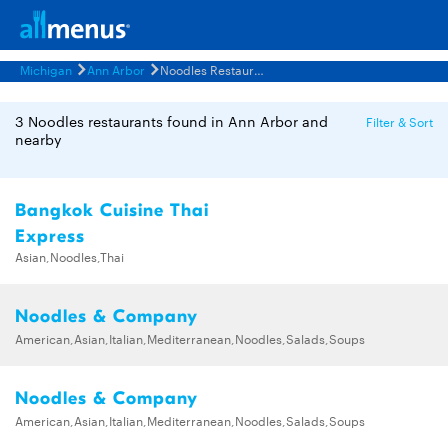
Michigan
Ann Arbor
Noodles Restaurants Menus
3 Noodles restaurants found in Ann Arbor and
Filter & Sort
nearby
Bangkok Cuisine Thai
Express
Asian,Noodles,Thai
Noodles & Company
American,Asian,Italian,Mediterranean,Noodles,Salads,Soups
Noodles & Company
American,Asian,Italian,Mediterranean,Noodles,Salads,Soups